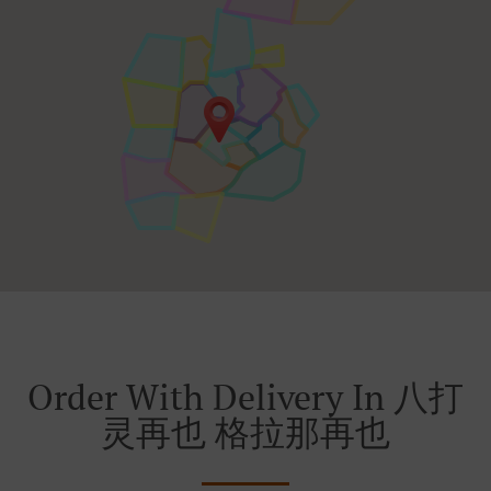
Order With Delivery In 八打
灵再也 格拉那再也