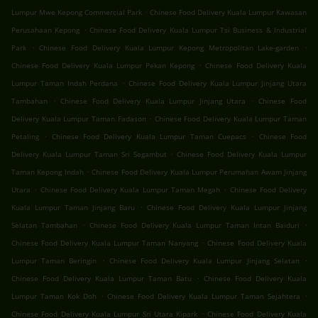
.
Lumpur Mwe Kepong Commercial Park
Chinese Food Delivery Kuala Lumpur Kawasan
.
Perusahaan Kepong
Chinese Food Delivery Kuala Lumpur Tsi Business & Industrial
.
.
Park
Chinese Food Delivery Kuala Lumpur Kepong Metropolitan Lake-garden
.
Chinese Food Delivery Kuala Lumpur Pekan Kepong
Chinese Food Delivery Kuala
.
Lumpur Taman Indah Perdana
Chinese Food Delivery Kuala Lumpur Jinjang Utara
.
.
Tambahan
Chinese Food Delivery Kuala Lumpur Jinjang Utara
Chinese Food
.
Delivery Kuala Lumpur Taman Fadason
Chinese Food Delivery Kuala Lumpur Taman
.
.
Petaling
Chinese Food Delivery Kuala Lumpur Taman Cuepacs
Chinese Food
.
Delivery Kuala Lumpur Taman Sri Segambut
Chinese Food Delivery Kuala Lumpur
.
Taman Kepong Indah
Chinese Food Delivery Kuala Lumpur Perumahan Awam Jinjang
.
.
Utara
Chinese Food Delivery Kuala Lumpur Taman Megah
Chinese Food Delivery
.
Kuala Lumpur Taman Jinjang Baru
Chinese Food Delivery Kuala Lumpur Jinjang
.
.
Selatan Tambahan
Chinese Food Delivery Kuala Lumpur Taman Intan Baiduri
.
Chinese Food Delivery Kuala Lumpur Taman Nanyang
Chinese Food Delivery Kuala
.
.
Lumpur Taman Beringin
Chinese Food Delivery Kuala Lumpur Jinjang Selatan
.
Chinese Food Delivery Kuala Lumpur Taman Batu
Chinese Food Delivery Kuala
.
.
Lumpur Taman Kok Doh
Chinese Food Delivery Kuala Lumpur Taman Sejahtera
.
Chinese Food Delivery Kuala Lumpur Sri Utara Kipark
Chinese Food Delivery Kuala