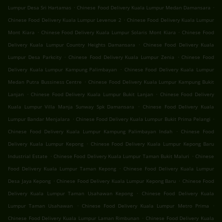
.
.
Lumpur Desa Sri Hartamas
Chinese Food Delivery Kuala Lumpur Medan Damansara
.
Chinese Food Delivery Kuala Lumpur Levenue 2
Chinese Food Delivery Kuala Lumpur
.
.
Mont Kiara
Chinese Food Delivery Kuala Lumpur Solaris Mont Kiara
Chinese Food
.
Delivery Kuala Lumpur Country Heights Damansara
Chinese Food Delivery Kuala
.
.
Lumpur Desa Parkcity
Chinese Food Delivery Kuala Lumpur Zenia
Chinese Food
.
Delivery Kuala Lumpur Kampung Palimbayan
Chinese Food Delivery Kuala Lumpur
.
Medan Putra Bussiness Centre
Chinese Food Delivery Kuala Lumpur Kampung Bukit
.
.
Lanjan
Chinese Food Delivery Kuala Lumpur Bukit Lanjan
Chinese Food Delivery
.
Kuala Lumpur Villa Manja Sunway Spk Damansara
Chinese Food Delivery Kuala
.
.
Lumpur Bandar Menjalara
Chinese Food Delivery Kuala Lumpur Bukit Prima Pelangi
.
Chinese Food Delivery Kuala Lumpur Kampung Palimbayan Indah
Chinese Food
.
Delivery Kuala Lumpur Kepong
Chinese Food Delivery Kuala Lumpur Kepong Baru
.
.
Industrial Estate
Chinese Food Delivery Kuala Lumpur Taman Bukit Maluri
Chinese
.
Food Delivery Kuala Lumpur Taman Kepong
Chinese Food Delivery Kuala Lumpur
.
.
Desa Jaya Kepong
Chinese Food Delivery Kuala Lumpur Kepong Baru
Chinese Food
.
Delivery Kuala Lumpur Taman Usahawan Kepong
Chinese Food Delivery Kuala
.
.
Lumpur Taman Usahawan
Chinese Food Delivery Kuala Lumpur Metro Prima
.
Chinese Food Delivery Kuala Lumpur Laman Rimbunan
Chinese Food Delivery Kuala