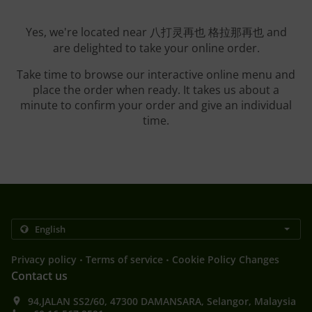
Yes, we're located near 八打灵再也 格拉那再也 and
are delighted to take your online order.
Take time to browse our interactive online menu and
place the order when ready. It takes us about a
minute to confirm your order and give an individual
time.
.
.
Privacy policy
Terms of service
Cookie Policy Changes
Contact us
94,JALAN SS2/60, 47300 DAMANSARA, Selangor, Malaysia