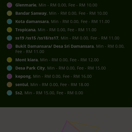
Glenmarie
, Min - RM 0.00, Fee - RM 10.00
Bandar Sanway
, Min - RM 0.00, Fee - RM 10.00
Kota damansara
, Min - RM 0.00, Fee - RM 11.00
Tropicana
, Min - RM 0.00, Fee - RM 11.00
ss19 /ss15 /ss18/ss17
, Min - RM 0.00, Fee - RM 11.00
Bukit Damansara/ Desa Sri Damansara
, Min - RM 0.00,
Fee - RM 11.00
Mont kiara
, Min - RM 0.00, Fee - RM 12.00
Desa Park City
, Min - RM 0.00, Fee - RM 15.00
kepong
, Min - RM 0.00, Fee - RM 16.00
sentul
, Min - RM 0.00, Fee - RM 18.00
Ss2
, Min - RM 15.00, Fee - RM 0.00