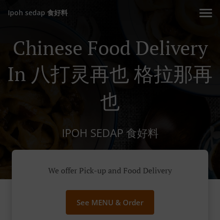
Ipoh sedap 食好料
Chinese Food Delivery
In 八打灵再也 格拉那再
也
IPOH SEDAP 食好料
We offer Pick-up and Food Delivery
See MENU & Order