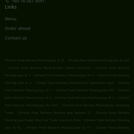
+60 16-567 9591
Links
Menu
Order ahead
Contact us
.
Chinese Food Delivery Petaling Jaya Ss 22
Chinese Food Delivery Petaling Jaya Ss 22a
.
.
Chinese Food Delivery Petaling Jaya Taman Universiti
Chinese Food Delivery
.
.
Petaling Jaya Ss 3
Chinese Food Delivery Petaling Jaya Ss 5
Chinese Food Delivery
.
.
Petaling Jaya Ss 4
Chinese Food Delivery Petaling Jaya Damansara Jaya
Chinese
.
.
Food Delivery Petaling Jaya Ss 7
Chinese Food Delivery Petaling Jaya SS7
Chinese
.
.
Food Delivery Petaling Jaya Ss 6
Chinese Food Delivery Petaling Jaya SS 2
Chinese
.
Food Delivery Petaling Jaya Sea Park
Chinese Food Delivery Petaling Jaya Kampung
.
.
Tunku
Chinese Food Delivery Petaling Jaya Seksyen 22
Chinese Food Delivery
.
Petaling Jaya Sungai Way Free Trade Industrial Zone
Chinese Food Delivery Petaling
.
.
Jaya Ss 9a
Chinese Food Delivery Petaling Jaya Ss 11
Chinese Food Delivery