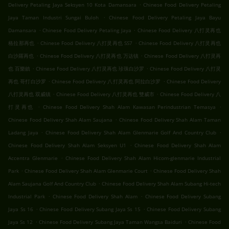
.
Delivery Petaling Jaya Seksyen 10 Kota Damansara
Chinese Food Delivery Petaling
.
Jaya Taman Industri Sungai Buloh
Chinese Food Delivery Petaling Jaya Bayu
.
.
Damansara
Chinese Food Delivery Petaling Jaya
Chinese Food Delivery 八打灵再也
.
.
格拉那再也
Chinese Food Delivery 八打灵再也 SS7
Chinese Food Delivery 八打灵再也
.
.
白沙羅再也
Chinese Food Delivery 八打灵再也 万达镇
Chinese Food Delivery 八打灵再
.
.
也 百樂鎮
Chinese Food Delivery 八打灵再也 珍珠白沙罗
Chinese Food Delivery 八打灵
.
.
再也 哥打白沙罗
Chinese Food Delivery 八打灵再也 阿拉白沙罗
Chinese Food Delivery
.
.
八打灵再也 双威镇
Chinese Food Delivery 八打灵再也 雙威市
Chinese Food Delivery 八
.
.
打灵再也
Chinese Food Delivery Shah Alam Kawasan Perindustrian Temasya
.
Chinese Food Delivery Shah Alam Saujana
Chinese Food Delivery Shah Alam Taman
.
.
Ladang Jaya
Chinese Food Delivery Shah Alam Glenmarie Golf And Country Club
.
Chinese Food Delivery Shah Alam Seksyen U1
Chinese Food Delivery Shah Alam
.
Accentra Glenmarie
Chinese Food Delivery Shah Alam Hicom-glenmarie Industrial
.
.
Park
Chinese Food Delivery Shah Alam Glenmarie Court
Chinese Food Delivery Shah
.
Alam Saujana Golf And Country Club
Chinese Food Delivery Shah Alam Subang Hi-tech
.
.
Industrial Park
Chinese Food Delivery Shah Alam
Chinese Food Delivery Subang
.
.
Jaya Ss 16
Chinese Food Delivery Subang Jaya Ss 15
Chinese Food Delivery Subang
.
.
Jaya Ss 12
Chinese Food Delivery Subang Jaya Taman Wangsa Baiduri
Chinese Food