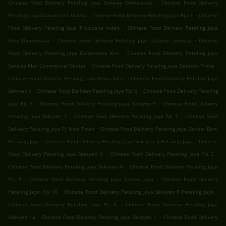
.
Chinese Food Delivery Petaling Jaya Sunway Damansara
Chinese Food Delivery
.
.
Petaling Jaya Damansara Utama
Chinese Food Delivery Petaling Jaya Pju 1
Chinese
.
Food Delivery Petaling Jaya Tropicana Indah
Chinese Food Delivery Petaling Jaya
.
.
Kota Damansara
Chinese Food Delivery Petaling Jaya Dataran Sunway
Chinese
.
Food Delivery Petaling Jaya Damansara Kim
Chinese Food Delivery Petaling Jaya
.
.
Sunway Mas Commercial Center
Chinese Food Delivery Petaling Jaya Dataran Prima
.
Chinese Food Delivery Petaling Jaya Aman Suria
Chinese Food Delivery Petaling Jaya
.
.
Seksyen 6
Chinese Food Delivery Petaling Jaya Pjs 6
Chinese Food Delivery Petaling
.
.
Jaya Pjs 9
Chinese Food Delivery Petaling Jaya Seksyen 9
Chinese Food Delivery
.
.
Petaling Jaya Seksyen 7
Chinese Food Delivery Petaling Jaya Pjs 7
Chinese Food
.
Delivery Petaling Jaya Pj New Town
Chinese Food Delivery Petaling Jaya Bandar Baru
.
.
Petaling Jaya
Chinese Food Delivery Petaling Jaya Seksyen 3 Petaling Jaya
Chinese
.
.
Food Delivery Petaling Jaya Seksyen 3
Chinese Food Delivery Petaling Jaya Pjs 3
.
Chinese Food Delivery Petaling Jaya Seksyen 4
Chinese Food Delivery Petaling Jaya
.
.
Pjs 4
Chinese Food Delivery Petaling Jaya Taman Jaya
Chinese Food Delivery
.
.
Petaling Jaya Pjs 10
Chinese Food Delivery Petaling Jaya Seksyen 8 Petaling Jaya
.
Chinese Food Delivery Petaling Jaya Pjs 8
Chinese Food Delivery Petaling Jaya
.
.
Seksyen 1a
Chinese Food Delivery Petaling Jaya Seksyen 1
Chinese Food Delivery