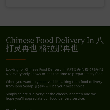
Chinese Food Delivery In 八
打灵再也 格拉那再也
Looking for Chinese Food Delivery in 八打灵再也 格拉那再也?
Not everybody knows or has the time to prepare tasty food.
When you want to get served like a king then food delivery
from Ipoh Sedap 食好料 will be your best choice.
Simply select "Delivery" at the checkout screen and we
hope you'll appreciate our food delivery service.