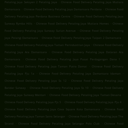
.
Petaling Jaya Seksyen 2 Petaling Jaya
Chinese Food Delivery Petaling Jaya Mutiara
.
.
Damansara
Chinese Food Delivery Petaling Jaya Damansara Perdana
Chinese Food
.
Delivery Petaling Jaya Perdana Business Centre
Chinese Food Delivery Petaling Jaya
.
.
Sunway Rymba Hills
Chinese Food Delivery Petaling Jaya Mutiara Homes
Chinese
.
Food Delivery Petaling Jaya Sunway Surian Avenue
Chinese Food Delivery Petaling
.
.
Jaya Pelangi Damansara
Chinese Food Delivery Petaling Jaya Taipan 2 Damansara
.
Chinese Food Delivery Petaling Jaya Taman Perindustrian Jaya
Chinese Food Delivery
.
Petaling Jaya Ara Damansara
Chinese Food Delivery Petaling Jaya Dataran Ara
.
.
Damansara
Chinese Food Delivery Petaling Jaya Pusat Perdagangan Dana 1
.
Chinese Food Delivery Petaling Jaya Taman Putra Damai
Chinese Food Delivery
.
.
Petaling Jaya Pju 1a
Chinese Food Delivery Petaling Jaya Damansara Idaman
.
Chinese Food Delivery Petaling Jaya Ss 12
Chinese Food Delivery Petaling Jaya
.
.
Bandar Sunway
Chinese Food Delivery Petaling Jaya Ss 10
Chinese Food Delivery
.
.
Petaling Jaya Sunway Mentari
Chinese Food Delivery Petaling Jaya Taman Desaria
.
.
Chinese Food Delivery Petaling Jaya Pjs 5
Chinese Food Delivery Petaling Jaya Pju 4
.
Chinese Food Delivery Petaling Jaya Cova Square Kota Damansara
Chinese Food
.
Delivery Petaling Jaya Taman Sains Selangor
Chinese Food Delivery Petaling Jaya The
.
.
Strand
Chinese Food Delivery Petaling Jaya Selangor Polo Club
Chinese Food