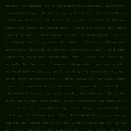
.
.
Lumpur Sri Utara Business Park
Chinese Food Delivery Kuala Lumpur Taman Wahyu
.
Chinese Food Delivery Kuala Lumpur Kampung Batu Delima
Chinese Food Delivery
.
.
Kuala Lumpur Taman City
Chinese Food Delivery Kuala Lumpur Taman Mastiara
.
Chinese Food Delivery Kuala Lumpur Sentul
Chinese Food Delivery Kuala Lumpur
.
.
Kampung Batu Muda
Chinese Food Delivery Kuala Lumpur Kampung Batu
Chinese
.
Food Delivery Kuala Lumpur Taman Batu Permai
Chinese Food Delivery Kuala
.
.
Lumpur Taman Tasik Indah
Chinese Food Delivery Kuala Lumpur Taman Eastern
.
Chinese Food Delivery Kuala Lumpur Taman Impian
Chinese Food Delivery Kuala
.
Lumpur Kem Batu Kentonmen
Chinese Food Delivery Kuala Lumpur Kampung Sri Batu
.
.
Chinese Food Delivery Kuala Lumpur Taman Kok Lian
Chinese Food Delivery Kuala
.
Lumpur Taman Koperasi Polis Fasa Ii
Chinese Food Delivery Kuala Lumpur Taman
.
.
Rainbow
Chinese Food Delivery Kuala Lumpur Kawasan Industri Mara (Kim)
.
Chinese Food Delivery Kuala Lumpur Kampung Batu Muda Tambahan
Chinese Food
.
Delivery Kuala Lumpur Taman Bamboo
Chinese Food Delivery Kuala Lumpur Sentul
.
.
Pasar
Chinese Food Delivery Kuala Lumpur Taman Pelangi
Chinese Food Delivery
.
Kuala Lumpur Taman Kosmo Jaya
Chinese Food Delivery Kuala Lumpur Kampung
.
.
Padang Balang
Chinese Food Delivery Kuala Lumpur Taman Pelangi Jaya
Chinese
.
Food Delivery Kuala Lumpur Taman Dato Senu
Chinese Food Delivery Kuala Lumpur