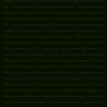
.
Petaling Jaya Taman Mayang
Chinese Food Delivery Petaling Jaya Taman Mayang
.
.
Jaya
Chinese Food Delivery Petaling Jaya Taman Bukit Emas
Chinese Food Delivery
.
.
Petaling Jaya Taman Megah
Chinese Food Delivery Petaling Jaya Taman Paramount
.
Chinese Food Delivery Petaling Jaya Ss 9
Chinese Food Delivery Petaling Jaya Seksyen
.
.
51a
Chinese Food Delivery Petaling Jaya Kelana Idaman
Chinese Food Delivery
.
.
Petaling Jaya Pusat Dagangan NZX
Chinese Food Delivery Petaling Jaya Seksyen 19
.
Chinese Food Delivery Petaling Jaya Paramount Garden
Chinese Food Delivery
.
.
Petaling Jaya Seksyen 14
Chinese Food Delivery Petaling Jaya Pjs 51
Chinese Food
.
.
Delivery Petaling Jaya Pjs 13
Chinese Food Delivery Petaling Jaya Seksyen 51
.
Chinese Food Delivery Petaling Jaya Taman Sea
Chinese Food Delivery Petaling Jaya
.
.
Kampung Sungai Kayu Ara
Chinese Food Delivery Petaling Jaya Seksyen 17
Chinese
.
Food Delivery Petaling Jaya Damansara Intan
Chinese Food Delivery Petaling Jaya
.
.
Seksyen 16
Chinese Food Delivery Petaling Jaya Seksyen 13
Chinese Food Delivery
.
.
Petaling Jaya Seksyen 12
Chinese Food Delivery Petaling Jaya Pjs 12
Chinese Food
.
.
Delivery Petaling Jaya Pjs 52
Chinese Food Delivery Petaling Jaya Pjs 11
Chinese
.
Food Delivery Petaling Jaya Seksyen 11
Chinese Food Delivery Petaling Jaya Bukit
.
.
Gasing
Chinese Food Delivery Petaling Jaya Seksyen 11 Petaling Jaya
Chinese Food
.
.
Delivery Petaling Jaya Bandar Utama
Chinese Food Delivery Petaling Jaya Tropicana