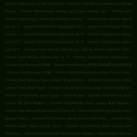
.
Delivery Subang Jaya Taman Subang Ria
Chinese Food Delivery Subang Jaya Bandar
.
.
Sunway
Chinese Food Delivery Subang Jaya Taman Subang Indah
Chinese Food
.
Delivery Subang Jaya Taman Perindustrian Subang
Chinese Food Delivery Subang
.
.
Jaya Ss 13
Chinese Food Delivery Subang Jaya Pjs 9
Chinese Food Delivery Subang
.
.
Jaya Pjs 7
Chinese Food Delivery Subang Jaya Ss 19
Chinese Food Delivery Subang
.
.
Jaya Ss 17
Chinese Food Delivery Subang Jaya Ss 18
Chinese Food Delivery Subang
.
.
Jaya Ss18
Chinese Food Delivery Subang Jaya Subang Hi-tech Industrial Park
.
.
Chinese Food Delivery Subang Jaya Ss 14
Chinese Food Delivery Subang Jaya
.
Chinese Food Delivery 梳邦再也
Chinese Food Delivery 莎阿南 绍嘉纳高尔夫乡村俱乐部
.
.
.
Chinese Food Delivery 莎阿南
Chinese Food Delivery Kuala Lumpur Taman Lucky
.
Chinese Food Delivery Kuala Lumpur Bangsar Baru
Chinese Food Delivery Kuala
.
.
Lumpur Taman Bukit Pantai
Chinese Food Delivery Kuala Lumpur Taman Bandaraya
.
Chinese Food Delivery Kuala Lumpur Taman Bangsar
Chinese Food Delivery Kuala
.
.
Lumpur Off Jalan Bangsar
Chinese Food Delivery Kuala Lumpur Bukit Bangsar
.
Chinese Food Delivery Kuala Lumpur Taman Sa
Chinese Food Delivery Kuala Lumpur
.
.
Bangsar Utama
Chinese Food Delivery Kuala Lumpur Bukit Kiara
Chinese Food
.
Delivery Kuala Lumpur Pantai Dalam
Chinese Food Delivery Kuala Lumpur Bukit
.
.
Bandaraya
Chinese Food Delivery Kuala Lumpur Bangsar
Chinese Food Delivery