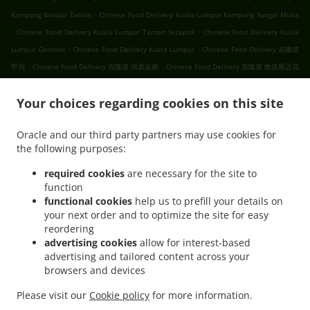
.
Kampung Bandar Dalam
Chinese Food Delivery Kuala Lumpur Kampung Sungai Mulia
.
.
Chinese Food Delivery Kuala Lumpur Taman Setapak
Chinese Food Delivery Kuala
.
.
Lumpur Gombak
Chinese Food Delivery Kuala Lumpur
Chinese Food Delivery 吉隆坡
.
.
甲洞
Chinese Food Delivery 吉隆坡 班底达南
Chinese Food Delivery 吉隆坡 敦依斯迈花
.
.
.
园
Chinese Food Delivery 吉隆坡 孟沙南城
Chinese Food Delivery 吉隆坡 白沙罗高原
.
.
Your choices regarding cookies on this site
Chinese Food Delivery 吉隆坡 甲洞中央花园
Chinese Food Delivery 吉隆坡 国联花园
.
.
Chinese Food Delivery 吉隆坡 彩虹花园
Chinese Food Delivery 吉隆坡 泗岩沫
Chinese
Oracle and our third party partners may use cookies for
.
.
Food Delivery 吉隆坡
Chinese Food Delivery Bukit Kerinchi
Chinese Food Delivery
the following purposes:
.
Puchong Bandar Puchong Jaya
Chinese Food Delivery Puchong Kampung Lembah
.
.
.
Kinrara
Chinese Food Delivery Puchong
Chinese Food Delivery 蒲种
Chinese Food
required cookies
are necessary for the site to
function
.
Delivery Sungai Buloh Taman Industri Sungai Buloh
Chinese Food Delivery Sungai
functional cookies
help us to prefill your details on
.
.
Buloh
Chinese Food Delivery Batu Caves Sri Utara Kipark
Chinese Food Delivery
your next order and to optimize the site for easy
.
Batu Caves Taman Wahyu
Chinese Food Delivery Batu Caves Taman Industri Spring
reordering
.
.
Crest Batu Caves
Chinese Food Delivery Batu Caves Taman Koperasi Polis
Chinese
advertising cookies
allow for interest-based
advertising and tailored content across your
.
Food Delivery Batu Caves Taman Koperasi Polis Fasa Ii
Chinese Food Delivery Batu
browsers and devices
.
Caves Taman Koperasi Polis Fasa I
Chinese Food Delivery Batu Caves Taman
.
.
Melewar
Chinese Food Delivery Batu Caves
Chinese Food Delivery Wilayah
Please visit our
Cookie policy
for more information.
.
.
.
Persekutuan
Ipoh Chinese cuisine Food Delivery
Asian Food Delivery
Breakfast