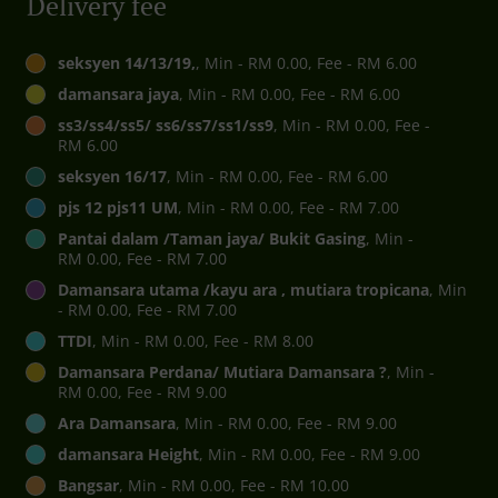
Delivery fee
seksyen 14/13/19,
, Min - RM 0.00, Fee - RM 6.00
damansara jaya
, Min - RM 0.00, Fee - RM 6.00
ss3/ss4/ss5/ ss6/ss7/ss1/ss9
, Min - RM 0.00, Fee -
RM 6.00
seksyen 16/17
, Min - RM 0.00, Fee - RM 6.00
pjs 12 pjs11 UM
, Min - RM 0.00, Fee - RM 7.00
Pantai dalam /Taman jaya/ Bukit Gasing
, Min -
RM 0.00, Fee - RM 7.00
Damansara utama /kayu ara , mutiara tropicana
, Min
- RM 0.00, Fee - RM 7.00
TTDI
, Min - RM 0.00, Fee - RM 8.00
Damansara Perdana/ Mutiara Damansara ?
, Min -
RM 0.00, Fee - RM 9.00
Ara Damansara
, Min - RM 0.00, Fee - RM 9.00
damansara Height
, Min - RM 0.00, Fee - RM 9.00
Bangsar
, Min - RM 0.00, Fee - RM 10.00