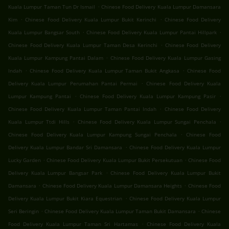
.
Kuala Lumpur Taman Tun Dr Ismail
Chinese Food Delivery Kuala Lumpur Damansara
.
.
Kim
Chinese Food Delivery Kuala Lumpur Bukit Kerinchi
Chinese Food Delivery
.
.
Kuala Lumpur Bangsar South
Chinese Food Delivery Kuala Lumpur Pantai Hillpark
.
Chinese Food Delivery Kuala Lumpur Taman Desa Kerinchi
Chinese Food Delivery
.
Kuala Lumpur Kampung Pantai Dalam
Chinese Food Delivery Kuala Lumpur Gasing
.
.
Indah
Chinese Food Delivery Kuala Lumpur Taman Bukit Angkasa
Chinese Food
.
Delivery Kuala Lumpur Perumahan Pantai Permai
Chinese Food Delivery Kuala
.
.
Lumpur Kampung Pantai
Chinese Food Delivery Kuala Lumpur Kampung Pasir
.
Chinese Food Delivery Kuala Lumpur Taman Pantai Indah
Chinese Food Delivery
.
.
Kuala Lumpur Ttdi Hills
Chinese Food Delivery Kuala Lumpur Sungai Penchala
.
Chinese Food Delivery Kuala Lumpur Kampung Sungai Penchala
Chinese Food
.
Delivery Kuala Lumpur Bandar Sri Damansara
Chinese Food Delivery Kuala Lumpur
.
.
Lucky Garden
Chinese Food Delivery Kuala Lumpur Bukit Persekutuan
Chinese Food
.
Delivery Kuala Lumpur Bangsar Park
Chinese Food Delivery Kuala Lumpur Bukit
.
.
Damansara
Chinese Food Delivery Kuala Lumpur Damansara Heights
Chinese Food
.
Delivery Kuala Lumpur Bukit Kiara Equestrian
Chinese Food Delivery Kuala Lumpur
.
.
Seri Beringin
Chinese Food Delivery Kuala Lumpur Taman Bukit Damansara
Chinese
.
Food Delivery Kuala Lumpur Taman Sri Hartamas
Chinese Food Delivery Kuala