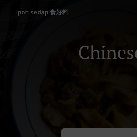
Ipoh sedap 食好料
Chines