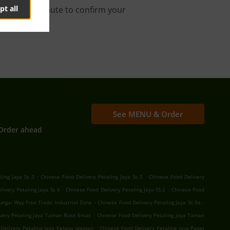
pt all
s about a minute to confirm your
See MENU & Order
Order ahead
.
.
ling Jaya Ss 3
Chinese Food Delivery Petaling Jaya Ss 5
Chinese Food Delivery
.
.
livery Petaling Jaya Ss 6
Chinese Food Delivery Petaling Jaya SS 2
Chinese Food
.
.
Sungai Way Free Trade Industrial Zone
Chinese Food Delivery Petaling Jaya Ss 9a
.
very Petaling Jaya Taman Bukit Emas
Chinese Food Delivery Petaling Jaya Taman
.
Delivery Petaling Jaya Kelana Idaman
Chinese Food Delivery Petaling Jaya Pusat