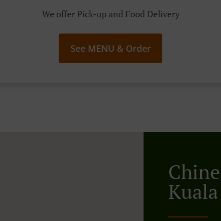
We offer Pick-up and Food Delivery
See MENU & Order
Chine
Kuala