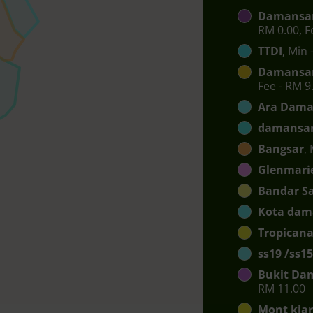
Damansar
RM 0.00, F
TTDI
, Min 
Damansar
Fee - RM 9
Ara Dama
damansar
Bangsar
,
Glenmari
Bandar S
Kota dam
Tropican
ss19 /ss15
Bukit Da
RM 11.00
Mont kia