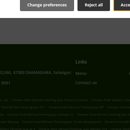
Change preferences
Reject all
Acce
tive online menu and place the order when ready. It takes u
order and give an individual time.
Links
SS2/60, 47300 DAMANSARA, Selangor,
Menu
Contact us
 9591
.
.
Ss 22a
Chinese Food Delivery Petaling Jaya Taman Universiti
Chinese Food Delivery Peta
.
.
 Food Delivery Petaling Jaya Ss 7
Chinese Food Delivery Petaling Jaya SS7
Chinese Food De
.
.
nku
Chinese Food Delivery Petaling Jaya Seksyen 22
Chinese Food Delivery Petaling Jaya 
.
.
 Taman Mayang
Chinese Food Delivery Petaling Jaya Taman Mayang Jaya
Chinese Food Deli
.
.
livery Petaling Jaya Ss 9
Chinese Food Delivery Petaling Jaya Seksyen 51a
Chinese Food 