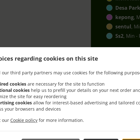
Desa Park
kepong
, 
sentul
, M
Ss2
, Min -
ices regarding cookies on this site
 our third party partners may use cookies for the following purpos
ired cookies
are necessary for the site to function
h Delivery In Kuala Lum
tional cookies
help us to prefill your details on your next order an
mize the site for easy reordering
rtising cookies
allow for interest-based advertising and tailored c
ss your browsers and devices
it our
Cookie policy
for more information.
ted near Kuala Lumpur Kepong and are delighted to take yo