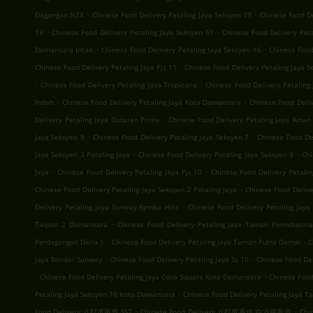
.
.
Dagangan NZX
Chinese Food Delivery Petaling Jaya Seksyen 19
Chinese Food D
.
.
13
Chinese Food Delivery Petaling Jaya Seksyen 51
Chinese Food Delivery Pet
.
.
Damansara Intan
Chinese Food Delivery Petaling Jaya Seksyen 16
Chinese Food
.
Chinese Food Delivery Petaling Jaya Pjs 11
Chinese Food Delivery Petaling Jaya S
.
.
Chinese Food Delivery Petaling Jaya Tropicana
Chinese Food Delivery Petalin
.
.
Indah
Chinese Food Delivery Petaling Jaya Kota Damansara
Chinese Food Deli
.
Delivery Petaling Jaya Dataran Prima
Chinese Food Delivery Petaling Jaya Aman 
.
.
Jaya Seksyen 9
Chinese Food Delivery Petaling Jaya Seksyen 7
Chinese Food Del
.
.
Jaya Seksyen 3 Petaling Jaya
Chinese Food Delivery Petaling Jaya Seksyen 3
Chi
.
.
Jaya
Chinese Food Delivery Petaling Jaya Pjs 10
Chinese Food Delivery Petalin
.
Chinese Food Delivery Petaling Jaya Seksyen 2 Petaling Jaya
Chinese Food Deliv
.
Delivery Petaling Jaya Sunway Rymba Hills
Chinese Food Delivery Petaling Jay
.
Taipan 2 Damansara
Chinese Food Delivery Petaling Jaya Taman Perindustria
.
.
Perdagangan Dana 1
Chinese Food Delivery Petaling Jaya Taman Putra Damai
C
.
.
Jaya Bandar Sunway
Chinese Food Delivery Petaling Jaya Ss 10
Chinese Food Del
.
.
Chinese Food Delivery Petaling Jaya Cova Square Kota Damansara
Chinese Food
.
Petaling Jaya Seksyen 10 Kota Damansara
Chinese Food Delivery Petaling Jaya T
.
.
Food Delivery 八打灵再也 SS7
Chinese Food Delivery 八打灵再也 白沙羅再也
Chi