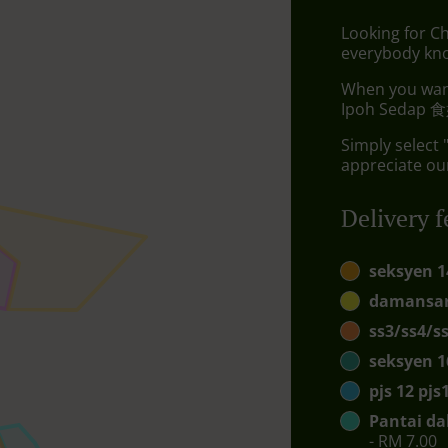
Looking for C
everybody kno
When you want 
Ipoh Sedap 食好
Simply select 
appreciate our
Delivery f
seksyen 1
damansar
ss3/ss4/s
seksyen 1
pjs 12 pj
Pantai da
- RM 7.00