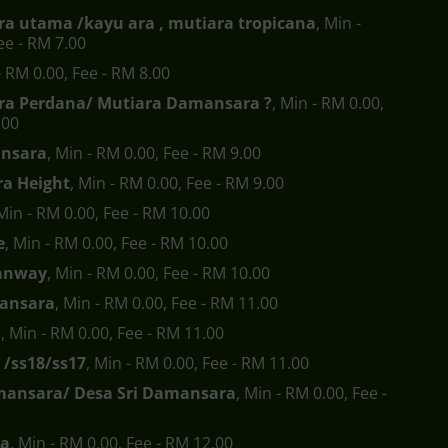
a utama /kayu ara , mutiara tropicana
, Min -
ee - RM 7.00
- RM 0.00, Fee - RM 8.00
a Perdana/ Mutiara Damansara ?
, Min - RM 0.00,
.00
nsara
, Min - RM 0.00, Fee - RM 9.00
a Height
, Min - RM 0.00, Fee - RM 9.00
 Min - RM 0.00, Fee - RM 10.00
e
, Min - RM 0.00, Fee - RM 10.00
anway
, Min - RM 0.00, Fee - RM 10.00
ansara
, Min - RM 0.00, Fee - RM 11.00
a
, Min - RM 0.00, Fee - RM 11.00
 /ss18/ss17
, Min - RM 0.00, Fee - RM 11.00
mansara/ Desa Sri Damansara
, Min - RM 0.00, Fee -
ra
, Min - RM 0.00, Fee - RM 12.00