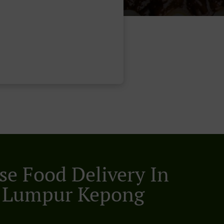
se Food Delivery In
 Lumpur Kepong