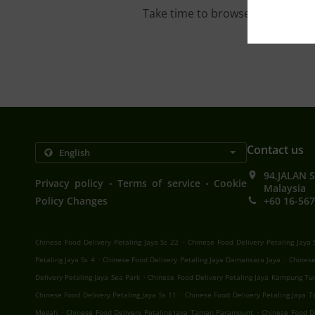
Take time to browse our interac
Contact us
94,JALAN 
.
.
Privacy policy
Terms of service
Cookie
Malaysia
Policy Changes
+60 16-567
.
Chinese Food Delivery Petaling Jaya Ss 22
Chinese Food Delivery Petaling Jaya 
.
.
Petaling Jaya Ss 4
Chinese Food Delivery Petaling Jaya Damansara Jaya
Chinese
.
Delivery Petaling Jaya Sea Park
Chinese Food Delivery Petaling Jaya Kampung Tu
.
Chinese Food Delivery Petaling Jaya Ss 11
Chinese Food Delivery Petaling Jaya
.
.
Megah
Chinese Food Delivery Petaling Jaya Taman Paramount
Chinese Food De