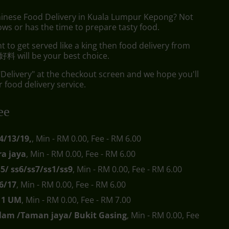
hinese Food Delivery in Kuala Lumpur Kepong? Not
ws or has the time to prepare tasty food.
to get served like a king then food delivery from
料 will be your best choice.
"Delivery" at the checkout screen and we hope you'll
 food delivery service.
ee
4/13/19,
, Min - RM 0.00, Fee - RM 6.00
a jaya
, Min - RM 0.00, Fee - RM 6.00
s5/ ss6/ss7/ss1/ss9
, Min - RM 0.00, Fee - RM 6.00
6/17
, Min - RM 0.00, Fee - RM 6.00
s11 UM
, Min - RM 0.00, Fee - RM 7.00
lam /Taman jaya/ Bukit Gasing
, Min - RM 0.00, Fee