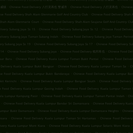
.
.
.
 双威镇
Chinese Food Delivery 八打灵再也 雙威市
Chinese Food Delivery 八打灵再也
Chinese
.
se Food Delivery Shah Alam Glenmarie Golf And Country Club
Chinese Food Delivery Shah 
.
 Shah Alam Glenmarie Court
Chinese Food Delivery Shah Alam Saujana Golf And Country Clu
.
.
livery Subang Jaya Ss 15
Chinese Food Delivery Subang Jaya Ss 12
Chinese Food Delive
.
elivery Subang Jaya Taman Subang Indah
Chinese Food Delivery Subang Jaya Taman Perind
.
.
ery Subang Jaya Ss 19
Chinese Food Delivery Subang Jaya Ss 17
Chinese Food Delivery Su
.
.
.
 14
Chinese Food Delivery Subang Jaya
Chinese Food Delivery 梳邦再也
Chinese Food
.
.
sar Baru
Chinese Food Delivery Kuala Lumpur Taman Bukit Pantai
Chinese Food Deliv
.
.
 Delivery Kuala Lumpur Bukit Bangsar
Chinese Food Delivery Kuala Lumpur Taman Sa
C
.
se Food Delivery Kuala Lumpur Bukit Bandaraya
Chinese Food Delivery Kuala Lumpur Ban
.
.
it Kerinchi
Chinese Food Delivery Kuala Lumpur Bangsar South
Chinese Food Delivery 
.
e Food Delivery Kuala Lumpur Gasing Indah
Chinese Food Delivery Kuala Lumpur Taman 
.
.
uala Lumpur Kampung Pasir
Chinese Food Delivery Kuala Lumpur Taman Pantai Indah
Chi
.
.
Chinese Food Delivery Kuala Lumpur Bandar Sri Damansara
Chinese Food Delivery Kua
.
.
 Lumpur Bukit Damansara
Chinese Food Delivery Kuala Lumpur Damansara Heights
Chinese
.
.
nsara
Chinese Food Delivery Kuala Lumpur Taman Sri Hartamas
Chinese Food Deliver
.
.
ivery Kuala Lumpur Mont Kiara
Chinese Food Delivery Kuala Lumpur Solaris Mont Kiara
.
.