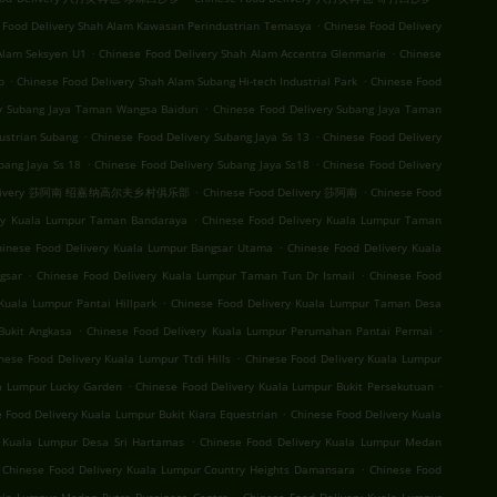
.
 Food Delivery Shah Alam Kawasan Perindustrian Temasya
Chinese Food Delivery
.
.
Alam Seksyen U1
Chinese Food Delivery Shah Alam Accentra Glenmarie
Chinese
.
.
b
Chinese Food Delivery Shah Alam Subang Hi-tech Industrial Park
Chinese Food
.
ry Subang Jaya Taman Wangsa Baiduri
Chinese Food Delivery Subang Jaya Taman
.
.
ustrian Subang
Chinese Food Delivery Subang Jaya Ss 13
Chinese Food Delivery
.
.
bang Jaya Ss 18
Chinese Food Delivery Subang Jaya Ss18
Chinese Food Delivery
.
.
 Delivery 莎阿南 绍嘉纳高尔夫乡村俱乐部
Chinese Food Delivery 莎阿南
Chinese Food
.
ery Kuala Lumpur Taman Bandaraya
Chinese Food Delivery Kuala Lumpur Taman
.
hinese Food Delivery Kuala Lumpur Bangsar Utama
Chinese Food Delivery Kuala
.
.
gsar
Chinese Food Delivery Kuala Lumpur Taman Tun Dr Ismail
Chinese Food
.
Kuala Lumpur Pantai Hillpark
Chinese Food Delivery Kuala Lumpur Taman Desa
.
.
Bukit Angkasa
Chinese Food Delivery Kuala Lumpur Perumahan Pantai Permai
.
nese Food Delivery Kuala Lumpur Ttdi Hills
Chinese Food Delivery Kuala Lumpur
.
.
la Lumpur Lucky Garden
Chinese Food Delivery Kuala Lumpur Bukit Persekutuan
.
 Food Delivery Kuala Lumpur Bukit Kiara Equestrian
Chinese Food Delivery Kuala
.
y Kuala Lumpur Desa Sri Hartamas
Chinese Food Delivery Kuala Lumpur Medan
.
Chinese Food Delivery Kuala Lumpur Country Heights Damansara
Chinese Food
.