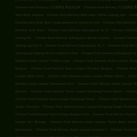
.
Chinese Food Delivery 八打灵再也 阿拉白沙罗
Chinese Food Delivery 八打灵再也
.
.
Shah Alam Saujana
Chinese Food Delivery Shah Alam Taman Ladang Jaya
Chine
.
Food Delivery Shah Alam Hicom-glenmarie Industrial Park
Chinese Food Delivery
.
.
Delivery Shah Alam
Chinese Food Delivery Subang Jaya Ss 16
Chinese Food De
.
.
Subang Ria
Chinese Food Delivery Subang Jaya Bandar Sunway
Chinese Food D
.
.
Subang Jaya Pjs 9
Chinese Food Delivery Subang Jaya Pjs 7
Chinese Food Deliv
.
Subang Jaya Subang Hi-tech Industrial Park
Chinese Food Delivery Subang Jaya Ss
.
Delivery Kuala Lumpur Taman Lucky
Chinese Food Delivery Kuala Lumpur Bang
.
.
Bangsar
Chinese Food Delivery Kuala Lumpur Off Jalan Bangsar
Chinese Food
.
.
Lumpur Bukit Kiara
Chinese Food Delivery Kuala Lumpur Pantai Dalam
Chine
.
Delivery Kuala Lumpur Damansara Kim
Chinese Food Delivery Kuala Lumpur Buk
.
.
Kerinchi
Chinese Food Delivery Kuala Lumpur Kampung Pantai Dalam
Chines
.
Chinese Food Delivery Kuala Lumpur Kampung Pantai
Chinese Food Delivery K
.
Sungai Penchala
Chinese Food Delivery Kuala Lumpur Kampung Sungai Penchala
.
Chinese Food Delivery Kuala Lumpur Bangsar Park
Chinese Food Delivery Kuala
.
Lumpur Seri Beringin
Chinese Food Delivery Kuala Lumpur Taman Bukit Dama
.
.
Damansara
Chinese Food Delivery Kuala Lumpur Levenue 2
Chinese Food Del
.