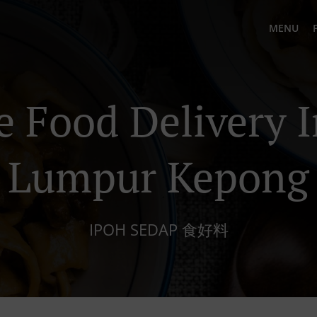
MENU
e Food Delivery I
Lumpur Kepong
IPOH SEDAP 食好料