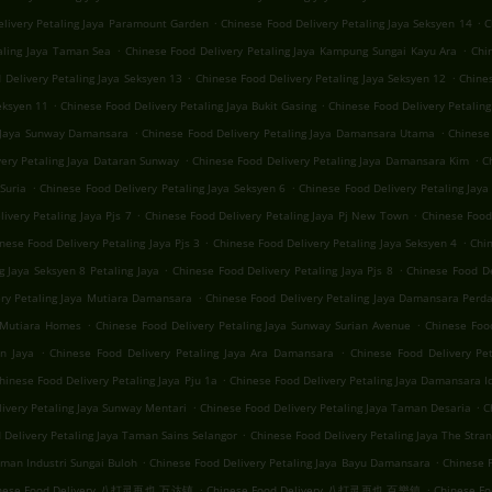
.
.
elivery Petaling Jaya Paramount Garden
Chinese Food Delivery Petaling Jaya Seksyen 14
C
.
.
aling Jaya Taman Sea
Chinese Food Delivery Petaling Jaya Kampung Sungai Kayu Ara
Chi
.
.
 Delivery Petaling Jaya Seksyen 13
Chinese Food Delivery Petaling Jaya Seksyen 12
Chines
.
.
eksyen 11
Chinese Food Delivery Petaling Jaya Bukit Gasing
Chinese Food Delivery Petaling
.
.
g Jaya Sunway Damansara
Chinese Food Delivery Petaling Jaya Damansara Utama
Chinese 
.
.
very Petaling Jaya Dataran Sunway
Chinese Food Delivery Petaling Jaya Damansara Kim
C
.
.
Suria
Chinese Food Delivery Petaling Jaya Seksyen 6
Chinese Food Delivery Petaling Jaya 
.
.
ivery Petaling Jaya Pjs 7
Chinese Food Delivery Petaling Jaya Pj New Town
Chinese Food 
.
.
nese Food Delivery Petaling Jaya Pjs 3
Chinese Food Delivery Petaling Jaya Seksyen 4
Chin
.
.
g Jaya Seksyen 8 Petaling Jaya
Chinese Food Delivery Petaling Jaya Pjs 8
Chinese Food De
.
ery Petaling Jaya Mutiara Damansara
Chinese Food Delivery Petaling Jaya Damansara Perd
.
.
a Mutiara Homes
Chinese Food Delivery Petaling Jaya Sunway Surian Avenue
Chinese Foo
.
.
n Jaya
Chinese Food Delivery Petaling Jaya Ara Damansara
Chinese Food Delivery Pe
.
hinese Food Delivery Petaling Jaya Pju 1a
Chinese Food Delivery Petaling Jaya Damansara 
.
.
ivery Petaling Jaya Sunway Mentari
Chinese Food Delivery Petaling Jaya Taman Desaria
C
.
 Delivery Petaling Jaya Taman Sains Selangor
Chinese Food Delivery Petaling Jaya The Stra
.
.
aman Industri Sungai Buloh
Chinese Food Delivery Petaling Jaya Bayu Damansara
Chinese F
.
.
nese Food Delivery 八打灵再也 万达镇
Chinese Food Delivery 八打灵再也 百樂鎮
Chinese 