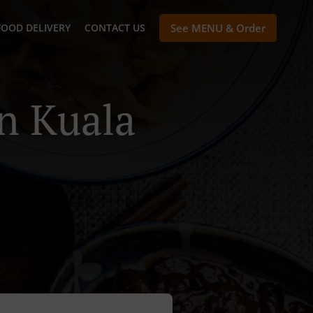
FOOD DELIVERY
CONTACT US
See MENU & Order
n Kuala