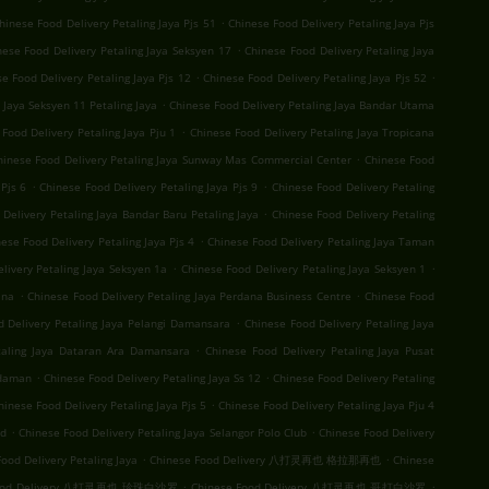
.
hinese Food Delivery Petaling Jaya Pjs 51
Chinese Food Delivery Petaling Jaya Pjs
.
nese Food Delivery Petaling Jaya Seksyen 17
Chinese Food Delivery Petaling Jaya
.
.
e Food Delivery Petaling Jaya Pjs 12
Chinese Food Delivery Petaling Jaya Pjs 52
.
 Jaya Seksyen 11 Petaling Jaya
Chinese Food Delivery Petaling Jaya Bandar Utama
.
Food Delivery Petaling Jaya Pju 1
Chinese Food Delivery Petaling Jaya Tropicana
.
hinese Food Delivery Petaling Jaya Sunway Mas Commercial Center
Chinese Food
.
.
Pjs 6
Chinese Food Delivery Petaling Jaya Pjs 9
Chinese Food Delivery Petaling
.
Delivery Petaling Jaya Bandar Baru Petaling Jaya
Chinese Food Delivery Petaling
.
ese Food Delivery Petaling Jaya Pjs 4
Chinese Food Delivery Petaling Jaya Taman
.
.
livery Petaling Jaya Seksyen 1a
Chinese Food Delivery Petaling Jaya Seksyen 1
.
.
ana
Chinese Food Delivery Petaling Jaya Perdana Business Centre
Chinese Food
.
d Delivery Petaling Jaya Pelangi Damansara
Chinese Food Delivery Petaling Jaya
.
taling Jaya Dataran Ara Damansara
Chinese Food Delivery Petaling Jaya Pusat
.
.
Idaman
Chinese Food Delivery Petaling Jaya Ss 12
Chinese Food Delivery Petaling
.
hinese Food Delivery Petaling Jaya Pjs 5
Chinese Food Delivery Petaling Jaya Pju 4
.
.
nd
Chinese Food Delivery Petaling Jaya Selangor Polo Club
Chinese Food Delivery
.
.
ood Delivery Petaling Jaya
Chinese Food Delivery 八打灵再也 格拉那再也
Chinese
.
.
Food Delivery 八打灵再也 珍珠白沙罗
Chinese Food Delivery 八打灵再也 哥打白沙罗