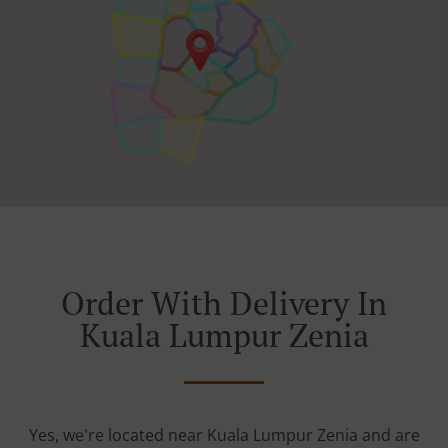
Order With Delivery In
Kuala Lumpur Zenia
Yes, we're located near Kuala Lumpur Zenia and are