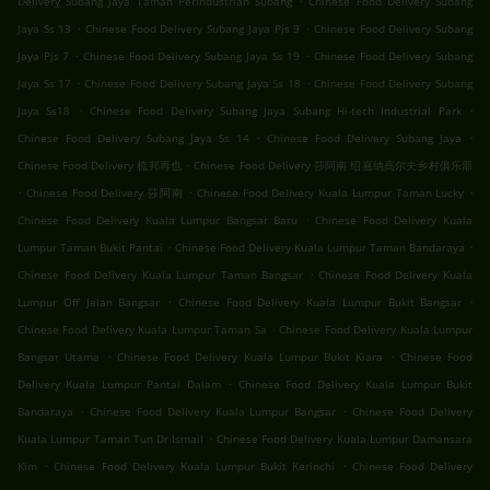
Delivery Subang Jaya Taman Perindustrian Subang
Chinese Food Delivery Subang
.
.
Jaya Ss 13
Chinese Food Delivery Subang Jaya Pjs 9
Chinese Food Delivery Subang
.
.
Jaya Pjs 7
Chinese Food Delivery Subang Jaya Ss 19
Chinese Food Delivery Subang
.
.
Jaya Ss 17
Chinese Food Delivery Subang Jaya Ss 18
Chinese Food Delivery Subang
.
.
Jaya Ss18
Chinese Food Delivery Subang Jaya Subang Hi-tech Industrial Park
.
.
Chinese Food Delivery Subang Jaya Ss 14
Chinese Food Delivery Subang Jaya
.
Chinese Food Delivery 梳邦再也
Chinese Food Delivery 莎阿南 绍嘉纳高尔夫乡村俱乐部
.
.
.
Chinese Food Delivery 莎阿南
Chinese Food Delivery Kuala Lumpur Taman Lucky
.
Chinese Food Delivery Kuala Lumpur Bangsar Baru
Chinese Food Delivery Kuala
.
.
Lumpur Taman Bukit Pantai
Chinese Food Delivery Kuala Lumpur Taman Bandaraya
.
Chinese Food Delivery Kuala Lumpur Taman Bangsar
Chinese Food Delivery Kuala
.
.
Lumpur Off Jalan Bangsar
Chinese Food Delivery Kuala Lumpur Bukit Bangsar
.
Chinese Food Delivery Kuala Lumpur Taman Sa
Chinese Food Delivery Kuala Lumpur
.
.
Bangsar Utama
Chinese Food Delivery Kuala Lumpur Bukit Kiara
Chinese Food
.
Delivery Kuala Lumpur Pantai Dalam
Chinese Food Delivery Kuala Lumpur Bukit
.
.
Bandaraya
Chinese Food Delivery Kuala Lumpur Bangsar
Chinese Food Delivery
.
Kuala Lumpur Taman Tun Dr Ismail
Chinese Food Delivery Kuala Lumpur Damansara
.
.
Kim
Chinese Food Delivery Kuala Lumpur Bukit Kerinchi
Chinese Food Delivery