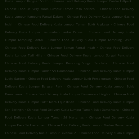
.
.
Kuala Lumpur Bangsar South
Chinese Food Delivery Kuala Lumpur Pantai Hillpark
.
Chinese Food Delivery Kuala Lumpur Taman Desa Kerinchi
Chinese Food Delivery
.
Kuala Lumpur Kampung Pantai Dalam
Chinese Food Delivery Kuala Lumpur Gasing
.
.
Indah
Chinese Food Delivery Kuala Lumpur Taman Bukit Angkasa
Chinese Food
.
Delivery Kuala Lumpur Perumahan Pantai Permai
Chinese Food Delivery Kuala
.
.
Lumpur Kampung Pantai
Chinese Food Delivery Kuala Lumpur Kampung Pasir
.
Chinese Food Delivery Kuala Lumpur Taman Pantai Indah
Chinese Food Delivery
.
.
Kuala Lumpur Ttdi Hills
Chinese Food Delivery Kuala Lumpur Sungai Penchala
.
Chinese Food Delivery Kuala Lumpur Kampung Sungai Penchala
Chinese Food
.
Delivery Kuala Lumpur Bandar Sri Damansara
Chinese Food Delivery Kuala Lumpur
.
.
Lucky Garden
Chinese Food Delivery Kuala Lumpur Bukit Persekutuan
Chinese Food
.
Delivery Kuala Lumpur Bangsar Park
Chinese Food Delivery Kuala Lumpur Bukit
.
.
Damansara
Chinese Food Delivery Kuala Lumpur Damansara Heights
Chinese Food
.
Delivery Kuala Lumpur Bukit Kiara Equestrian
Chinese Food Delivery Kuala Lumpur
.
.
Seri Beringin
Chinese Food Delivery Kuala Lumpur Taman Bukit Damansara
Chinese
.
Food Delivery Kuala Lumpur Taman Sri Hartamas
Chinese Food Delivery Kuala
.
.
Lumpur Desa Sri Hartamas
Chinese Food Delivery Kuala Lumpur Medan Damansara
.
Chinese Food Delivery Kuala Lumpur Levenue 2
Chinese Food Delivery Kuala Lumpur