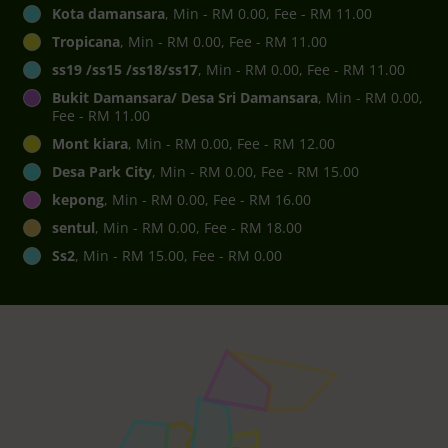
Kota damansara
, Min - RM 0.00, Fee - RM 11.00
Tropicana
, Min - RM 0.00, Fee - RM 11.00
ss19 /ss15 /ss18/ss17
, Min - RM 0.00, Fee - RM 11.00
Bukit Damansara/ Desa Sri Damansara
, Min - RM 0.00,
Fee - RM 11.00
Mont kiara
, Min - RM 0.00, Fee - RM 12.00
Desa Park City
, Min - RM 0.00, Fee - RM 15.00
kepong
, Min - RM 0.00, Fee - RM 16.00
sentul
, Min - RM 0.00, Fee - RM 18.00
Ss2
, Min - RM 15.00, Fee - RM 0.00