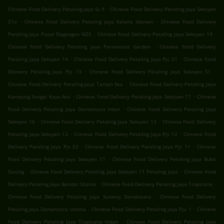
.
Chinese Food Delivery Petaling Jaya Ss 9
Chinese Food Delivery Petaling Jaya Seksyen
.
.
51a
Chinese Food Delivery Petaling Jaya Kelana Idaman
Chinese Food Delivery
.
.
Petaling Jaya Pusat Dagangan NZX
Chinese Food Delivery Petaling Jaya Seksyen 19
.
Chinese Food Delivery Petaling Jaya Paramount Garden
Chinese Food Delivery
.
.
Petaling Jaya Seksyen 14
Chinese Food Delivery Petaling Jaya Pjs 51
Chinese Food
.
.
Delivery Petaling Jaya Pjs 13
Chinese Food Delivery Petaling Jaya Seksyen 51
.
Chinese Food Delivery Petaling Jaya Taman Sea
Chinese Food Delivery Petaling Jaya
.
.
Kampung Sungai Kayu Ara
Chinese Food Delivery Petaling Jaya Seksyen 17
Chinese
.
Food Delivery Petaling Jaya Damansara Intan
Chinese Food Delivery Petaling Jaya
.
.
Seksyen 16
Chinese Food Delivery Petaling Jaya Seksyen 13
Chinese Food Delivery
.
.
Petaling Jaya Seksyen 12
Chinese Food Delivery Petaling Jaya Pjs 12
Chinese Food
.
.
Delivery Petaling Jaya Pjs 52
Chinese Food Delivery Petaling Jaya Pjs 11
Chinese
.
Food Delivery Petaling Jaya Seksyen 11
Chinese Food Delivery Petaling Jaya Bukit
.
.
Gasing
Chinese Food Delivery Petaling Jaya Seksyen 11 Petaling Jaya
Chinese Food
.
.
Delivery Petaling Jaya Bandar Utama
Chinese Food Delivery Petaling Jaya Tropicana
.
Chinese Food Delivery Petaling Jaya Sunway Damansara
Chinese Food Delivery
.
.
Petaling Jaya Damansara Utama
Chinese Food Delivery Petaling Jaya Pju 1
Chinese
.
Food Delivery Petaling Jaya Tropicana Indah
Chinese Food Delivery Petaling Jaya