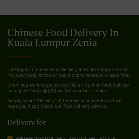
Chinese Food Delivery In
Kuala Lumpur Zenia
Looking for Chinese Food Delivery in Kuala Lumpur Zenia?
Not everybody knows or has the time to prepare tasty food.
When you want to get served like a king then food delivery
from Ipoh Sedap 食好料 will be your best choice.
Simply select "Delivery" at the checkout screen and we
hope you'll appreciate our food delivery service.
Delivery fee
seksyen 14/13/19,
, Min - RM 0.00, Fee - RM 6.00