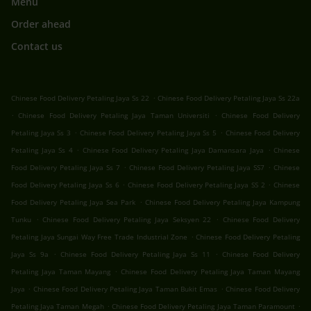
Menu
Order ahead
Contact us
.
Chinese Food Delivery Petaling Jaya Ss 22
Chinese Food Delivery Petaling Jaya Ss 22a
.
.
Chinese Food Delivery Petaling Jaya Taman Universiti
Chinese Food Delivery
.
.
Petaling Jaya Ss 3
Chinese Food Delivery Petaling Jaya Ss 5
Chinese Food Delivery
.
.
Petaling Jaya Ss 4
Chinese Food Delivery Petaling Jaya Damansara Jaya
Chinese
.
.
Food Delivery Petaling Jaya Ss 7
Chinese Food Delivery Petaling Jaya SS7
Chinese
.
.
Food Delivery Petaling Jaya Ss 6
Chinese Food Delivery Petaling Jaya SS 2
Chinese
.
Food Delivery Petaling Jaya Sea Park
Chinese Food Delivery Petaling Jaya Kampung
.
.
Tunku
Chinese Food Delivery Petaling Jaya Seksyen 22
Chinese Food Delivery
.
Petaling Jaya Sungai Way Free Trade Industrial Zone
Chinese Food Delivery Petaling
.
.
Jaya Ss 9a
Chinese Food Delivery Petaling Jaya Ss 11
Chinese Food Delivery
.
Petaling Jaya Taman Mayang
Chinese Food Delivery Petaling Jaya Taman Mayang
.
.
Jaya
Chinese Food Delivery Petaling Jaya Taman Bukit Emas
Chinese Food Delivery
.
.
Petaling Jaya Taman Megah
Chinese Food Delivery Petaling Jaya Taman Paramount