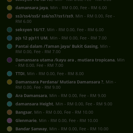
damansara jaya
, Min - RM 0.00, Fee - RM 6.00
ss3/ss4/ss5/ ss6/ss7/ss1/ss9
, Min - RM 0.00, Fee -
RM 6.00
seksyen 16/17
, Min - RM 0.00, Fee - RM 6.00
pjs 12 pjs11 UM
, Min - RM 0.00, Fee - RM 7.00
Pantai dalam /Taman jaya/ Bukit Gasing
, Min -
RM 0.00, Fee - RM 7.00
Damansara utama /kayu ara , mutiara tropicana
, Min
- RM 0.00, Fee - RM 7.00
TTDI
, Min - RM 0.00, Fee - RM 8.00
Damansara Perdana/ Mutiara Damansara ?
, Min -
RM 0.00, Fee - RM 9.00
Ara Damansara
, Min - RM 0.00, Fee - RM 9.00
damansara Height
, Min - RM 0.00, Fee - RM 9.00
Bangsar
, Min - RM 0.00, Fee - RM 10.00
Glenmarie
, Min - RM 0.00, Fee - RM 10.00
Bandar Sanway
, Min - RM 0.00, Fee - RM 10.00