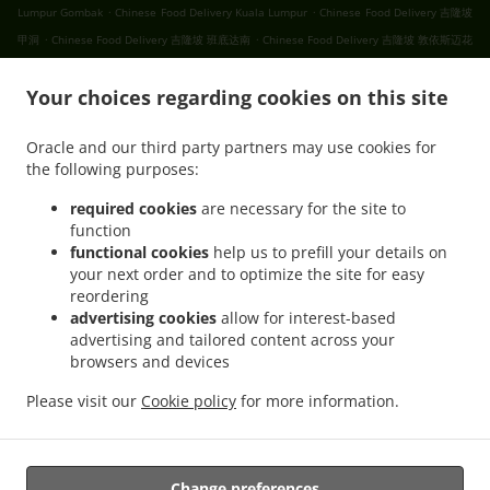
.
.
Lumpur Gombak
Chinese Food Delivery Kuala Lumpur
Chinese Food Delivery 吉隆坡
.
.
甲洞
Chinese Food Delivery 吉隆坡 班底达南
Chinese Food Delivery 吉隆坡 敦依斯迈花
.
.
.
园
Chinese Food Delivery 吉隆坡 孟沙南城
Chinese Food Delivery 吉隆坡 白沙罗高原
.
.
Your choices regarding cookies on this site
Chinese Food Delivery 吉隆坡 甲洞中央花园
Chinese Food Delivery 吉隆坡 国联花园
.
.
Chinese Food Delivery 吉隆坡 彩虹花园
Chinese Food Delivery 吉隆坡 泗岩沫
Chinese
Oracle and our third party partners may use cookies for
.
.
Food Delivery 吉隆坡
Chinese Food Delivery Bukit Kerinchi
Chinese Food Delivery
the following purposes:
.
Puchong Bandar Puchong Jaya
Chinese Food Delivery Puchong Kampung Lembah
.
.
.
Kinrara
Chinese Food Delivery Puchong
Chinese Food Delivery 蒲种
Chinese Food
required cookies
are necessary for the site to
function
.
Delivery Sungai Buloh Taman Industri Sungai Buloh
Chinese Food Delivery Sungai
functional cookies
help us to prefill your details on
.
.
Buloh
Chinese Food Delivery Batu Caves Sri Utara Kipark
Chinese Food Delivery
your next order and to optimize the site for easy
.
Batu Caves Taman Wahyu
Chinese Food Delivery Batu Caves Taman Industri Spring
reordering
.
.
Crest Batu Caves
Chinese Food Delivery Batu Caves Taman Koperasi Polis
Chinese
advertising cookies
allow for interest-based
advertising and tailored content across your
.
Food Delivery Batu Caves Taman Koperasi Polis Fasa Ii
Chinese Food Delivery Batu
browsers and devices
.
Caves Taman Koperasi Polis Fasa I
Chinese Food Delivery Batu Caves Taman
.
.
Melewar
Chinese Food Delivery Batu Caves
Chinese Food Delivery Wilayah
Please visit our
Cookie policy
for more information.
.
.
.
Persekutuan
Ipoh Chinese cuisine Food Delivery
Asian Food Delivery
Breakfast
.
Delivery
Takeaway food delivery
Change preferences