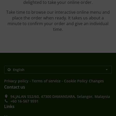
delighted to take your online order.
Take time to browse our interactive online menu and
place the order when ready. It takes us about a
minute to confirm your order and give an individual
time.
.
.
Privacy policy
Terms of service
Cookie Policy Changes
Contact us
94,JALAN SS2/60, 47300 DAMANSARA, Selangor, Malaysia
+60 16-567 9591
Links