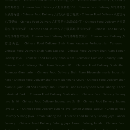
.
.
格拉那再也
Chinese Food Delivery 八打灵再也 SS7
Chinese Food Delivery 八打灵再也
.
.
白沙羅再也
Chinese Food Delivery 八打灵再也 万达镇
Chinese Food Delivery 八打灵再
.
.
也 百樂鎮
Chinese Food Delivery 八打灵再也 珍珠白沙罗
Chinese Food Delivery 八打灵
.
.
再也 哥打白沙罗
Chinese Food Delivery 八打灵再也 阿拉白沙罗
Chinese Food Delivery
.
.
八打灵再也 双威镇
Chinese Food Delivery 八打灵再也 雙威市
Chinese Food Delivery 八
.
.
打灵再也
Chinese Food Delivery Shah Alam Kawasan Perindustrian Temasya
.
Chinese Food Delivery Shah Alam Saujana
Chinese Food Delivery Shah Alam Taman
.
.
Ladang Jaya
Chinese Food Delivery Shah Alam Glenmarie Golf And Country Club
.
Chinese Food Delivery Shah Alam Seksyen U1
Chinese Food Delivery Shah Alam
.
Accentra Glenmarie
Chinese Food Delivery Shah Alam Hicom-glenmarie Industrial
.
.
Park
Chinese Food Delivery Shah Alam Glenmarie Court
Chinese Food Delivery Shah
.
Alam Saujana Golf And Country Club
Chinese Food Delivery Shah Alam Subang Hi-tech
.
.
Industrial Park
Chinese Food Delivery Shah Alam
Chinese Food Delivery Subang
.
.
Jaya Ss 16
Chinese Food Delivery Subang Jaya Ss 15
Chinese Food Delivery Subang
.
.
Jaya Ss 12
Chinese Food Delivery Subang Jaya Taman Wangsa Baiduri
Chinese Food
.
Delivery Subang Jaya Taman Subang Ria
Chinese Food Delivery Subang Jaya Bandar
.
.
Sunway
Chinese Food Delivery Subang Jaya Taman Subang Indah
Chinese Food
.