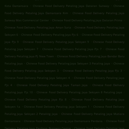
.
.
Kota Damansara
Chinese Food Delivery Petaling Jaya Dataran Sunway
Chinese
.
Food Delivery Petaling Jaya Damansara Kim
Chinese Food Delivery Petaling Jaya
.
.
Sunway Mas Commercial Center
Chinese Food Delivery Petaling Jaya Dataran Prima
.
Chinese Food Delivery Petaling Jaya Aman Suria
Chinese Food Delivery Petaling Jaya
.
.
Seksyen 6
Chinese Food Delivery Petaling Jaya Pjs 6
Chinese Food Delivery Petaling
.
.
Jaya Pjs 9
Chinese Food Delivery Petaling Jaya Seksyen 9
Chinese Food Delivery
.
.
Petaling Jaya Seksyen 7
Chinese Food Delivery Petaling Jaya Pjs 7
Chinese Food
.
Delivery Petaling Jaya Pj New Town
Chinese Food Delivery Petaling Jaya Bandar Baru
.
.
Petaling Jaya
Chinese Food Delivery Petaling Jaya Seksyen 3 Petaling Jaya
Chinese
.
.
Food Delivery Petaling Jaya Seksyen 3
Chinese Food Delivery Petaling Jaya Pjs 3
.
Chinese Food Delivery Petaling Jaya Seksyen 4
Chinese Food Delivery Petaling Jaya
.
.
Pjs 4
Chinese Food Delivery Petaling Jaya Taman Jaya
Chinese Food Delivery
.
.
Petaling Jaya Pjs 10
Chinese Food Delivery Petaling Jaya Seksyen 8 Petaling Jaya
.
Chinese Food Delivery Petaling Jaya Pjs 8
Chinese Food Delivery Petaling Jaya
.
.
Seksyen 1a
Chinese Food Delivery Petaling Jaya Seksyen 1
Chinese Food Delivery
.
Petaling Jaya Seksyen 2 Petaling Jaya
Chinese Food Delivery Petaling Jaya Mutiara
.
.
Damansara
Chinese Food Delivery Petaling Jaya Damansara Perdana
Chinese Food
.
Delivery Petaling Jaya Perdana Business Centre
Chinese Food Delivery Petaling Jaya