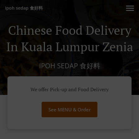
Ipoh sedap 食好料
Chinese Food Delivery
In Kuala Lumpur Zenia
IPOH SEDAP 食好料
We offer Pick-up and Food Delivery
See MENU & Order