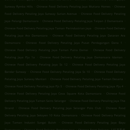
.
.
Sunway Rymba Hills
Chinese Food Delivery Petaling Jaya Mutiara Homes
Chinese
.
Food Delivery Petaling Jaya Sunway Surian Avenue
Chinese Food Delivery Petaling
.
.
Jaya Pelangi Damansara
Chinese Food Delivery Petaling Jaya Taipan 2 Damansara
.
Chinese Food Delivery Petaling Jaya Taman Perindustrian Jaya
Chinese Food Delivery
.
Petaling Jaya Ara Damansara
Chinese Food Delivery Petaling Jaya Dataran Ara
.
.
Damansara
Chinese Food Delivery Petaling Jaya Pusat Perdagangan Dana 1
.
Chinese Food Delivery Petaling Jaya Taman Putra Damai
Chinese Food Delivery
.
.
Petaling Jaya Pju 1a
Chinese Food Delivery Petaling Jaya Damansara Idaman
.
Chinese Food Delivery Petaling Jaya Ss 12
Chinese Food Delivery Petaling Jaya
.
.
Bandar Sunway
Chinese Food Delivery Petaling Jaya Ss 10
Chinese Food Delivery
.
.
Petaling Jaya Sunway Mentari
Chinese Food Delivery Petaling Jaya Taman Desaria
.
.
Chinese Food Delivery Petaling Jaya Pjs 5
Chinese Food Delivery Petaling Jaya Pju 4
.
Chinese Food Delivery Petaling Jaya Cova Square Kota Damansara
Chinese Food
.
Delivery Petaling Jaya Taman Sains Selangor
Chinese Food Delivery Petaling Jaya The
.
.
Strand
Chinese Food Delivery Petaling Jaya Selangor Polo Club
Chinese Food
.
Delivery Petaling Jaya Seksyen 10 Kota Damansara
Chinese Food Delivery Petaling
.
Jaya Taman Industri Sungai Buloh
Chinese Food Delivery Petaling Jaya Bayu
.
.
Damansara
Chinese Food Delivery Petaling Jaya
Chinese Food Delivery 八打灵再也