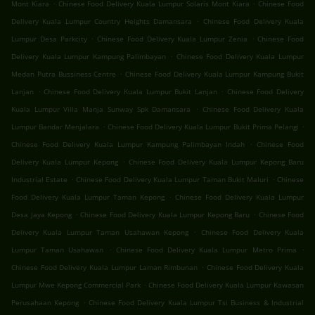
.
.
Mont Kiara
Chinese Food Delivery Kuala Lumpur Solaris Mont Kiara
Chinese Food
.
Delivery Kuala Lumpur Country Heights Damansara
Chinese Food Delivery Kuala
.
.
Lumpur Desa Parkcity
Chinese Food Delivery Kuala Lumpur Zenia
Chinese Food
.
Delivery Kuala Lumpur Kampung Palimbayan
Chinese Food Delivery Kuala Lumpur
.
Medan Putra Bussiness Centre
Chinese Food Delivery Kuala Lumpur Kampung Bukit
.
.
Lanjan
Chinese Food Delivery Kuala Lumpur Bukit Lanjan
Chinese Food Delivery
.
Kuala Lumpur Villa Manja Sunway Spk Damansara
Chinese Food Delivery Kuala
.
.
Lumpur Bandar Menjalara
Chinese Food Delivery Kuala Lumpur Bukit Prima Pelangi
.
Chinese Food Delivery Kuala Lumpur Kampung Palimbayan Indah
Chinese Food
.
Delivery Kuala Lumpur Kepong
Chinese Food Delivery Kuala Lumpur Kepong Baru
.
.
Industrial Estate
Chinese Food Delivery Kuala Lumpur Taman Bukit Maluri
Chinese
.
Food Delivery Kuala Lumpur Taman Kepong
Chinese Food Delivery Kuala Lumpur
.
.
Desa Jaya Kepong
Chinese Food Delivery Kuala Lumpur Kepong Baru
Chinese Food
.
Delivery Kuala Lumpur Taman Usahawan Kepong
Chinese Food Delivery Kuala
.
.
Lumpur Taman Usahawan
Chinese Food Delivery Kuala Lumpur Metro Prima
.
Chinese Food Delivery Kuala Lumpur Laman Rimbunan
Chinese Food Delivery Kuala
.
Lumpur Mwe Kepong Commercial Park
Chinese Food Delivery Kuala Lumpur Kawasan
.
Perusahaan Kepong
Chinese Food Delivery Kuala Lumpur Tsi Business & Industrial