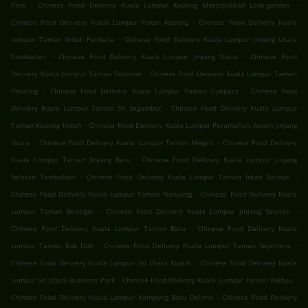
.
.
Park
Chinese Food Delivery Kuala Lumpur Kepong Metropolitan Lake-garden
.
Chinese Food Delivery Kuala Lumpur Pekan Kepong
Chinese Food Delivery Kuala
.
Lumpur Taman Indah Perdana
Chinese Food Delivery Kuala Lumpur Jinjang Utara
.
.
Tambahan
Chinese Food Delivery Kuala Lumpur Jinjang Utara
Chinese Food
.
Delivery Kuala Lumpur Taman Fadason
Chinese Food Delivery Kuala Lumpur Taman
.
.
Petaling
Chinese Food Delivery Kuala Lumpur Taman Cuepacs
Chinese Food
.
Delivery Kuala Lumpur Taman Sri Segambut
Chinese Food Delivery Kuala Lumpur
.
Taman Kepong Indah
Chinese Food Delivery Kuala Lumpur Perumahan Awam Jinjang
.
.
Utara
Chinese Food Delivery Kuala Lumpur Taman Megah
Chinese Food Delivery
.
Kuala Lumpur Taman Jinjang Baru
Chinese Food Delivery Kuala Lumpur Jinjang
.
.
Selatan Tambahan
Chinese Food Delivery Kuala Lumpur Taman Intan Baiduri
.
Chinese Food Delivery Kuala Lumpur Taman Nanyang
Chinese Food Delivery Kuala
.
.
Lumpur Taman Beringin
Chinese Food Delivery Kuala Lumpur Jinjang Selatan
.
Chinese Food Delivery Kuala Lumpur Taman Batu
Chinese Food Delivery Kuala
.
.
Lumpur Taman Kok Doh
Chinese Food Delivery Kuala Lumpur Taman Sejahtera
.
Chinese Food Delivery Kuala Lumpur Sri Utara Kipark
Chinese Food Delivery Kuala
.
.
Lumpur Sri Utara Business Park
Chinese Food Delivery Kuala Lumpur Taman Wahyu
.
Chinese Food Delivery Kuala Lumpur Kampung Batu Delima
Chinese Food Delivery