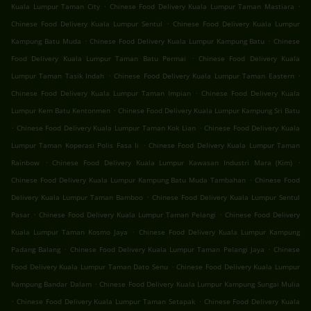
.
.
Kuala Lumpur Taman City
Chinese Food Delivery Kuala Lumpur Taman Mastiara
.
Chinese Food Delivery Kuala Lumpur Sentul
Chinese Food Delivery Kuala Lumpur
.
.
Kampung Batu Muda
Chinese Food Delivery Kuala Lumpur Kampung Batu
Chinese
.
Food Delivery Kuala Lumpur Taman Batu Permai
Chinese Food Delivery Kuala
.
.
Lumpur Taman Tasik Indah
Chinese Food Delivery Kuala Lumpur Taman Eastern
.
Chinese Food Delivery Kuala Lumpur Taman Impian
Chinese Food Delivery Kuala
.
Lumpur Kem Batu Kentonmen
Chinese Food Delivery Kuala Lumpur Kampung Sri Batu
.
.
Chinese Food Delivery Kuala Lumpur Taman Kok Lian
Chinese Food Delivery Kuala
.
Lumpur Taman Koperasi Polis Fasa Ii
Chinese Food Delivery Kuala Lumpur Taman
.
.
Rainbow
Chinese Food Delivery Kuala Lumpur Kawasan Industri Mara (Kim)
.
Chinese Food Delivery Kuala Lumpur Kampung Batu Muda Tambahan
Chinese Food
.
Delivery Kuala Lumpur Taman Bamboo
Chinese Food Delivery Kuala Lumpur Sentul
.
.
Pasar
Chinese Food Delivery Kuala Lumpur Taman Pelangi
Chinese Food Delivery
.
Kuala Lumpur Taman Kosmo Jaya
Chinese Food Delivery Kuala Lumpur Kampung
.
.
Padang Balang
Chinese Food Delivery Kuala Lumpur Taman Pelangi Jaya
Chinese
.
Food Delivery Kuala Lumpur Taman Dato Senu
Chinese Food Delivery Kuala Lumpur
.
Kampung Bandar Dalam
Chinese Food Delivery Kuala Lumpur Kampung Sungai Mulia
.
.
Chinese Food Delivery Kuala Lumpur Taman Setapak
Chinese Food Delivery Kuala