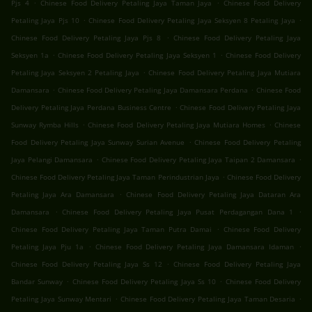
.
.
Pjs 4
Chinese Food Delivery Petaling Jaya Taman Jaya
Chinese Food Delivery
.
.
Petaling Jaya Pjs 10
Chinese Food Delivery Petaling Jaya Seksyen 8 Petaling Jaya
.
Chinese Food Delivery Petaling Jaya Pjs 8
Chinese Food Delivery Petaling Jaya
.
.
Seksyen 1a
Chinese Food Delivery Petaling Jaya Seksyen 1
Chinese Food Delivery
.
Petaling Jaya Seksyen 2 Petaling Jaya
Chinese Food Delivery Petaling Jaya Mutiara
.
.
Damansara
Chinese Food Delivery Petaling Jaya Damansara Perdana
Chinese Food
.
Delivery Petaling Jaya Perdana Business Centre
Chinese Food Delivery Petaling Jaya
.
.
Sunway Rymba Hills
Chinese Food Delivery Petaling Jaya Mutiara Homes
Chinese
.
Food Delivery Petaling Jaya Sunway Surian Avenue
Chinese Food Delivery Petaling
.
.
Jaya Pelangi Damansara
Chinese Food Delivery Petaling Jaya Taipan 2 Damansara
.
Chinese Food Delivery Petaling Jaya Taman Perindustrian Jaya
Chinese Food Delivery
.
Petaling Jaya Ara Damansara
Chinese Food Delivery Petaling Jaya Dataran Ara
.
.
Damansara
Chinese Food Delivery Petaling Jaya Pusat Perdagangan Dana 1
.
Chinese Food Delivery Petaling Jaya Taman Putra Damai
Chinese Food Delivery
.
.
Petaling Jaya Pju 1a
Chinese Food Delivery Petaling Jaya Damansara Idaman
.
Chinese Food Delivery Petaling Jaya Ss 12
Chinese Food Delivery Petaling Jaya
.
.
Bandar Sunway
Chinese Food Delivery Petaling Jaya Ss 10
Chinese Food Delivery
.
.
Petaling Jaya Sunway Mentari
Chinese Food Delivery Petaling Jaya Taman Desaria