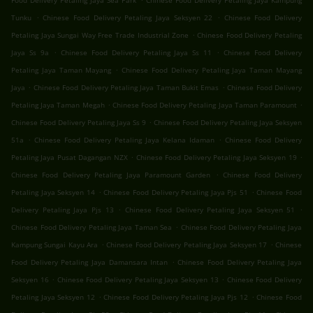
Food Delivery Petaling Jaya Sea Park
Chinese Food Delivery Petaling Jaya Kampung
.
.
Tunku
Chinese Food Delivery Petaling Jaya Seksyen 22
Chinese Food Delivery
.
Petaling Jaya Sungai Way Free Trade Industrial Zone
Chinese Food Delivery Petaling
.
.
Jaya Ss 9a
Chinese Food Delivery Petaling Jaya Ss 11
Chinese Food Delivery
.
Petaling Jaya Taman Mayang
Chinese Food Delivery Petaling Jaya Taman Mayang
.
.
Jaya
Chinese Food Delivery Petaling Jaya Taman Bukit Emas
Chinese Food Delivery
.
.
Petaling Jaya Taman Megah
Chinese Food Delivery Petaling Jaya Taman Paramount
.
Chinese Food Delivery Petaling Jaya Ss 9
Chinese Food Delivery Petaling Jaya Seksyen
.
.
51a
Chinese Food Delivery Petaling Jaya Kelana Idaman
Chinese Food Delivery
.
.
Petaling Jaya Pusat Dagangan NZX
Chinese Food Delivery Petaling Jaya Seksyen 19
.
Chinese Food Delivery Petaling Jaya Paramount Garden
Chinese Food Delivery
.
.
Petaling Jaya Seksyen 14
Chinese Food Delivery Petaling Jaya Pjs 51
Chinese Food
.
.
Delivery Petaling Jaya Pjs 13
Chinese Food Delivery Petaling Jaya Seksyen 51
.
Chinese Food Delivery Petaling Jaya Taman Sea
Chinese Food Delivery Petaling Jaya
.
.
Kampung Sungai Kayu Ara
Chinese Food Delivery Petaling Jaya Seksyen 17
Chinese
.
Food Delivery Petaling Jaya Damansara Intan
Chinese Food Delivery Petaling Jaya
.
.
Seksyen 16
Chinese Food Delivery Petaling Jaya Seksyen 13
Chinese Food Delivery
.
.
Petaling Jaya Seksyen 12
Chinese Food Delivery Petaling Jaya Pjs 12
Chinese Food
.
.