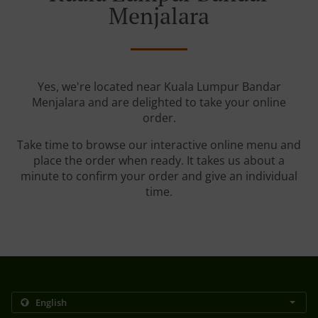
Menjalara
Yes, we're located near Kuala Lumpur Bandar
Menjalara and are delighted to take your online
order.
Take time to browse our interactive online menu and
place the order when ready. It takes us about a
minute to confirm your order and give an individual
time.