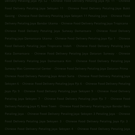
Delivery Petaling Jaya Pjs 52
Chinese Food Delivery Petaling Jaya Pjs 11
Chinese
.
Food Delivery Petaling Jaya Seksyen 11
Chinese Food Delivery Petaling Jaya Bukit
.
.
Gasing
Chinese Food Delivery Petaling Jaya Seksyen 11 Petaling Jaya
Chinese Food
.
.
Delivery Petaling Jaya Bandar Utama
Chinese Food Delivery Petaling Jaya Tropicana
.
Chinese Food Delivery Petaling Jaya Sunway Damansara
Chinese Food Delivery
.
.
Petaling Jaya Damansara Utama
Chinese Food Delivery Petaling Jaya Pju 1
Chinese
.
Food Delivery Petaling Jaya Tropicana Indah
Chinese Food Delivery Petaling Jaya
.
.
Kota Damansara
Chinese Food Delivery Petaling Jaya Dataran Sunway
Chinese
.
Food Delivery Petaling Jaya Damansara Kim
Chinese Food Delivery Petaling Jaya
.
.
Sunway Mas Commercial Center
Chinese Food Delivery Petaling Jaya Dataran Prima
.
Chinese Food Delivery Petaling Jaya Aman Suria
Chinese Food Delivery Petaling Jaya
.
.
Seksyen 6
Chinese Food Delivery Petaling Jaya Pjs 6
Chinese Food Delivery Petaling
.
.
Jaya Pjs 9
Chinese Food Delivery Petaling Jaya Seksyen 9
Chinese Food Delivery
.
.
Petaling Jaya Seksyen 7
Chinese Food Delivery Petaling Jaya Pjs 7
Chinese Food
.
Delivery Petaling Jaya Pj New Town
Chinese Food Delivery Petaling Jaya Bandar Baru
.
.
Petaling Jaya
Chinese Food Delivery Petaling Jaya Seksyen 3 Petaling Jaya
Chinese
.
.
Food Delivery Petaling Jaya Seksyen 3
Chinese Food Delivery Petaling Jaya Pjs 3
.
Chinese Food Delivery Petaling Jaya Seksyen 4
Chinese Food Delivery Petaling Jaya