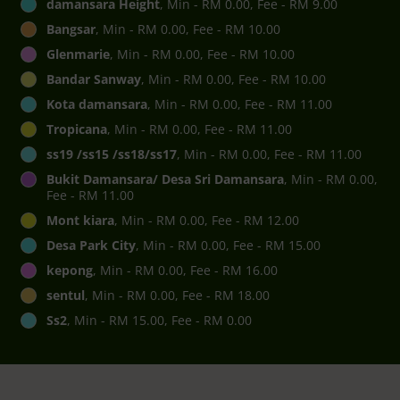
damansara Height
, Min - RM 0.00, Fee - RM 9.00
Bangsar
, Min - RM 0.00, Fee - RM 10.00
Glenmarie
, Min - RM 0.00, Fee - RM 10.00
Bandar Sanway
, Min - RM 0.00, Fee - RM 10.00
Kota damansara
, Min - RM 0.00, Fee - RM 11.00
Tropicana
, Min - RM 0.00, Fee - RM 11.00
ss19 /ss15 /ss18/ss17
, Min - RM 0.00, Fee - RM 11.00
Bukit Damansara/ Desa Sri Damansara
, Min - RM 0.00,
Fee - RM 11.00
Mont kiara
, Min - RM 0.00, Fee - RM 12.00
Desa Park City
, Min - RM 0.00, Fee - RM 15.00
kepong
, Min - RM 0.00, Fee - RM 16.00
sentul
, Min - RM 0.00, Fee - RM 18.00
Ss2
, Min - RM 15.00, Fee - RM 0.00