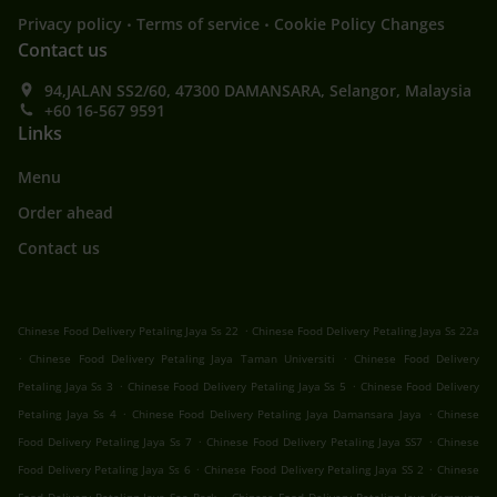
.
.
Privacy policy
Terms of service
Cookie Policy Changes
Contact us
94,JALAN SS2/60, 47300 DAMANSARA, Selangor, Malaysia
+60 16-567 9591
Links
Menu
Order ahead
Contact us
.
Chinese Food Delivery Petaling Jaya Ss 22
Chinese Food Delivery Petaling Jaya Ss 22a
.
.
Chinese Food Delivery Petaling Jaya Taman Universiti
Chinese Food Delivery
.
.
Petaling Jaya Ss 3
Chinese Food Delivery Petaling Jaya Ss 5
Chinese Food Delivery
.
.
Petaling Jaya Ss 4
Chinese Food Delivery Petaling Jaya Damansara Jaya
Chinese
.
.
Food Delivery Petaling Jaya Ss 7
Chinese Food Delivery Petaling Jaya SS7
Chinese
.
.
Food Delivery Petaling Jaya Ss 6
Chinese Food Delivery Petaling Jaya SS 2
Chinese
.