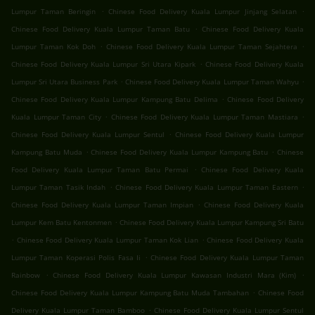
.
.
Lumpur Taman Beringin
Chinese Food Delivery Kuala Lumpur Jinjang Selatan
.
Chinese Food Delivery Kuala Lumpur Taman Batu
Chinese Food Delivery Kuala
.
.
Lumpur Taman Kok Doh
Chinese Food Delivery Kuala Lumpur Taman Sejahtera
.
Chinese Food Delivery Kuala Lumpur Sri Utara Kipark
Chinese Food Delivery Kuala
.
.
Lumpur Sri Utara Business Park
Chinese Food Delivery Kuala Lumpur Taman Wahyu
.
Chinese Food Delivery Kuala Lumpur Kampung Batu Delima
Chinese Food Delivery
.
.
Kuala Lumpur Taman City
Chinese Food Delivery Kuala Lumpur Taman Mastiara
.
Chinese Food Delivery Kuala Lumpur Sentul
Chinese Food Delivery Kuala Lumpur
.
.
Kampung Batu Muda
Chinese Food Delivery Kuala Lumpur Kampung Batu
Chinese
.
Food Delivery Kuala Lumpur Taman Batu Permai
Chinese Food Delivery Kuala
.
.
Lumpur Taman Tasik Indah
Chinese Food Delivery Kuala Lumpur Taman Eastern
.
Chinese Food Delivery Kuala Lumpur Taman Impian
Chinese Food Delivery Kuala
.
Lumpur Kem Batu Kentonmen
Chinese Food Delivery Kuala Lumpur Kampung Sri Batu
.
.
Chinese Food Delivery Kuala Lumpur Taman Kok Lian
Chinese Food Delivery Kuala
.
Lumpur Taman Koperasi Polis Fasa Ii
Chinese Food Delivery Kuala Lumpur Taman
.
.
Rainbow
Chinese Food Delivery Kuala Lumpur Kawasan Industri Mara (Kim)
.
Chinese Food Delivery Kuala Lumpur Kampung Batu Muda Tambahan
Chinese Food
.
Delivery Kuala Lumpur Taman Bamboo
Chinese Food Delivery Kuala Lumpur Sentul