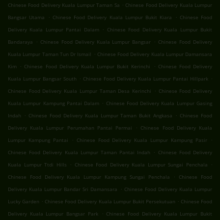
.
Chinese Food Delivery Kuala Lumpur Taman Sa
Chinese Food Delivery Kuala Lumpur
.
.
Bangsar Utama
Chinese Food Delivery Kuala Lumpur Bukit Kiara
Chinese Food
.
Delivery Kuala Lumpur Pantai Dalam
Chinese Food Delivery Kuala Lumpur Bukit
.
.
Bandaraya
Chinese Food Delivery Kuala Lumpur Bangsar
Chinese Food Delivery
.
Kuala Lumpur Taman Tun Dr Ismail
Chinese Food Delivery Kuala Lumpur Damansara
.
.
Kim
Chinese Food Delivery Kuala Lumpur Bukit Kerinchi
Chinese Food Delivery
.
.
Kuala Lumpur Bangsar South
Chinese Food Delivery Kuala Lumpur Pantai Hillpark
.
Chinese Food Delivery Kuala Lumpur Taman Desa Kerinchi
Chinese Food Delivery
.
Kuala Lumpur Kampung Pantai Dalam
Chinese Food Delivery Kuala Lumpur Gasing
.
.
Indah
Chinese Food Delivery Kuala Lumpur Taman Bukit Angkasa
Chinese Food
.
Delivery Kuala Lumpur Perumahan Pantai Permai
Chinese Food Delivery Kuala
.
.
Lumpur Kampung Pantai
Chinese Food Delivery Kuala Lumpur Kampung Pasir
.
Chinese Food Delivery Kuala Lumpur Taman Pantai Indah
Chinese Food Delivery
.
.
Kuala Lumpur Ttdi Hills
Chinese Food Delivery Kuala Lumpur Sungai Penchala
.
Chinese Food Delivery Kuala Lumpur Kampung Sungai Penchala
Chinese Food
.
Delivery Kuala Lumpur Bandar Sri Damansara
Chinese Food Delivery Kuala Lumpur
.
.
Lucky Garden
Chinese Food Delivery Kuala Lumpur Bukit Persekutuan
Chinese Food
.
Delivery Kuala Lumpur Bangsar Park
Chinese Food Delivery Kuala Lumpur Bukit