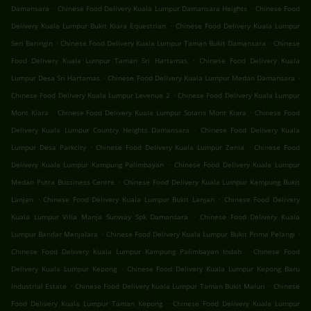
.
.
Damansara
Chinese Food Delivery Kuala Lumpur Damansara Heights
Chinese Food
.
Delivery Kuala Lumpur Bukit Kiara Equestrian
Chinese Food Delivery Kuala Lumpur
.
.
Seri Beringin
Chinese Food Delivery Kuala Lumpur Taman Bukit Damansara
Chinese
.
Food Delivery Kuala Lumpur Taman Sri Hartamas
Chinese Food Delivery Kuala
.
.
Lumpur Desa Sri Hartamas
Chinese Food Delivery Kuala Lumpur Medan Damansara
.
Chinese Food Delivery Kuala Lumpur Levenue 2
Chinese Food Delivery Kuala Lumpur
.
.
Mont Kiara
Chinese Food Delivery Kuala Lumpur Solaris Mont Kiara
Chinese Food
.
Delivery Kuala Lumpur Country Heights Damansara
Chinese Food Delivery Kuala
.
.
Lumpur Desa Parkcity
Chinese Food Delivery Kuala Lumpur Zenia
Chinese Food
.
Delivery Kuala Lumpur Kampung Palimbayan
Chinese Food Delivery Kuala Lumpur
.
Medan Putra Bussiness Centre
Chinese Food Delivery Kuala Lumpur Kampung Bukit
.
.
Lanjan
Chinese Food Delivery Kuala Lumpur Bukit Lanjan
Chinese Food Delivery
.
Kuala Lumpur Villa Manja Sunway Spk Damansara
Chinese Food Delivery Kuala
.
.
Lumpur Bandar Menjalara
Chinese Food Delivery Kuala Lumpur Bukit Prima Pelangi
.
Chinese Food Delivery Kuala Lumpur Kampung Palimbayan Indah
Chinese Food
.
Delivery Kuala Lumpur Kepong
Chinese Food Delivery Kuala Lumpur Kepong Baru
.
.
Industrial Estate
Chinese Food Delivery Kuala Lumpur Taman Bukit Maluri
Chinese
.
Food Delivery Kuala Lumpur Taman Kepong
Chinese Food Delivery Kuala Lumpur