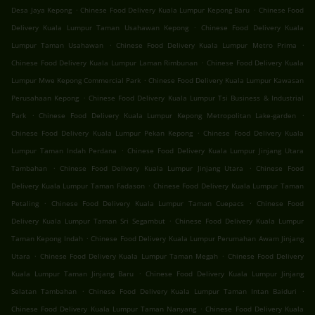
.
.
Desa Jaya Kepong
Chinese Food Delivery Kuala Lumpur Kepong Baru
Chinese Food
.
Delivery Kuala Lumpur Taman Usahawan Kepong
Chinese Food Delivery Kuala
.
.
Lumpur Taman Usahawan
Chinese Food Delivery Kuala Lumpur Metro Prima
.
Chinese Food Delivery Kuala Lumpur Laman Rimbunan
Chinese Food Delivery Kuala
.
Lumpur Mwe Kepong Commercial Park
Chinese Food Delivery Kuala Lumpur Kawasan
.
Perusahaan Kepong
Chinese Food Delivery Kuala Lumpur Tsi Business & Industrial
.
.
Park
Chinese Food Delivery Kuala Lumpur Kepong Metropolitan Lake-garden
.
Chinese Food Delivery Kuala Lumpur Pekan Kepong
Chinese Food Delivery Kuala
.
Lumpur Taman Indah Perdana
Chinese Food Delivery Kuala Lumpur Jinjang Utara
.
.
Tambahan
Chinese Food Delivery Kuala Lumpur Jinjang Utara
Chinese Food
.
Delivery Kuala Lumpur Taman Fadason
Chinese Food Delivery Kuala Lumpur Taman
.
.
Petaling
Chinese Food Delivery Kuala Lumpur Taman Cuepacs
Chinese Food
.
Delivery Kuala Lumpur Taman Sri Segambut
Chinese Food Delivery Kuala Lumpur
.
Taman Kepong Indah
Chinese Food Delivery Kuala Lumpur Perumahan Awam Jinjang
.
.
Utara
Chinese Food Delivery Kuala Lumpur Taman Megah
Chinese Food Delivery
.
Kuala Lumpur Taman Jinjang Baru
Chinese Food Delivery Kuala Lumpur Jinjang
.
.
Selatan Tambahan
Chinese Food Delivery Kuala Lumpur Taman Intan Baiduri
.
Chinese Food Delivery Kuala Lumpur Taman Nanyang
Chinese Food Delivery Kuala