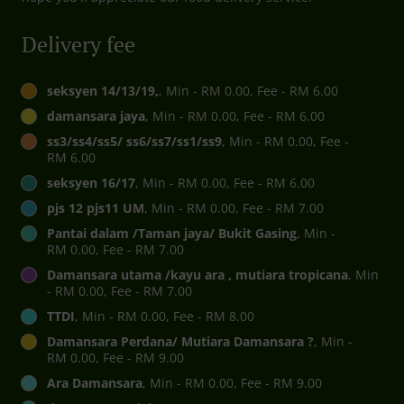
Delivery fee
seksyen 14/13/19,
, Min - RM 0.00, Fee - RM 6.00
damansara jaya
, Min - RM 0.00, Fee - RM 6.00
ss3/ss4/ss5/ ss6/ss7/ss1/ss9
, Min - RM 0.00, Fee -
RM 6.00
seksyen 16/17
, Min - RM 0.00, Fee - RM 6.00
pjs 12 pjs11 UM
, Min - RM 0.00, Fee - RM 7.00
Pantai dalam /Taman jaya/ Bukit Gasing
, Min -
RM 0.00, Fee - RM 7.00
Damansara utama /kayu ara , mutiara tropicana
, Min
- RM 0.00, Fee - RM 7.00
TTDI
, Min - RM 0.00, Fee - RM 8.00
Damansara Perdana/ Mutiara Damansara ?
, Min -
RM 0.00, Fee - RM 9.00
Ara Damansara
, Min - RM 0.00, Fee - RM 9.00