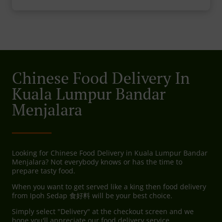
Chinese Food Delivery In
Kuala Lumpur Bandar
Menjalara
Looking for Chinese Food Delivery in Kuala Lumpur Bandar
Menjalara? Not everybody knows or has the time to
prepare tasty food.
When you want to get served like a king then food delivery
from Ipoh Sedap 食好料 will be your best choice.
Simply select "Delivery" at the checkout screen and we
hope you'll appreciate our food delivery service.