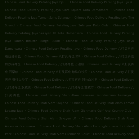
.
.
Chinese Food Delivery Petaling Jaya Pjs 5
Chinese Food Delivery Petaling Jaya Pju 4
.
Chinese Food Delivery Petaling Jaya Cova Square Kota Damansara
Chinese Food
.
Delivery Petaling Jaya Taman Sains Selangor
Chinese Food Delivery Petaling Jaya The
.
.
Strand
Chinese Food Delivery Petaling Jaya Selangor Polo Club
Chinese Food
.
Delivery Petaling Jaya Seksyen 10 Kota Damansara
Chinese Food Delivery Petaling
.
Jaya Taman Industri Sungai Buloh
Chinese Food Delivery Petaling Jaya Bayu
.
.
Damansara
Chinese Food Delivery Petaling Jaya
Chinese Food Delivery 八打灵再也
.
.
格拉那再也
Chinese Food Delivery 八打灵再也 SS7
Chinese Food Delivery 八打灵再也
.
.
白沙羅再也
Chinese Food Delivery 八打灵再也 万达镇
Chinese Food Delivery 八打灵再
.
.
也 百樂鎮
Chinese Food Delivery 八打灵再也 珍珠白沙罗
Chinese Food Delivery 八打灵
.
.
再也 哥打白沙罗
Chinese Food Delivery 八打灵再也 阿拉白沙罗
Chinese Food Delivery
.
.
八打灵再也 双威镇
Chinese Food Delivery 八打灵再也 雙威市
Chinese Food Delivery 八
.
.
打灵再也
Chinese Food Delivery Shah Alam Kawasan Perindustrian Temasya
.
Chinese Food Delivery Shah Alam Saujana
Chinese Food Delivery Shah Alam Taman
.
.
Ladang Jaya
Chinese Food Delivery Shah Alam Glenmarie Golf And Country Club
.
Chinese Food Delivery Shah Alam Seksyen U1
Chinese Food Delivery Shah Alam
.
Accentra Glenmarie
Chinese Food Delivery Shah Alam Hicom-glenmarie Industrial
.
.
Park
Chinese Food Delivery Shah Alam Glenmarie Court
Chinese Food Delivery Shah