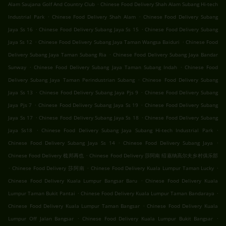
.
Alam Saujana Golf And Country Club
Chinese Food Delivery Shah Alam Subang Hi-tech
.
.
Industrial Park
Chinese Food Delivery Shah Alam
Chinese Food Delivery Subang
.
.
Jaya Ss 16
Chinese Food Delivery Subang Jaya Ss 15
Chinese Food Delivery Subang
.
.
Jaya Ss 12
Chinese Food Delivery Subang Jaya Taman Wangsa Baiduri
Chinese Food
.
Delivery Subang Jaya Taman Subang Ria
Chinese Food Delivery Subang Jaya Bandar
.
.
Sunway
Chinese Food Delivery Subang Jaya Taman Subang Indah
Chinese Food
.
Delivery Subang Jaya Taman Perindustrian Subang
Chinese Food Delivery Subang
.
.
Jaya Ss 13
Chinese Food Delivery Subang Jaya Pjs 9
Chinese Food Delivery Subang
.
.
Jaya Pjs 7
Chinese Food Delivery Subang Jaya Ss 19
Chinese Food Delivery Subang
.
.
Jaya Ss 17
Chinese Food Delivery Subang Jaya Ss 18
Chinese Food Delivery Subang
.
.
Jaya Ss18
Chinese Food Delivery Subang Jaya Subang Hi-tech Industrial Park
.
.
Chinese Food Delivery Subang Jaya Ss 14
Chinese Food Delivery Subang Jaya
.
Chinese Food Delivery 梳邦再也
Chinese Food Delivery 莎阿南 绍嘉纳高尔夫乡村俱乐部
.
.
.
Chinese Food Delivery 莎阿南
Chinese Food Delivery Kuala Lumpur Taman Lucky
.
Chinese Food Delivery Kuala Lumpur Bangsar Baru
Chinese Food Delivery Kuala
.
.
Lumpur Taman Bukit Pantai
Chinese Food Delivery Kuala Lumpur Taman Bandaraya
.
Chinese Food Delivery Kuala Lumpur Taman Bangsar
Chinese Food Delivery Kuala
.
.
Lumpur Off Jalan Bangsar
Chinese Food Delivery Kuala Lumpur Bukit Bangsar