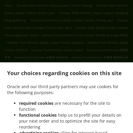
.
.
Pasar
Chinese Food Delivery Kuala Lumpur Taman Pelangi
Chinese Food Delivery
.
Kuala Lumpur Taman Kosmo Jaya
Chinese Food Delivery Kuala Lumpur Kampung
.
.
Padang Balang
Chinese Food Delivery Kuala Lumpur Taman Pelangi Jaya
Chinese
.
Food Delivery Kuala Lumpur Taman Dato Senu
Chinese Food Delivery Kuala Lumpur
.
Kampung Bandar Dalam
Chinese Food Delivery Kuala Lumpur Kampung Sungai Mulia
.
.
Chinese Food Delivery Kuala Lumpur Taman Setapak
Chinese Food Delivery Kuala
.
.
Lumpur Gombak
Chinese Food Delivery Kuala Lumpur
Chinese Food Delivery 吉隆坡
.
.
甲洞
Chinese Food Delivery 吉隆坡 班底达南
Chinese Food Delivery 吉隆坡 敦依斯迈花
.
.
.
园
Chinese Food Delivery 吉隆坡 孟沙南城
Chinese Food Delivery 吉隆坡 白沙罗高原
.
.
Your choices regarding cookies on this site
Chinese Food Delivery 吉隆坡 甲洞中央花园
Chinese Food Delivery 吉隆坡 国联花园
.
.
Chinese Food Delivery 吉隆坡 彩虹花园
Chinese Food Delivery 吉隆坡 泗岩沫
Chinese
Oracle and our third party partners may use cookies for
.
.
Food Delivery 吉隆坡
Chinese Food Delivery Bukit Kerinchi
Chinese Food Delivery
the following purposes:
.
Puchong Bandar Puchong Jaya
Chinese Food Delivery Puchong Kampung Lembah
.
.
.
Kinrara
Chinese Food Delivery Puchong
Chinese Food Delivery 蒲种
Chinese Food
required cookies
are necessary for the site to
function
.
Delivery Sungai Buloh Taman Industri Sungai Buloh
Chinese Food Delivery Sungai
functional cookies
help us to prefill your details on
.
.
Buloh
Chinese Food Delivery Batu Caves Sri Utara Kipark
Chinese Food Delivery
your next order and to optimize the site for easy
.
Batu Caves Taman Wahyu
Chinese Food Delivery Batu Caves Taman Industri Spring
reordering
.
.
Crest Batu Caves
Chinese Food Delivery Batu Caves Taman Koperasi Polis
Chinese
advertising cookies
allow for interest-based