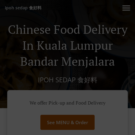
Ipoh sedap 食好料
Chinese Food Delivery
In Kuala Lumpur
Bandar Menjalara
IPOH SEDAP 食好料
We offer Pick-up and Food Delivery
See MENU & Order