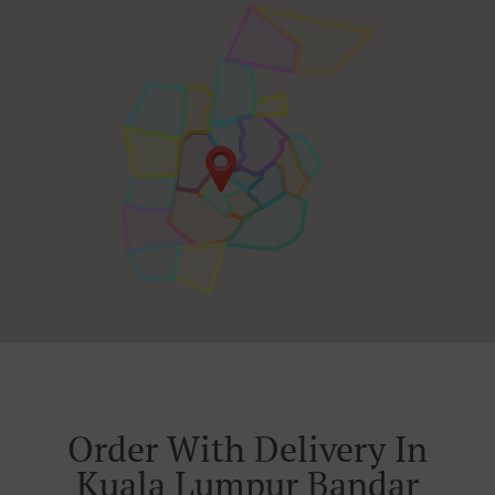
Order With Delivery In
Kuala Lumpur Bandar