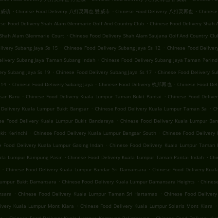
.
.
.
 双威镇
Chinese Food Delivery 八打灵再也 雙威市
Chinese Food Delivery 八打灵再也
Chinese
.
se Food Delivery Shah Alam Glenmarie Golf And Country Club
Chinese Food Delivery Shah 
.
 Shah Alam Glenmarie Court
Chinese Food Delivery Shah Alam Saujana Golf And Country Clu
.
.
livery Subang Jaya Ss 15
Chinese Food Delivery Subang Jaya Ss 12
Chinese Food Delive
.
elivery Subang Jaya Taman Subang Indah
Chinese Food Delivery Subang Jaya Taman Perind
.
.
ery Subang Jaya Ss 19
Chinese Food Delivery Subang Jaya Ss 17
Chinese Food Delivery Su
.
.
.
 14
Chinese Food Delivery Subang Jaya
Chinese Food Delivery 梳邦再也
Chinese Food
.
.
sar Baru
Chinese Food Delivery Kuala Lumpur Taman Bukit Pantai
Chinese Food Deliv
.
.
 Delivery Kuala Lumpur Bukit Bangsar
Chinese Food Delivery Kuala Lumpur Taman Sa
C
.
se Food Delivery Kuala Lumpur Bukit Bandaraya
Chinese Food Delivery Kuala Lumpur Ban
.
.
it Kerinchi
Chinese Food Delivery Kuala Lumpur Bangsar South
Chinese Food Delivery 
.
e Food Delivery Kuala Lumpur Gasing Indah
Chinese Food Delivery Kuala Lumpur Taman 
.
.
uala Lumpur Kampung Pasir
Chinese Food Delivery Kuala Lumpur Taman Pantai Indah
Chi
.
.
Chinese Food Delivery Kuala Lumpur Bandar Sri Damansara
Chinese Food Delivery Kua
.
.
 Lumpur Bukit Damansara
Chinese Food Delivery Kuala Lumpur Damansara Heights
Chinese
.
.
nsara
Chinese Food Delivery Kuala Lumpur Taman Sri Hartamas
Chinese Food Deliver
.
.
ivery Kuala Lumpur Mont Kiara
Chinese Food Delivery Kuala Lumpur Solaris Mont Kiara
.
.