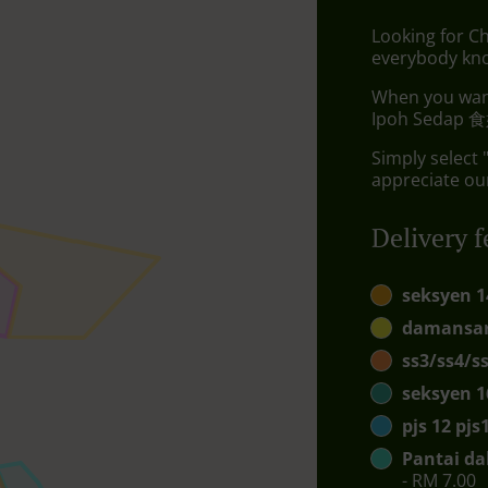
Looking for Ch
everybody kno
When you want 
Ipoh Sedap 食好
Simply select 
appreciate our
Delivery f
seksyen 1
damansar
ss3/ss4/s
seksyen 1
pjs 12 pj
Pantai da
- RM 7.00