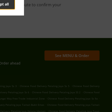
pt all
s about a minute to confirm your
See MENU & Order
Order ahead
.
.
ling Jaya Ss 3
Chinese Food Delivery Petaling Jaya Ss 5
Chinese Food Delivery
.
.
livery Petaling Jaya Ss 6
Chinese Food Delivery Petaling Jaya SS 2
Chinese Food
.
.
Sungai Way Free Trade Industrial Zone
Chinese Food Delivery Petaling Jaya Ss 9a
.
very Petaling Jaya Taman Bukit Emas
Chinese Food Delivery Petaling Jaya Taman
.
Delivery Petaling Jaya Kelana Idaman
Chinese Food Delivery Petaling Jaya Pusat