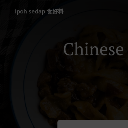
Ipoh sedap 食好料
Chinese 