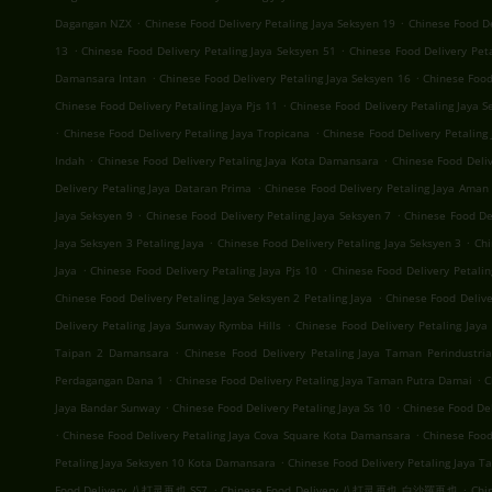
.
.
Dagangan NZX
Chinese Food Delivery Petaling Jaya Seksyen 19
Chinese Food D
.
.
13
Chinese Food Delivery Petaling Jaya Seksyen 51
Chinese Food Delivery Pet
.
.
Damansara Intan
Chinese Food Delivery Petaling Jaya Seksyen 16
Chinese Food
.
Chinese Food Delivery Petaling Jaya Pjs 11
Chinese Food Delivery Petaling Jaya S
.
.
Chinese Food Delivery Petaling Jaya Tropicana
Chinese Food Delivery Petalin
.
.
Indah
Chinese Food Delivery Petaling Jaya Kota Damansara
Chinese Food Deli
.
Delivery Petaling Jaya Dataran Prima
Chinese Food Delivery Petaling Jaya Aman 
.
.
Jaya Seksyen 9
Chinese Food Delivery Petaling Jaya Seksyen 7
Chinese Food Del
.
.
Jaya Seksyen 3 Petaling Jaya
Chinese Food Delivery Petaling Jaya Seksyen 3
Chi
.
.
Jaya
Chinese Food Delivery Petaling Jaya Pjs 10
Chinese Food Delivery Petalin
.
Chinese Food Delivery Petaling Jaya Seksyen 2 Petaling Jaya
Chinese Food Deliv
.
Delivery Petaling Jaya Sunway Rymba Hills
Chinese Food Delivery Petaling Jay
.
Taipan 2 Damansara
Chinese Food Delivery Petaling Jaya Taman Perindustria
.
.
Perdagangan Dana 1
Chinese Food Delivery Petaling Jaya Taman Putra Damai
C
.
.
Jaya Bandar Sunway
Chinese Food Delivery Petaling Jaya Ss 10
Chinese Food Del
.
.
Chinese Food Delivery Petaling Jaya Cova Square Kota Damansara
Chinese Food
.
Petaling Jaya Seksyen 10 Kota Damansara
Chinese Food Delivery Petaling Jaya T
.
.
Food Delivery 八打灵再也 SS7
Chinese Food Delivery 八打灵再也 白沙羅再也
Chi