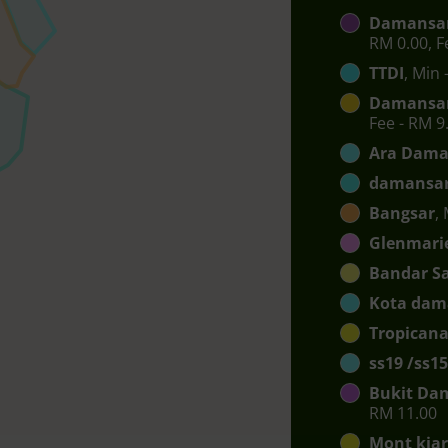
Damansar
RM 0.00, F
TTDI
, Min 
Damansar
Fee - RM 9
Ara Dama
damansar
Bangsar
,
Glenmari
Bandar S
Kota dam
Tropican
ss19 /ss15
Bukit Da
RM 11.00
Mont kia