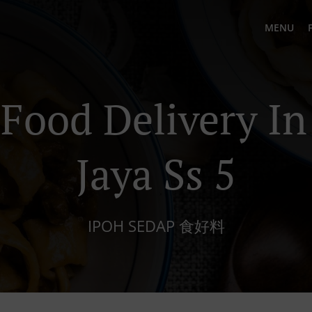
MENU
Food Delivery In
Jaya Ss 5
IPOH SEDAP 食好料