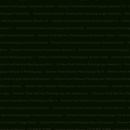
.
.
elivery Petaling Jaya Paramount Garden
Chinese Food Delivery Petaling Jaya Seksyen 14
C
.
.
aling Jaya Taman Sea
Chinese Food Delivery Petaling Jaya Kampung Sungai Kayu Ara
Chi
.
.
 Delivery Petaling Jaya Seksyen 13
Chinese Food Delivery Petaling Jaya Seksyen 12
Chines
.
.
eksyen 11
Chinese Food Delivery Petaling Jaya Bukit Gasing
Chinese Food Delivery Petaling
.
.
g Jaya Sunway Damansara
Chinese Food Delivery Petaling Jaya Damansara Utama
Chinese 
.
.
very Petaling Jaya Dataran Sunway
Chinese Food Delivery Petaling Jaya Damansara Kim
C
.
.
Suria
Chinese Food Delivery Petaling Jaya Seksyen 6
Chinese Food Delivery Petaling Jaya 
.
.
ivery Petaling Jaya Pjs 7
Chinese Food Delivery Petaling Jaya Pj New Town
Chinese Food 
.
.
nese Food Delivery Petaling Jaya Pjs 3
Chinese Food Delivery Petaling Jaya Seksyen 4
Chin
.
.
g Jaya Seksyen 8 Petaling Jaya
Chinese Food Delivery Petaling Jaya Pjs 8
Chinese Food De
.
ery Petaling Jaya Mutiara Damansara
Chinese Food Delivery Petaling Jaya Damansara Perd
.
.
a Mutiara Homes
Chinese Food Delivery Petaling Jaya Sunway Surian Avenue
Chinese Foo
.
.
n Jaya
Chinese Food Delivery Petaling Jaya Ara Damansara
Chinese Food Delivery Pe
.
hinese Food Delivery Petaling Jaya Pju 1a
Chinese Food Delivery Petaling Jaya Damansara 
.
.
ivery Petaling Jaya Sunway Mentari
Chinese Food Delivery Petaling Jaya Taman Desaria
C
.
 Delivery Petaling Jaya Taman Sains Selangor
Chinese Food Delivery Petaling Jaya The Stra
.
.
aman Industri Sungai Buloh
Chinese Food Delivery Petaling Jaya Bayu Damansara
Chinese F
.
.
nese Food Delivery 八打灵再也 万达镇
Chinese Food Delivery 八打灵再也 百樂鎮
Chinese 