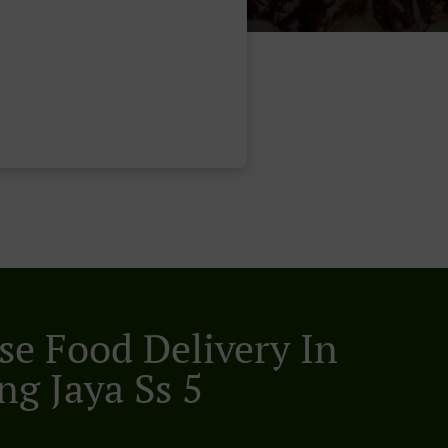
se Food Delivery In
ng Jaya Ss 5