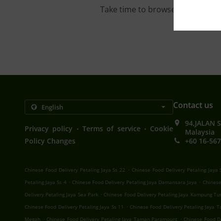
Take time to browse our interac
Contact us
94,JALAN 
.
.
Privacy policy
Terms of service
Cookie
Malaysia
Policy Changes
+60 16-567
.
Chinese Food Delivery Petaling Jaya Ss 22
Chinese Food Delivery Petaling Jaya 
.
.
Petaling Jaya Ss 4
Chinese Food Delivery Petaling Jaya Damansara Jaya
Chinese
.
Delivery Petaling Jaya Sea Park
Chinese Food Delivery Petaling Jaya Kampung Tu
.
Chinese Food Delivery Petaling Jaya Ss 11
Chinese Food Delivery Petaling Jaya
.
.
Megah
Chinese Food Delivery Petaling Jaya Taman Paramount
Chinese Food De