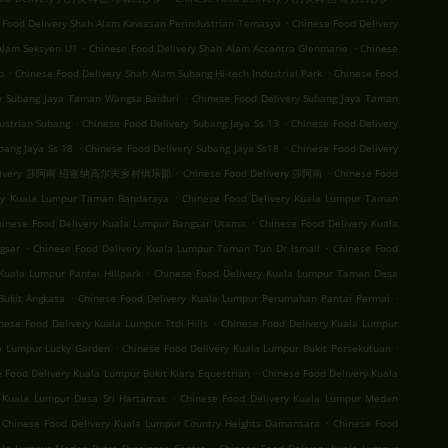
.
 Food Delivery Shah Alam Kawasan Perindustrian Temasya
Chinese Food Delivery
.
.
Alam Seksyen U1
Chinese Food Delivery Shah Alam Accentra Glenmarie
Chinese
.
.
b
Chinese Food Delivery Shah Alam Subang Hi-tech Industrial Park
Chinese Food
.
ry Subang Jaya Taman Wangsa Baiduri
Chinese Food Delivery Subang Jaya Taman
.
.
ustrian Subang
Chinese Food Delivery Subang Jaya Ss 13
Chinese Food Delivery
.
.
bang Jaya Ss 18
Chinese Food Delivery Subang Jaya Ss18
Chinese Food Delivery
.
.
 Delivery 莎阿南 绍嘉纳高尔夫乡村俱乐部
Chinese Food Delivery 莎阿南
Chinese Food
.
ery Kuala Lumpur Taman Bandaraya
Chinese Food Delivery Kuala Lumpur Taman
.
hinese Food Delivery Kuala Lumpur Bangsar Utama
Chinese Food Delivery Kuala
.
.
gsar
Chinese Food Delivery Kuala Lumpur Taman Tun Dr Ismail
Chinese Food
.
Kuala Lumpur Pantai Hillpark
Chinese Food Delivery Kuala Lumpur Taman Desa
.
.
Bukit Angkasa
Chinese Food Delivery Kuala Lumpur Perumahan Pantai Permai
.
nese Food Delivery Kuala Lumpur Ttdi Hills
Chinese Food Delivery Kuala Lumpur
.
.
la Lumpur Lucky Garden
Chinese Food Delivery Kuala Lumpur Bukit Persekutuan
.
 Food Delivery Kuala Lumpur Bukit Kiara Equestrian
Chinese Food Delivery Kuala
.
y Kuala Lumpur Desa Sri Hartamas
Chinese Food Delivery Kuala Lumpur Medan
.
Chinese Food Delivery Kuala Lumpur Country Heights Damansara
Chinese Food
.