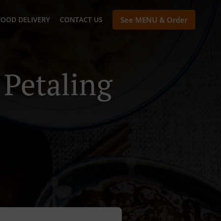
FOOD DELIVERY
CONTACT US
See MENU & Order
 Petaling