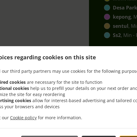
Desa Park
kepong
, 
sentul
, M
Ss2
, Min -
ices regarding cookies on this site
 our third party partners may use cookies for the following purpos
ired cookies
are necessary for the site to function
ith Delivery In Petaling J
tional cookies
help us to prefill your details on your next order an
mize the site for easy reordering
rtising cookies
allow for interest-based advertising and tailored c
ss your browsers and devices
it our
Cookie policy
for more information.
cated near Petaling Jaya Ss 5 and are delighted to take your