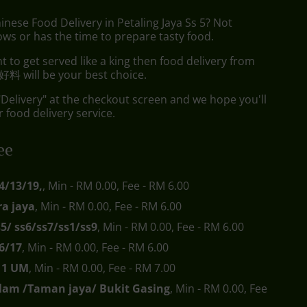
inese Food Delivery in Petaling Jaya Ss 5? Not
ws or has the time to prepare tasty food.
to get served like a king then food delivery from
料 will be your best choice.
"Delivery" at the checkout screen and we hope you'll
 food delivery service.
ee
4/13/19,
, Min - RM 0.00, Fee - RM 6.00
a jaya
, Min - RM 0.00, Fee - RM 6.00
s5/ ss6/ss7/ss1/ss9
, Min - RM 0.00, Fee - RM 6.00
6/17
, Min - RM 0.00, Fee - RM 6.00
s11 UM
, Min - RM 0.00, Fee - RM 7.00
lam /Taman jaya/ Bukit Gasing
, Min - RM 0.00, Fee