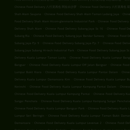
.
Chinese Food Delivery 八打灵再也 阿拉白沙罗
Chinese Food Delivery 八打灵再也
.
.
Shah Alam Saujana
Chinese Food Delivery Shah Alam Taman Ladang Jaya
Chine
.
Food Delivery Shah Alam Hicom-glenmarie Industrial Park
Chinese Food Delivery
.
.
Delivery Shah Alam
Chinese Food Delivery Subang Jaya Ss 16
Chinese Food De
.
.
Subang Ria
Chinese Food Delivery Subang Jaya Bandar Sunway
Chinese Food D
.
.
Subang Jaya Pjs 9
Chinese Food Delivery Subang Jaya Pjs 7
Chinese Food Deliv
.
Subang Jaya Subang Hi-tech Industrial Park
Chinese Food Delivery Subang Jaya Ss
.
Delivery Kuala Lumpur Taman Lucky
Chinese Food Delivery Kuala Lumpur Bang
.
.
Bangsar
Chinese Food Delivery Kuala Lumpur Off Jalan Bangsar
Chinese Food
.
.
Lumpur Bukit Kiara
Chinese Food Delivery Kuala Lumpur Pantai Dalam
Chine
.
Delivery Kuala Lumpur Damansara Kim
Chinese Food Delivery Kuala Lumpur Buk
.
.
Kerinchi
Chinese Food Delivery Kuala Lumpur Kampung Pantai Dalam
Chines
.
Chinese Food Delivery Kuala Lumpur Kampung Pantai
Chinese Food Delivery K
.
Sungai Penchala
Chinese Food Delivery Kuala Lumpur Kampung Sungai Penchala
.
Chinese Food Delivery Kuala Lumpur Bangsar Park
Chinese Food Delivery Kuala
.
Lumpur Seri Beringin
Chinese Food Delivery Kuala Lumpur Taman Bukit Dama
.
.
Damansara
Chinese Food Delivery Kuala Lumpur Levenue 2
Chinese Food Del
.