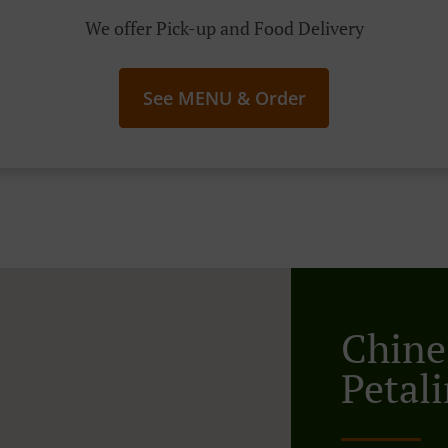
We offer Pick-up and Food Delivery
See MENU & Order
Chine
Petali