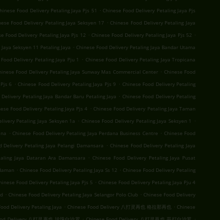
.
hinese Food Delivery Petaling Jaya Pjs 51
Chinese Food Delivery Petaling Jaya Pjs
.
nese Food Delivery Petaling Jaya Seksyen 17
Chinese Food Delivery Petaling Jaya
.
.
e Food Delivery Petaling Jaya Pjs 12
Chinese Food Delivery Petaling Jaya Pjs 52
.
 Jaya Seksyen 11 Petaling Jaya
Chinese Food Delivery Petaling Jaya Bandar Utama
.
Food Delivery Petaling Jaya Pju 1
Chinese Food Delivery Petaling Jaya Tropicana
.
hinese Food Delivery Petaling Jaya Sunway Mas Commercial Center
Chinese Food
.
.
Pjs 6
Chinese Food Delivery Petaling Jaya Pjs 9
Chinese Food Delivery Petaling
.
Delivery Petaling Jaya Bandar Baru Petaling Jaya
Chinese Food Delivery Petaling
.
ese Food Delivery Petaling Jaya Pjs 4
Chinese Food Delivery Petaling Jaya Taman
.
.
livery Petaling Jaya Seksyen 1a
Chinese Food Delivery Petaling Jaya Seksyen 1
.
.
ana
Chinese Food Delivery Petaling Jaya Perdana Business Centre
Chinese Food
.
d Delivery Petaling Jaya Pelangi Damansara
Chinese Food Delivery Petaling Jaya
.
taling Jaya Dataran Ara Damansara
Chinese Food Delivery Petaling Jaya Pusat
.
.
Idaman
Chinese Food Delivery Petaling Jaya Ss 12
Chinese Food Delivery Petaling
.
hinese Food Delivery Petaling Jaya Pjs 5
Chinese Food Delivery Petaling Jaya Pju 4
.
.
nd
Chinese Food Delivery Petaling Jaya Selangor Polo Club
Chinese Food Delivery
.
.
ood Delivery Petaling Jaya
Chinese Food Delivery 八打灵再也 格拉那再也
Chinese
.
.
Food Delivery 八打灵再也 珍珠白沙罗
Chinese Food Delivery 八打灵再也 哥打白沙罗