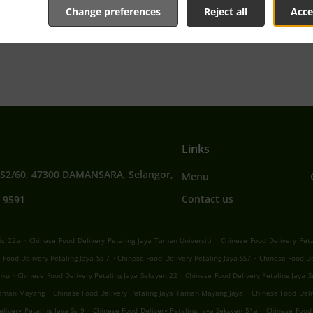
Change preferences
Reject all
Acce
tive online menu and place the order when ready. It takes u
order and give an individual time.
Links
SS2/60, 47300 DAMANSARA, Selangor,
Menu
Contact us
 9591
.
.
Ss 22a
Chinese Food Delivery Petaling Jaya Taman Universiti
Chinese Food Delivery Peta
.
.
 Food Delivery Petaling Jaya Ss 7
Chinese Food Delivery Petaling Jaya SS7
Chinese Food De
.
.
nku
Chinese Food Delivery Petaling Jaya Seksyen 22
Chinese Food Delivery Petaling Jaya 
.
.
 Taman Mayang
Chinese Food Delivery Petaling Jaya Taman Mayang Jaya
Chinese Food Deli
.
.
livery Petaling Jaya Ss 9
Chinese Food Delivery Petaling Jaya Seksyen 51a
Chinese Food 