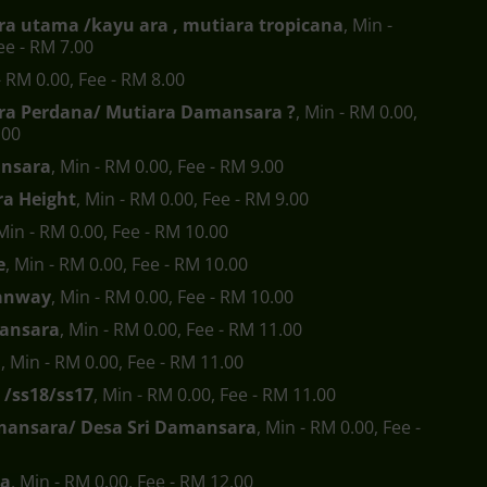
a utama /kayu ara , mutiara tropicana
, Min -
ee - RM 7.00
- RM 0.00, Fee - RM 8.00
a Perdana/ Mutiara Damansara ?
, Min - RM 0.00,
.00
nsara
, Min - RM 0.00, Fee - RM 9.00
a Height
, Min - RM 0.00, Fee - RM 9.00
 Min - RM 0.00, Fee - RM 10.00
e
, Min - RM 0.00, Fee - RM 10.00
anway
, Min - RM 0.00, Fee - RM 10.00
ansara
, Min - RM 0.00, Fee - RM 11.00
a
, Min - RM 0.00, Fee - RM 11.00
 /ss18/ss17
, Min - RM 0.00, Fee - RM 11.00
mansara/ Desa Sri Damansara
, Min - RM 0.00, Fee -
ra
, Min - RM 0.00, Fee - RM 12.00