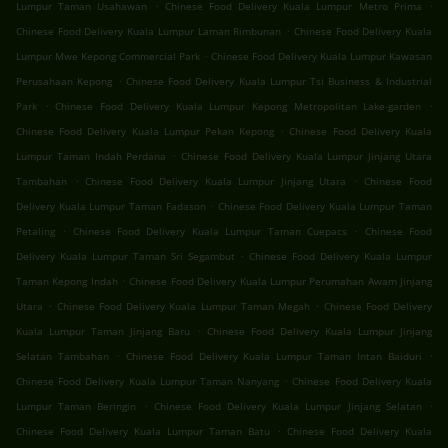
.
.
Lumpur Taman Usahawan
Chinese Food Delivery Kuala Lumpur Metro Prima
.
Chinese Food Delivery Kuala Lumpur Laman Rimbunan
Chinese Food Delivery Kuala
.
Lumpur Mwe Kepong Commercial Park
Chinese Food Delivery Kuala Lumpur Kawasan
.
Perusahaan Kepong
Chinese Food Delivery Kuala Lumpur Tsi Business & Industrial
.
.
Park
Chinese Food Delivery Kuala Lumpur Kepong Metropolitan Lake-garden
.
Chinese Food Delivery Kuala Lumpur Pekan Kepong
Chinese Food Delivery Kuala
.
Lumpur Taman Indah Perdana
Chinese Food Delivery Kuala Lumpur Jinjang Utara
.
.
Tambahan
Chinese Food Delivery Kuala Lumpur Jinjang Utara
Chinese Food
.
Delivery Kuala Lumpur Taman Fadason
Chinese Food Delivery Kuala Lumpur Taman
.
.
Petaling
Chinese Food Delivery Kuala Lumpur Taman Cuepacs
Chinese Food
.
Delivery Kuala Lumpur Taman Sri Segambut
Chinese Food Delivery Kuala Lumpur
.
Taman Kepong Indah
Chinese Food Delivery Kuala Lumpur Perumahan Awam Jinjang
.
.
Utara
Chinese Food Delivery Kuala Lumpur Taman Megah
Chinese Food Delivery
.
Kuala Lumpur Taman Jinjang Baru
Chinese Food Delivery Kuala Lumpur Jinjang
.
.
Selatan Tambahan
Chinese Food Delivery Kuala Lumpur Taman Intan Baiduri
.
Chinese Food Delivery Kuala Lumpur Taman Nanyang
Chinese Food Delivery Kuala
.
.
Lumpur Taman Beringin
Chinese Food Delivery Kuala Lumpur Jinjang Selatan
.
Chinese Food Delivery Kuala Lumpur Taman Batu
Chinese Food Delivery Kuala