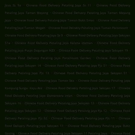
.
.
Jaya Ss 9a
Chinese Food Delivery Petaling Jaya Ss 11
Chinese Food Delivery
.
Petaling Jaya Taman Mayang
Chinese Food Delivery Petaling Jaya Taman Mayang
.
.
Jaya
Chinese Food Delivery Petaling Jaya Taman Bukit Emas
Chinese Food Delivery
.
.
Petaling Jaya Taman Megah
Chinese Food Delivery Petaling Jaya Taman Paramount
.
Chinese Food Delivery Petaling Jaya Ss 9
Chinese Food Delivery Petaling Jaya Seksyen
.
.
51a
Chinese Food Delivery Petaling Jaya Kelana Idaman
Chinese Food Delivery
.
.
Petaling Jaya Pusat Dagangan NZX
Chinese Food Delivery Petaling Jaya Seksyen 19
.
Chinese Food Delivery Petaling Jaya Paramount Garden
Chinese Food Delivery
.
.
Petaling Jaya Seksyen 14
Chinese Food Delivery Petaling Jaya Pjs 51
Chinese Food
.
.
Delivery Petaling Jaya Pjs 13
Chinese Food Delivery Petaling Jaya Seksyen 51
.
Chinese Food Delivery Petaling Jaya Taman Sea
Chinese Food Delivery Petaling Jaya
.
.
Kampung Sungai Kayu Ara
Chinese Food Delivery Petaling Jaya Seksyen 17
Chinese
.
Food Delivery Petaling Jaya Damansara Intan
Chinese Food Delivery Petaling Jaya
.
.
Seksyen 16
Chinese Food Delivery Petaling Jaya Seksyen 13
Chinese Food Delivery
.
.
Petaling Jaya Seksyen 12
Chinese Food Delivery Petaling Jaya Pjs 12
Chinese Food
.
.
Delivery Petaling Jaya Pjs 52
Chinese Food Delivery Petaling Jaya Pjs 11
Chinese
.
Food Delivery Petaling Jaya Seksyen 11
Chinese Food Delivery Petaling Jaya Bukit
.
.
Gasing
Chinese Food Delivery Petaling Jaya Seksyen 11 Petaling Jaya
Chinese Food