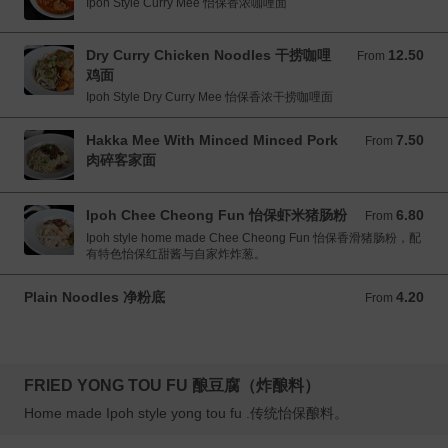
Ipoh Style Curry Mee 怡保香浓咖哩面
Dry Curry Chicken Noodles 干捞咖哩
12.50
From 12.50 MYR
From
鸡面
Ipoh Style Dry Curry Mee 怡保香浓干捞咖哩面
Hakka Mee With Minced Minced Pork
7.50
From 7.50 MYR
From
肉碎客家面
Ipoh Chee Cheong Fun 怡保虾米猪肠粉
6.80
From 6.80 MYR
From
Ipoh style home made Chee Cheong Fun 怡保香滑猪肠粉，配
有特色怡保红甜酱与自家炸炸葱。
Plain Noodles 净粉底
4.20
From 4.20 MYR
From
FRIED YONG TOU FU 酿豆腐（炸酿料）
Home made Ipoh style yong tou fu .传统怡保酿料。