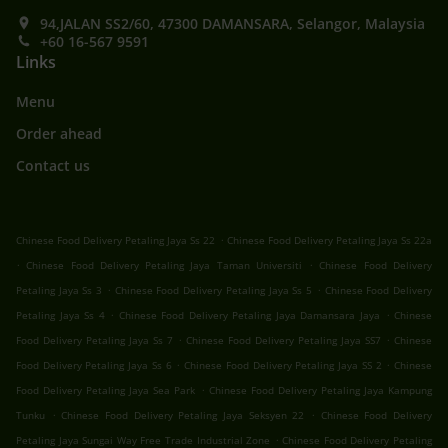
94,JALAN SS2/60, 47300 DAMANSARA, Selangor, Malaysia
+60 16-567 9591
Links
Menu
Order ahead
Contact us
.
Chinese Food Delivery Petaling Jaya Ss 22
Chinese Food Delivery Petaling Jaya Ss 22a
.
.
Chinese Food Delivery Petaling Jaya Taman Universiti
Chinese Food Delivery
.
.
Petaling Jaya Ss 3
Chinese Food Delivery Petaling Jaya Ss 5
Chinese Food Delivery
.
.
Petaling Jaya Ss 4
Chinese Food Delivery Petaling Jaya Damansara Jaya
Chinese
.
.
Food Delivery Petaling Jaya Ss 7
Chinese Food Delivery Petaling Jaya SS7
Chinese
.
.
Food Delivery Petaling Jaya Ss 6
Chinese Food Delivery Petaling Jaya SS 2
Chinese
.
Food Delivery Petaling Jaya Sea Park
Chinese Food Delivery Petaling Jaya Kampung
.
.
Tunku
Chinese Food Delivery Petaling Jaya Seksyen 22
Chinese Food Delivery
.
Petaling Jaya Sungai Way Free Trade Industrial Zone
Chinese Food Delivery Petaling