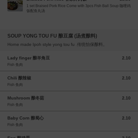
1 set Braised Pork Rice Come with 3pcs Fish Ball Soup 咖哩鸡
饭配鱼丸汤
SOUP YONG TOU FU 酿豆腐 (汤煮酿料)
Home made Ipoh style yong tou fu .传统怡保酿料。
Lady finger 酿羊角豆
2.10
2.10 MYR
Fish 鱼肉
Chili 酿辣椒
2.10
2.10 MYR
Fish 鱼肉
Mushroom 酿冬菇
2.10
2.10 MYR
Fish 鱼肉
Baby Corn 酿蜀心
2.10
2.10 MYR
Fish 鱼肉