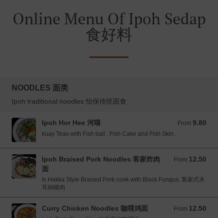
Online Menu Of Ipoh Sedap
食好料
NOODLES 面类
Ipoh traditional noodles 怡保传统面食
Ipoh Hor Hee 河嘻
9.80
From 9.80 MYR
From
kuay Teao with Fish ball , Fish Cake and Fish Skin .
Ipoh Braised Pork Noodles 客家炸肉
12.50
From 12.50 MYR
From
面
Is Hakka Style Braised Pork cook with Black Fungus. 客家式木
耳焖猪肉
Curry Chicken Noodles 咖哩鸡面
12.50
From 12.50 MYR
From