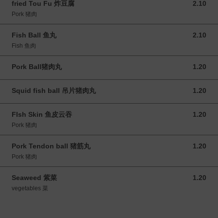
fried Tou Fu 炸豆腐
2.10
2.10 MYR
Pork 猪肉
Fish Ball 鱼丸
2.10
2.10 MYR
Fish 鱼肉
Pork Ball猪肉丸
1.20
1.20 MYR
Squid fish ball 吊片猪肉丸
1.20
1.20 MYR
FIsh Skin 鱼皮云吞
1.20
1.20 MYR
Pork 猪肉
Pork Tendon ball 猪筋丸
1.20
1.20 MYR
Pork 猪肉
Seaweed 紫菜
1.20
1.20 MYR
vegetables 菜