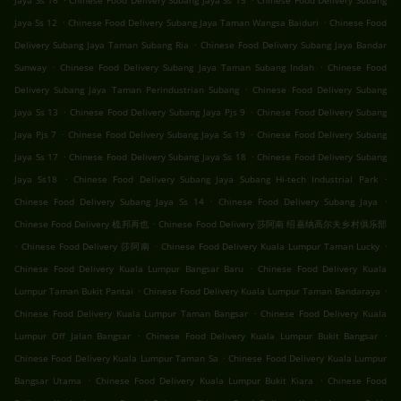
Jaya Ss 16
Chinese Food Delivery Subang Jaya Ss 15
Chinese Food Delivery Subang
.
.
Jaya Ss 12
Chinese Food Delivery Subang Jaya Taman Wangsa Baiduri
Chinese Food
.
Delivery Subang Jaya Taman Subang Ria
Chinese Food Delivery Subang Jaya Bandar
.
.
Sunway
Chinese Food Delivery Subang Jaya Taman Subang Indah
Chinese Food
.
Delivery Subang Jaya Taman Perindustrian Subang
Chinese Food Delivery Subang
.
.
Jaya Ss 13
Chinese Food Delivery Subang Jaya Pjs 9
Chinese Food Delivery Subang
.
.
Jaya Pjs 7
Chinese Food Delivery Subang Jaya Ss 19
Chinese Food Delivery Subang
.
.
Jaya Ss 17
Chinese Food Delivery Subang Jaya Ss 18
Chinese Food Delivery Subang
.
.
Jaya Ss18
Chinese Food Delivery Subang Jaya Subang Hi-tech Industrial Park
.
.
Chinese Food Delivery Subang Jaya Ss 14
Chinese Food Delivery Subang Jaya
.
Chinese Food Delivery 梳邦再也
Chinese Food Delivery 莎阿南 绍嘉纳高尔夫乡村俱乐部
.
.
.
Chinese Food Delivery 莎阿南
Chinese Food Delivery Kuala Lumpur Taman Lucky
.
Chinese Food Delivery Kuala Lumpur Bangsar Baru
Chinese Food Delivery Kuala
.
.
Lumpur Taman Bukit Pantai
Chinese Food Delivery Kuala Lumpur Taman Bandaraya
.
Chinese Food Delivery Kuala Lumpur Taman Bangsar
Chinese Food Delivery Kuala
.
.
Lumpur Off Jalan Bangsar
Chinese Food Delivery Kuala Lumpur Bukit Bangsar
.
Chinese Food Delivery Kuala Lumpur Taman Sa
Chinese Food Delivery Kuala Lumpur
.
.
Bangsar Utama
Chinese Food Delivery Kuala Lumpur Bukit Kiara
Chinese Food
.