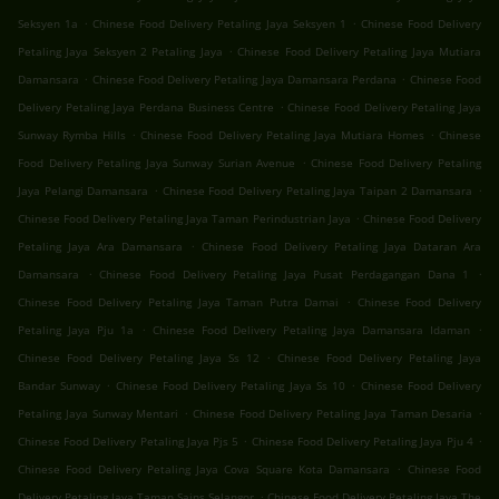
.
.
Seksyen 1a
Chinese Food Delivery Petaling Jaya Seksyen 1
Chinese Food Delivery
.
Petaling Jaya Seksyen 2 Petaling Jaya
Chinese Food Delivery Petaling Jaya Mutiara
.
.
Damansara
Chinese Food Delivery Petaling Jaya Damansara Perdana
Chinese Food
.
Delivery Petaling Jaya Perdana Business Centre
Chinese Food Delivery Petaling Jaya
.
.
Sunway Rymba Hills
Chinese Food Delivery Petaling Jaya Mutiara Homes
Chinese
.
Food Delivery Petaling Jaya Sunway Surian Avenue
Chinese Food Delivery Petaling
.
.
Jaya Pelangi Damansara
Chinese Food Delivery Petaling Jaya Taipan 2 Damansara
.
Chinese Food Delivery Petaling Jaya Taman Perindustrian Jaya
Chinese Food Delivery
.
Petaling Jaya Ara Damansara
Chinese Food Delivery Petaling Jaya Dataran Ara
.
.
Damansara
Chinese Food Delivery Petaling Jaya Pusat Perdagangan Dana 1
.
Chinese Food Delivery Petaling Jaya Taman Putra Damai
Chinese Food Delivery
.
.
Petaling Jaya Pju 1a
Chinese Food Delivery Petaling Jaya Damansara Idaman
.
Chinese Food Delivery Petaling Jaya Ss 12
Chinese Food Delivery Petaling Jaya
.
.
Bandar Sunway
Chinese Food Delivery Petaling Jaya Ss 10
Chinese Food Delivery
.
.
Petaling Jaya Sunway Mentari
Chinese Food Delivery Petaling Jaya Taman Desaria
.
.
Chinese Food Delivery Petaling Jaya Pjs 5
Chinese Food Delivery Petaling Jaya Pju 4
.
Chinese Food Delivery Petaling Jaya Cova Square Kota Damansara
Chinese Food
.
Delivery Petaling Jaya Taman Sains Selangor
Chinese Food Delivery Petaling Jaya The