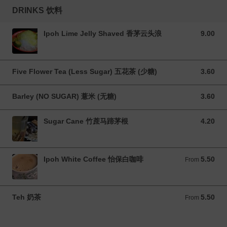
DRINKS 饮料
Ipoh Lime Jelly Shaved 香茅云头浪
9.00
9.00 MYR
Five Flower Tea (Less Sugar) 五花茶 (少糖)
3.60
3.60 MYR
Barley (NO SUGAR) 薏米 (无糖)
3.60
3.60 MYR
Sugar Cane 竹蔗马蹄茅根
4.20
4.20 MYR
Ipoh White Coffee 怡保白咖啡
5.50
From 5.50 MYR
From
Teh 奶茶
5.50
From 5.50 MYR
From