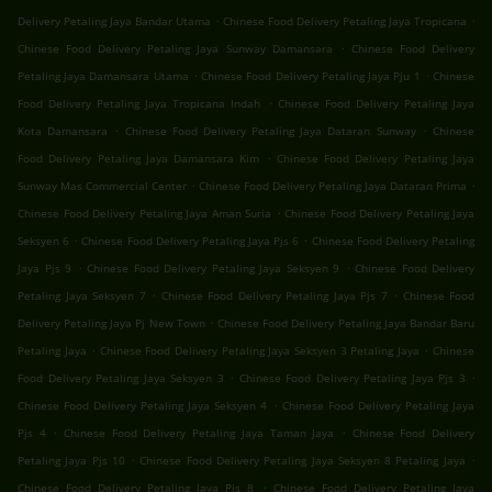
.
.
Delivery Petaling Jaya Bandar Utama
Chinese Food Delivery Petaling Jaya Tropicana
.
Chinese Food Delivery Petaling Jaya Sunway Damansara
Chinese Food Delivery
.
.
Petaling Jaya Damansara Utama
Chinese Food Delivery Petaling Jaya Pju 1
Chinese
.
Food Delivery Petaling Jaya Tropicana Indah
Chinese Food Delivery Petaling Jaya
.
.
Kota Damansara
Chinese Food Delivery Petaling Jaya Dataran Sunway
Chinese
.
Food Delivery Petaling Jaya Damansara Kim
Chinese Food Delivery Petaling Jaya
.
.
Sunway Mas Commercial Center
Chinese Food Delivery Petaling Jaya Dataran Prima
.
Chinese Food Delivery Petaling Jaya Aman Suria
Chinese Food Delivery Petaling Jaya
.
.
Seksyen 6
Chinese Food Delivery Petaling Jaya Pjs 6
Chinese Food Delivery Petaling
.
.
Jaya Pjs 9
Chinese Food Delivery Petaling Jaya Seksyen 9
Chinese Food Delivery
.
.
Petaling Jaya Seksyen 7
Chinese Food Delivery Petaling Jaya Pjs 7
Chinese Food
.
Delivery Petaling Jaya Pj New Town
Chinese Food Delivery Petaling Jaya Bandar Baru
.
.
Petaling Jaya
Chinese Food Delivery Petaling Jaya Seksyen 3 Petaling Jaya
Chinese
.
.
Food Delivery Petaling Jaya Seksyen 3
Chinese Food Delivery Petaling Jaya Pjs 3
.
Chinese Food Delivery Petaling Jaya Seksyen 4
Chinese Food Delivery Petaling Jaya
.
.
Pjs 4
Chinese Food Delivery Petaling Jaya Taman Jaya
Chinese Food Delivery
.
.
Petaling Jaya Pjs 10
Chinese Food Delivery Petaling Jaya Seksyen 8 Petaling Jaya
.
Chinese Food Delivery Petaling Jaya Pjs 8
Chinese Food Delivery Petaling Jaya