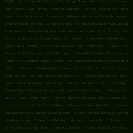
.
.
Seri Beringin
Chinese Food Delivery Kuala Lumpur Taman Bukit Damansara
Chinese
.
Food Delivery Kuala Lumpur Taman Sri Hartamas
Chinese Food Delivery Kuala
.
.
Lumpur Desa Sri Hartamas
Chinese Food Delivery Kuala Lumpur Medan Damansara
.
Chinese Food Delivery Kuala Lumpur Levenue 2
Chinese Food Delivery Kuala Lumpur
.
.
Mont Kiara
Chinese Food Delivery Kuala Lumpur Solaris Mont Kiara
Chinese Food
.
Delivery Kuala Lumpur Country Heights Damansara
Chinese Food Delivery Kuala
.
.
Lumpur Desa Parkcity
Chinese Food Delivery Kuala Lumpur Zenia
Chinese Food
.
Delivery Kuala Lumpur Kampung Palimbayan
Chinese Food Delivery Kuala Lumpur
.
Medan Putra Bussiness Centre
Chinese Food Delivery Kuala Lumpur Kampung Bukit
.
.
Lanjan
Chinese Food Delivery Kuala Lumpur Bukit Lanjan
Chinese Food Delivery
.
Kuala Lumpur Villa Manja Sunway Spk Damansara
Chinese Food Delivery Kuala
.
.
Lumpur Bandar Menjalara
Chinese Food Delivery Kuala Lumpur Bukit Prima Pelangi
.
Chinese Food Delivery Kuala Lumpur Kampung Palimbayan Indah
Chinese Food
.
Delivery Kuala Lumpur Kepong
Chinese Food Delivery Kuala Lumpur Kepong Baru
.
.
Industrial Estate
Chinese Food Delivery Kuala Lumpur Taman Bukit Maluri
Chinese
.
Food Delivery Kuala Lumpur Taman Kepong
Chinese Food Delivery Kuala Lumpur
.
.
Desa Jaya Kepong
Chinese Food Delivery Kuala Lumpur Kepong Baru
Chinese Food
.
Delivery Kuala Lumpur Taman Usahawan Kepong
Chinese Food Delivery Kuala