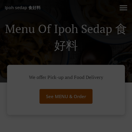
Ipoh sedap 食好料
Menu Of Ipoh Sedap 食
好料
We offer Pick-up and Food Delivery
See MENU & Order