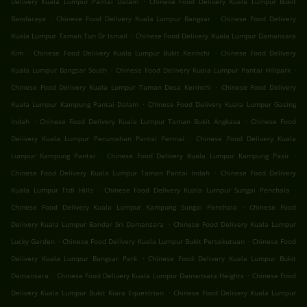
Delivery Kuala Lumpur Pantai Dalam
Chinese Food Delivery Kuala Lumpur Bukit
.
.
Bandaraya
Chinese Food Delivery Kuala Lumpur Bangsar
Chinese Food Delivery
.
Kuala Lumpur Taman Tun Dr Ismail
Chinese Food Delivery Kuala Lumpur Damansara
.
.
Kim
Chinese Food Delivery Kuala Lumpur Bukit Kerinchi
Chinese Food Delivery
.
.
Kuala Lumpur Bangsar South
Chinese Food Delivery Kuala Lumpur Pantai Hillpark
.
Chinese Food Delivery Kuala Lumpur Taman Desa Kerinchi
Chinese Food Delivery
.
Kuala Lumpur Kampung Pantai Dalam
Chinese Food Delivery Kuala Lumpur Gasing
.
.
Indah
Chinese Food Delivery Kuala Lumpur Taman Bukit Angkasa
Chinese Food
.
Delivery Kuala Lumpur Perumahan Pantai Permai
Chinese Food Delivery Kuala
.
.
Lumpur Kampung Pantai
Chinese Food Delivery Kuala Lumpur Kampung Pasir
.
Chinese Food Delivery Kuala Lumpur Taman Pantai Indah
Chinese Food Delivery
.
.
Kuala Lumpur Ttdi Hills
Chinese Food Delivery Kuala Lumpur Sungai Penchala
.
Chinese Food Delivery Kuala Lumpur Kampung Sungai Penchala
Chinese Food
.
Delivery Kuala Lumpur Bandar Sri Damansara
Chinese Food Delivery Kuala Lumpur
.
.
Lucky Garden
Chinese Food Delivery Kuala Lumpur Bukit Persekutuan
Chinese Food
.
Delivery Kuala Lumpur Bangsar Park
Chinese Food Delivery Kuala Lumpur Bukit
.
.
Damansara
Chinese Food Delivery Kuala Lumpur Damansara Heights
Chinese Food
.
Delivery Kuala Lumpur Bukit Kiara Equestrian
Chinese Food Delivery Kuala Lumpur