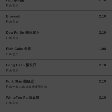
Egg 酿鸡蛋
2.10
2.10 MYR
Fish 鱼肉
Broccoli
2.10
2.10 MYR
Fish 鱼肉
Dou Fu Bo 酿豆腐卜
2.10
2.10 MYR
Fish 鱼肉
Fish Cake 鱼饼
1.90
1.90 MYR
Fish 鱼肉
Long Bean 酿长豆
2.10
2.10 MYR
Fish 鱼肉
Pork Skin 酿猪皮
2.10
2.10 MYR
Fish with pork skin 猪皮酿鱼肉
WhiteTou Fu 白豆腐
2.10
2.10 MYR
Fish 鱼肉