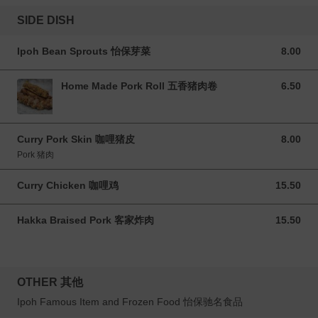
SIDE DISH
Ipoh Bean Sprouts 怡保芽菜
8.00
8.00 MYR
Home Made Pork Roll 五香猪肉卷
6.50
6.50 MYR
Curry Pork Skin 咖哩猪皮
8.00
8.00 MYR
Pork 猪肉
Curry Chicken 咖哩鸡
15.50
15.50 MYR
Hakka Braised Pork 客家炸肉
15.50
15.50 MYR
OTHER 其他
Ipoh Famous Item and Frozen Food 怡保驰名食品