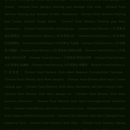
.
.
Strand
Chinese Food Delivery Petaling Jaya Selangor Polo Club
Chinese Food
.
Delivery Petaling Jaya Seksyen 10 Kota Damansara
Chinese Food Delivery Petaling
.
Jaya Taman Industri Sungai Buloh
Chinese Food Delivery Petaling Jaya Bayu
.
.
Damansara
Chinese Food Delivery Petaling Jaya
Chinese Food Delivery 八打灵再也
.
.
格拉那再也
Chinese Food Delivery 八打灵再也 SS7
Chinese Food Delivery 八打灵再也
.
.
白沙羅再也
Chinese Food Delivery 八打灵再也 万达镇
Chinese Food Delivery 八打灵再
.
.
也 百樂鎮
Chinese Food Delivery 八打灵再也 珍珠白沙罗
Chinese Food Delivery 八打灵
.
.
再也 哥打白沙罗
Chinese Food Delivery 八打灵再也 阿拉白沙罗
Chinese Food Delivery
.
.
八打灵再也 双威镇
Chinese Food Delivery 八打灵再也 雙威市
Chinese Food Delivery 八
.
.
打灵再也
Chinese Food Delivery Shah Alam Kawasan Perindustrian Temasya
.
Chinese Food Delivery Shah Alam Saujana
Chinese Food Delivery Shah Alam Taman
.
.
Ladang Jaya
Chinese Food Delivery Shah Alam Glenmarie Golf And Country Club
.
Chinese Food Delivery Shah Alam Seksyen U1
Chinese Food Delivery Shah Alam
.
Accentra Glenmarie
Chinese Food Delivery Shah Alam Hicom-glenmarie Industrial
.
.
Park
Chinese Food Delivery Shah Alam Glenmarie Court
Chinese Food Delivery Shah
.
Alam Saujana Golf And Country Club
Chinese Food Delivery Shah Alam Subang Hi-tech
.
.
Industrial Park
Chinese Food Delivery Shah Alam
Chinese Food Delivery Subang
.
.