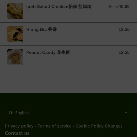
Ipoh Salted Chicken怡保 盐锔鸡
40.00
From 40.00 MYR
From
Hiong Bia 香饼
12.50
12.50 MYR
Peanut Candy 花生糖
12.50
12.50 MYR
.
.
Privacy policy
Terms of service
Cookie Policy Changes
Contact us