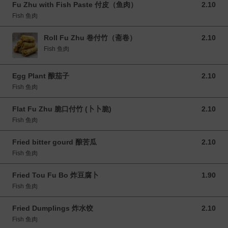
Fu Zhu with Fish Paste 付皮（鱼肉）
2.10
2.10 MYR
Fish 鱼肉
Roll Fu Zhu 卷付竹（斋卷）
2.10
2.10 MYR
Fish 鱼肉
Egg Plant 酿茄子
2.10
2.10 MYR
Fish 鱼肉
Flat Fu Zhu 脆口付竹 (卜卜脆)
2.10
2.10 MYR
Fish 鱼肉
Fried bitter gourd 酿苦瓜
2.10
2.10 MYR
Fish 鱼肉
Fried Tou Fu Bo 炸豆腐卜
1.90
1.90 MYR
Fish 鱼肉
Fried Dumplings 炸水饺
2.10
2.10 MYR
Fish 鱼肉