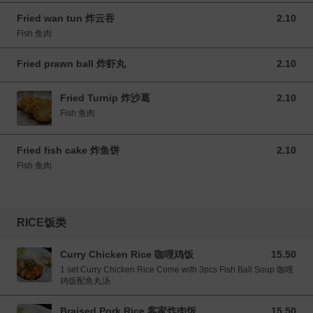
Fried wan tun 炸云吞
2.10
2.10 MYR
Fish 鱼肉
Fried prawn ball 炸虾丸
2.10
2.10 MYR
Fried Turnip 炸沙葛
2.10
2.10 MYR
Fish 鱼肉
Fried fish cake 炸鱼饼
2.10
2.10 MYR
Fish 鱼肉
RICE饭类
Curry Chicken Rice 咖哩鸡饭
15.50
15.50 MYR
1 set Curry Chicken Rice Come with 3pcs Fish Ball Soup 咖哩
鸡饭配鱼丸汤
Braised Pork Rice 客家炸肉饭
15.50
15.50 MYR