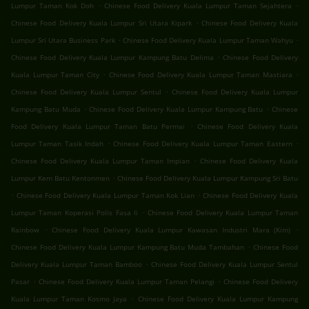
.
.
Lumpur Taman Kok Doh
Chinese Food Delivery Kuala Lumpur Taman Sejahtera
.
Chinese Food Delivery Kuala Lumpur Sri Utara Kipark
Chinese Food Delivery Kuala
.
.
Lumpur Sri Utara Business Park
Chinese Food Delivery Kuala Lumpur Taman Wahyu
.
Chinese Food Delivery Kuala Lumpur Kampung Batu Delima
Chinese Food Delivery
.
.
Kuala Lumpur Taman City
Chinese Food Delivery Kuala Lumpur Taman Mastiara
.
Chinese Food Delivery Kuala Lumpur Sentul
Chinese Food Delivery Kuala Lumpur
.
.
Kampung Batu Muda
Chinese Food Delivery Kuala Lumpur Kampung Batu
Chinese
.
Food Delivery Kuala Lumpur Taman Batu Permai
Chinese Food Delivery Kuala
.
.
Lumpur Taman Tasik Indah
Chinese Food Delivery Kuala Lumpur Taman Eastern
.
Chinese Food Delivery Kuala Lumpur Taman Impian
Chinese Food Delivery Kuala
.
Lumpur Kem Batu Kentonmen
Chinese Food Delivery Kuala Lumpur Kampung Sri Batu
.
.
Chinese Food Delivery Kuala Lumpur Taman Kok Lian
Chinese Food Delivery Kuala
.
Lumpur Taman Koperasi Polis Fasa Ii
Chinese Food Delivery Kuala Lumpur Taman
.
.
Rainbow
Chinese Food Delivery Kuala Lumpur Kawasan Industri Mara (Kim)
.
Chinese Food Delivery Kuala Lumpur Kampung Batu Muda Tambahan
Chinese Food
.
Delivery Kuala Lumpur Taman Bamboo
Chinese Food Delivery Kuala Lumpur Sentul
.
.
Pasar
Chinese Food Delivery Kuala Lumpur Taman Pelangi
Chinese Food Delivery
.
Kuala Lumpur Taman Kosmo Jaya
Chinese Food Delivery Kuala Lumpur Kampung