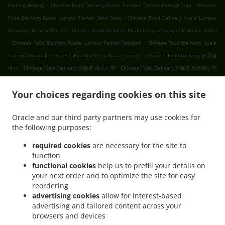
.
.
Padang Balang
Chinese Food Delivery Kuala Lumpur Taman Pelangi Jaya
Chinese
.
Food Delivery Kuala Lumpur Taman Dato Senu
Chinese Food Delivery Kuala Lumpur
.
Kampung Bandar Dalam
Chinese Food Delivery Kuala Lumpur Kampung Sungai Mulia
.
.
Chinese Food Delivery Kuala Lumpur Taman Setapak
Chinese Food Delivery Kuala
.
.
Lumpur Gombak
Chinese Food Delivery Kuala Lumpur
Chinese Food Delivery 吉隆坡
.
.
甲洞
Chinese Food Delivery 吉隆坡 班底达南
Chinese Food Delivery 吉隆坡 敦依斯迈花
.
.
.
园
Chinese Food Delivery 吉隆坡 孟沙南城
Chinese Food Delivery 吉隆坡 白沙罗高原
.
.
Your choices regarding cookies on this site
Chinese Food Delivery 吉隆坡 甲洞中央花园
Chinese Food Delivery 吉隆坡 国联花园
.
.
Chinese Food Delivery 吉隆坡 彩虹花园
Chinese Food Delivery 吉隆坡 泗岩沫
Chinese
Oracle and our third party partners may use cookies for
.
.
Food Delivery 吉隆坡
Chinese Food Delivery Bukit Kerinchi
Chinese Food Delivery
the following purposes:
.
Puchong Bandar Puchong Jaya
Chinese Food Delivery Puchong Kampung Lembah
.
.
.
Kinrara
Chinese Food Delivery Puchong
Chinese Food Delivery 蒲种
Chinese Food
required cookies
are necessary for the site to
function
.
Delivery Sungai Buloh Taman Industri Sungai Buloh
Chinese Food Delivery Sungai
functional cookies
help us to prefill your details on
.
.
Buloh
Chinese Food Delivery Batu Caves Sri Utara Kipark
Chinese Food Delivery
your next order and to optimize the site for easy
.
Batu Caves Taman Wahyu
Chinese Food Delivery Batu Caves Taman Industri Spring
reordering
.
.
Crest Batu Caves
Chinese Food Delivery Batu Caves Taman Koperasi Polis
Chinese
advertising cookies
allow for interest-based
advertising and tailored content across your
.
Food Delivery Batu Caves Taman Koperasi Polis Fasa Ii
Chinese Food Delivery Batu
browsers and devices
.
Caves Taman Koperasi Polis Fasa I
Chinese Food Delivery Batu Caves Taman