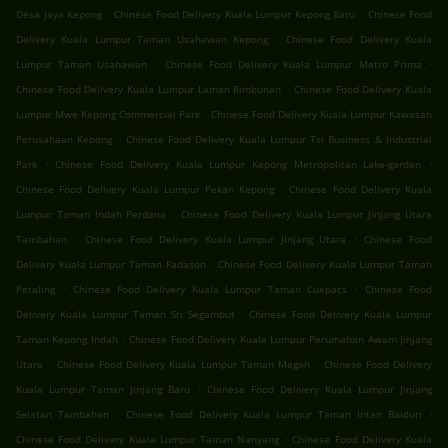
.
.
Desa Jaya Kepong
Chinese Food Delivery Kuala Lumpur Kepong Baru
Chinese Food
.
Delivery Kuala Lumpur Taman Usahawan Kepong
Chinese Food Delivery Kuala
.
.
Lumpur Taman Usahawan
Chinese Food Delivery Kuala Lumpur Metro Prima
.
Chinese Food Delivery Kuala Lumpur Laman Rimbunan
Chinese Food Delivery Kuala
.
Lumpur Mwe Kepong Commercial Park
Chinese Food Delivery Kuala Lumpur Kawasan
.
Perusahaan Kepong
Chinese Food Delivery Kuala Lumpur Tsi Business & Industrial
.
.
Park
Chinese Food Delivery Kuala Lumpur Kepong Metropolitan Lake-garden
.
Chinese Food Delivery Kuala Lumpur Pekan Kepong
Chinese Food Delivery Kuala
.
Lumpur Taman Indah Perdana
Chinese Food Delivery Kuala Lumpur Jinjang Utara
.
.
Tambahan
Chinese Food Delivery Kuala Lumpur Jinjang Utara
Chinese Food
.
Delivery Kuala Lumpur Taman Fadason
Chinese Food Delivery Kuala Lumpur Taman
.
.
Petaling
Chinese Food Delivery Kuala Lumpur Taman Cuepacs
Chinese Food
.
Delivery Kuala Lumpur Taman Sri Segambut
Chinese Food Delivery Kuala Lumpur
.
Taman Kepong Indah
Chinese Food Delivery Kuala Lumpur Perumahan Awam Jinjang
.
.
Utara
Chinese Food Delivery Kuala Lumpur Taman Megah
Chinese Food Delivery
.
Kuala Lumpur Taman Jinjang Baru
Chinese Food Delivery Kuala Lumpur Jinjang
.
.
Selatan Tambahan
Chinese Food Delivery Kuala Lumpur Taman Intan Baiduri
.
Chinese Food Delivery Kuala Lumpur Taman Nanyang
Chinese Food Delivery Kuala