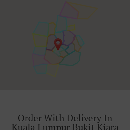
Order With Delivery In
Kuala Lumpur Bukit Kiara