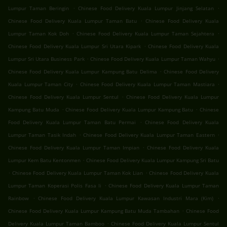
.
.
Lumpur Taman Beringin
Chinese Food Delivery Kuala Lumpur Jinjang Selatan
.
Chinese Food Delivery Kuala Lumpur Taman Batu
Chinese Food Delivery Kuala
.
.
Lumpur Taman Kok Doh
Chinese Food Delivery Kuala Lumpur Taman Sejahtera
.
Chinese Food Delivery Kuala Lumpur Sri Utara Kipark
Chinese Food Delivery Kuala
.
.
Lumpur Sri Utara Business Park
Chinese Food Delivery Kuala Lumpur Taman Wahyu
.
Chinese Food Delivery Kuala Lumpur Kampung Batu Delima
Chinese Food Delivery
.
.
Kuala Lumpur Taman City
Chinese Food Delivery Kuala Lumpur Taman Mastiara
.
Chinese Food Delivery Kuala Lumpur Sentul
Chinese Food Delivery Kuala Lumpur
.
.
Kampung Batu Muda
Chinese Food Delivery Kuala Lumpur Kampung Batu
Chinese
.
Food Delivery Kuala Lumpur Taman Batu Permai
Chinese Food Delivery Kuala
.
.
Lumpur Taman Tasik Indah
Chinese Food Delivery Kuala Lumpur Taman Eastern
.
Chinese Food Delivery Kuala Lumpur Taman Impian
Chinese Food Delivery Kuala
.
Lumpur Kem Batu Kentonmen
Chinese Food Delivery Kuala Lumpur Kampung Sri Batu
.
.
Chinese Food Delivery Kuala Lumpur Taman Kok Lian
Chinese Food Delivery Kuala
.
Lumpur Taman Koperasi Polis Fasa Ii
Chinese Food Delivery Kuala Lumpur Taman
.
.
Rainbow
Chinese Food Delivery Kuala Lumpur Kawasan Industri Mara (Kim)
.
Chinese Food Delivery Kuala Lumpur Kampung Batu Muda Tambahan
Chinese Food
.
Delivery Kuala Lumpur Taman Bamboo
Chinese Food Delivery Kuala Lumpur Sentul