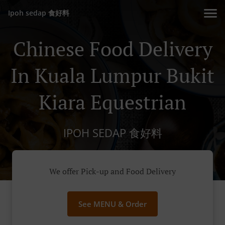
Ipoh sedap 食好料
Chinese Food Delivery
In Kuala Lumpur Bukit
Kiara Equestrian
IPOH SEDAP 食好料
We offer Pick-up and Food Delivery
See MENU & Order