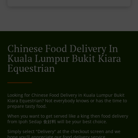
Chinese Food Delivery In
Kuala Lumpur Bukit Kiara
Equestrian
Looking for Chinese Food Delivery in Kuala Lumpur Bukit
Kiara Equestrian? Not everybody knows or has the time to
prepare tasty food.
When you want to get served like a king then food delivery
from Ipoh Sedap 食好料 will be your best choice.
Simply select "Delivery" at the checkout screen and we
hope you'll appreciate our food delivery service.