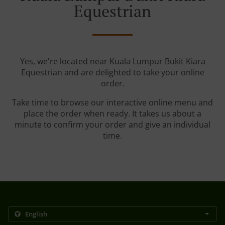
Equestrian
Yes, we're located near Kuala Lumpur Bukit Kiara
Equestrian and are delighted to take your online
order.
Take time to browse our interactive online menu and
place the order when ready. It takes us about a
minute to confirm your order and give an individual
time.