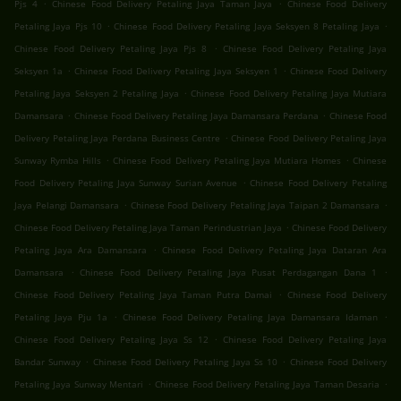
.
.
Pjs 4
Chinese Food Delivery Petaling Jaya Taman Jaya
Chinese Food Delivery
.
.
Petaling Jaya Pjs 10
Chinese Food Delivery Petaling Jaya Seksyen 8 Petaling Jaya
.
Chinese Food Delivery Petaling Jaya Pjs 8
Chinese Food Delivery Petaling Jaya
.
.
Seksyen 1a
Chinese Food Delivery Petaling Jaya Seksyen 1
Chinese Food Delivery
.
Petaling Jaya Seksyen 2 Petaling Jaya
Chinese Food Delivery Petaling Jaya Mutiara
.
.
Damansara
Chinese Food Delivery Petaling Jaya Damansara Perdana
Chinese Food
.
Delivery Petaling Jaya Perdana Business Centre
Chinese Food Delivery Petaling Jaya
.
.
Sunway Rymba Hills
Chinese Food Delivery Petaling Jaya Mutiara Homes
Chinese
.
Food Delivery Petaling Jaya Sunway Surian Avenue
Chinese Food Delivery Petaling
.
.
Jaya Pelangi Damansara
Chinese Food Delivery Petaling Jaya Taipan 2 Damansara
.
Chinese Food Delivery Petaling Jaya Taman Perindustrian Jaya
Chinese Food Delivery
.
Petaling Jaya Ara Damansara
Chinese Food Delivery Petaling Jaya Dataran Ara
.
.
Damansara
Chinese Food Delivery Petaling Jaya Pusat Perdagangan Dana 1
.
Chinese Food Delivery Petaling Jaya Taman Putra Damai
Chinese Food Delivery
.
.
Petaling Jaya Pju 1a
Chinese Food Delivery Petaling Jaya Damansara Idaman
.
Chinese Food Delivery Petaling Jaya Ss 12
Chinese Food Delivery Petaling Jaya
.
.
Bandar Sunway
Chinese Food Delivery Petaling Jaya Ss 10
Chinese Food Delivery
.
.
Petaling Jaya Sunway Mentari
Chinese Food Delivery Petaling Jaya Taman Desaria