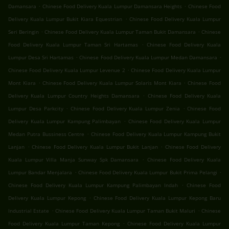
.
.
Damansara
Chinese Food Delivery Kuala Lumpur Damansara Heights
Chinese Food
.
Delivery Kuala Lumpur Bukit Kiara Equestrian
Chinese Food Delivery Kuala Lumpur
.
.
Seri Beringin
Chinese Food Delivery Kuala Lumpur Taman Bukit Damansara
Chinese
.
Food Delivery Kuala Lumpur Taman Sri Hartamas
Chinese Food Delivery Kuala
.
.
Lumpur Desa Sri Hartamas
Chinese Food Delivery Kuala Lumpur Medan Damansara
.
Chinese Food Delivery Kuala Lumpur Levenue 2
Chinese Food Delivery Kuala Lumpur
.
.
Mont Kiara
Chinese Food Delivery Kuala Lumpur Solaris Mont Kiara
Chinese Food
.
Delivery Kuala Lumpur Country Heights Damansara
Chinese Food Delivery Kuala
.
.
Lumpur Desa Parkcity
Chinese Food Delivery Kuala Lumpur Zenia
Chinese Food
.
Delivery Kuala Lumpur Kampung Palimbayan
Chinese Food Delivery Kuala Lumpur
.
Medan Putra Bussiness Centre
Chinese Food Delivery Kuala Lumpur Kampung Bukit
.
.
Lanjan
Chinese Food Delivery Kuala Lumpur Bukit Lanjan
Chinese Food Delivery
.
Kuala Lumpur Villa Manja Sunway Spk Damansara
Chinese Food Delivery Kuala
.
.
Lumpur Bandar Menjalara
Chinese Food Delivery Kuala Lumpur Bukit Prima Pelangi
.
Chinese Food Delivery Kuala Lumpur Kampung Palimbayan Indah
Chinese Food
.
Delivery Kuala Lumpur Kepong
Chinese Food Delivery Kuala Lumpur Kepong Baru
.
.
Industrial Estate
Chinese Food Delivery Kuala Lumpur Taman Bukit Maluri
Chinese
.
Food Delivery Kuala Lumpur Taman Kepong
Chinese Food Delivery Kuala Lumpur