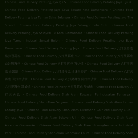
.
.
Chinese Food Delivery Petaling Jaya Pjs 5
Chinese Food Delivery Petaling Jaya Pju 4
.
Chinese Food Delivery Petaling Jaya Cova Square Kota Damansara
Chinese Food
.
Delivery Petaling Jaya Taman Sains Selangor
Chinese Food Delivery Petaling Jaya The
.
.
Strand
Chinese Food Delivery Petaling Jaya Selangor Polo Club
Chinese Food
.
Delivery Petaling Jaya Seksyen 10 Kota Damansara
Chinese Food Delivery Petaling
.
Jaya Taman Industri Sungai Buloh
Chinese Food Delivery Petaling Jaya Bayu
.
.
Damansara
Chinese Food Delivery Petaling Jaya
Chinese Food Delivery 八打灵再也
.
.
格拉那再也
Chinese Food Delivery 八打灵再也 SS7
Chinese Food Delivery 八打灵再也
.
.
白沙羅再也
Chinese Food Delivery 八打灵再也 万达镇
Chinese Food Delivery 八打灵再
.
.
也 百樂鎮
Chinese Food Delivery 八打灵再也 珍珠白沙罗
Chinese Food Delivery 八打灵
.
.
再也 哥打白沙罗
Chinese Food Delivery 八打灵再也 阿拉白沙罗
Chinese Food Delivery
.
.
八打灵再也 双威镇
Chinese Food Delivery 八打灵再也 雙威市
Chinese Food Delivery 八
.
.
打灵再也
Chinese Food Delivery Shah Alam Kawasan Perindustrian Temasya
.
Chinese Food Delivery Shah Alam Saujana
Chinese Food Delivery Shah Alam Taman
.
.
Ladang Jaya
Chinese Food Delivery Shah Alam Glenmarie Golf And Country Club
.
Chinese Food Delivery Shah Alam Seksyen U1
Chinese Food Delivery Shah Alam
.
Accentra Glenmarie
Chinese Food Delivery Shah Alam Hicom-glenmarie Industrial
.
.
Park
Chinese Food Delivery Shah Alam Glenmarie Court
Chinese Food Delivery Shah