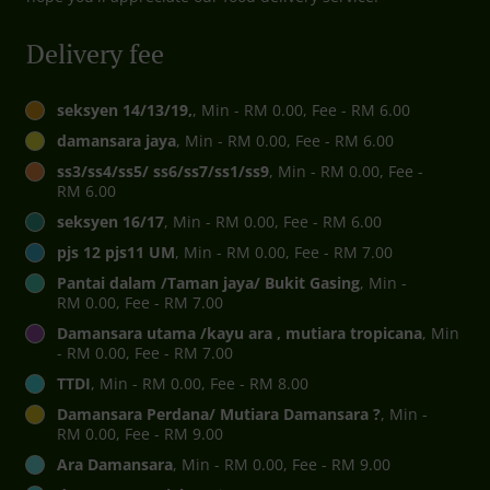
Delivery fee
seksyen 14/13/19,
, Min - RM 0.00, Fee - RM 6.00
damansara jaya
, Min - RM 0.00, Fee - RM 6.00
ss3/ss4/ss5/ ss6/ss7/ss1/ss9
, Min - RM 0.00, Fee -
RM 6.00
seksyen 16/17
, Min - RM 0.00, Fee - RM 6.00
pjs 12 pjs11 UM
, Min - RM 0.00, Fee - RM 7.00
Pantai dalam /Taman jaya/ Bukit Gasing
, Min -
RM 0.00, Fee - RM 7.00
Damansara utama /kayu ara , mutiara tropicana
, Min
- RM 0.00, Fee - RM 7.00
TTDI
, Min - RM 0.00, Fee - RM 8.00
Damansara Perdana/ Mutiara Damansara ?
, Min -
RM 0.00, Fee - RM 9.00
Ara Damansara
, Min - RM 0.00, Fee - RM 9.00