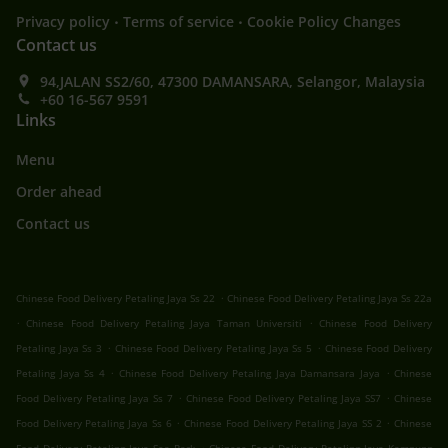
.
.
Privacy policy
Terms of service
Cookie Policy Changes
Contact us
94,JALAN SS2/60, 47300 DAMANSARA, Selangor, Malaysia
+60 16-567 9591
Links
Menu
Order ahead
Contact us
.
Chinese Food Delivery Petaling Jaya Ss 22
Chinese Food Delivery Petaling Jaya Ss 22a
.
.
Chinese Food Delivery Petaling Jaya Taman Universiti
Chinese Food Delivery
.
.
Petaling Jaya Ss 3
Chinese Food Delivery Petaling Jaya Ss 5
Chinese Food Delivery
.
.
Petaling Jaya Ss 4
Chinese Food Delivery Petaling Jaya Damansara Jaya
Chinese
.
.
Food Delivery Petaling Jaya Ss 7
Chinese Food Delivery Petaling Jaya SS7
Chinese
.
.
Food Delivery Petaling Jaya Ss 6
Chinese Food Delivery Petaling Jaya SS 2
Chinese
.