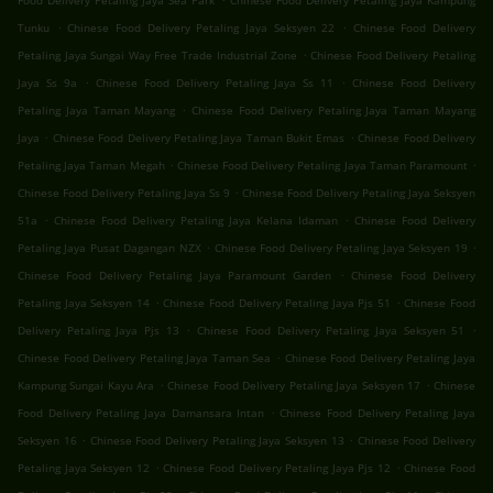
Food Delivery Petaling Jaya Sea Park
Chinese Food Delivery Petaling Jaya Kampung
.
.
Tunku
Chinese Food Delivery Petaling Jaya Seksyen 22
Chinese Food Delivery
.
Petaling Jaya Sungai Way Free Trade Industrial Zone
Chinese Food Delivery Petaling
.
.
Jaya Ss 9a
Chinese Food Delivery Petaling Jaya Ss 11
Chinese Food Delivery
.
Petaling Jaya Taman Mayang
Chinese Food Delivery Petaling Jaya Taman Mayang
.
.
Jaya
Chinese Food Delivery Petaling Jaya Taman Bukit Emas
Chinese Food Delivery
.
.
Petaling Jaya Taman Megah
Chinese Food Delivery Petaling Jaya Taman Paramount
.
Chinese Food Delivery Petaling Jaya Ss 9
Chinese Food Delivery Petaling Jaya Seksyen
.
.
51a
Chinese Food Delivery Petaling Jaya Kelana Idaman
Chinese Food Delivery
.
.
Petaling Jaya Pusat Dagangan NZX
Chinese Food Delivery Petaling Jaya Seksyen 19
.
Chinese Food Delivery Petaling Jaya Paramount Garden
Chinese Food Delivery
.
.
Petaling Jaya Seksyen 14
Chinese Food Delivery Petaling Jaya Pjs 51
Chinese Food
.
.
Delivery Petaling Jaya Pjs 13
Chinese Food Delivery Petaling Jaya Seksyen 51
.
Chinese Food Delivery Petaling Jaya Taman Sea
Chinese Food Delivery Petaling Jaya
.
.
Kampung Sungai Kayu Ara
Chinese Food Delivery Petaling Jaya Seksyen 17
Chinese
.
Food Delivery Petaling Jaya Damansara Intan
Chinese Food Delivery Petaling Jaya
.
.
Seksyen 16
Chinese Food Delivery Petaling Jaya Seksyen 13
Chinese Food Delivery
.
.
Petaling Jaya Seksyen 12
Chinese Food Delivery Petaling Jaya Pjs 12
Chinese Food
.
.