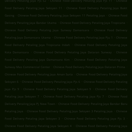
Delivery Petaling Jaya Pjs 52
Chinese Food Delivery Petaling Jaya Pjs 11
Chinese
.
Food Delivery Petaling Jaya Seksyen 11
Chinese Food Delivery Petaling Jaya Bukit
.
.
Gasing
Chinese Food Delivery Petaling Jaya Seksyen 11 Petaling Jaya
Chinese Food
.
.
Delivery Petaling Jaya Bandar Utama
Chinese Food Delivery Petaling Jaya Tropicana
.
Chinese Food Delivery Petaling Jaya Sunway Damansara
Chinese Food Delivery
.
.
Petaling Jaya Damansara Utama
Chinese Food Delivery Petaling Jaya Pju 1
Chinese
.
Food Delivery Petaling Jaya Tropicana Indah
Chinese Food Delivery Petaling Jaya
.
.
Kota Damansara
Chinese Food Delivery Petaling Jaya Dataran Sunway
Chinese
.
Food Delivery Petaling Jaya Damansara Kim
Chinese Food Delivery Petaling Jaya
.
.
Sunway Mas Commercial Center
Chinese Food Delivery Petaling Jaya Dataran Prima
.
Chinese Food Delivery Petaling Jaya Aman Suria
Chinese Food Delivery Petaling Jaya
.
.
Seksyen 6
Chinese Food Delivery Petaling Jaya Pjs 6
Chinese Food Delivery Petaling
.
.
Jaya Pjs 9
Chinese Food Delivery Petaling Jaya Seksyen 9
Chinese Food Delivery
.
.
Petaling Jaya Seksyen 7
Chinese Food Delivery Petaling Jaya Pjs 7
Chinese Food
.
Delivery Petaling Jaya Pj New Town
Chinese Food Delivery Petaling Jaya Bandar Baru
.
.
Petaling Jaya
Chinese Food Delivery Petaling Jaya Seksyen 3 Petaling Jaya
Chinese
.
.
Food Delivery Petaling Jaya Seksyen 3
Chinese Food Delivery Petaling Jaya Pjs 3
.
Chinese Food Delivery Petaling Jaya Seksyen 4
Chinese Food Delivery Petaling Jaya