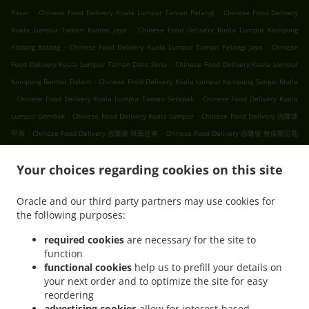
.
.
Pasar
Chinese Food Delivery Kuala Lumpur Taman Pelangi
Chinese Food Delivery
.
Kuala Lumpur Taman Kosmo Jaya
Chinese Food Delivery Kuala Lumpur Kampung
.
.
Padang Balang
Chinese Food Delivery Kuala Lumpur Taman Pelangi Jaya
Chinese
.
Food Delivery Kuala Lumpur Taman Dato Senu
Chinese Food Delivery Kuala Lumpur
.
Kampung Bandar Dalam
Chinese Food Delivery Kuala Lumpur Kampung Sungai Mulia
.
.
Chinese Food Delivery Kuala Lumpur Taman Setapak
Chinese Food Delivery Kuala
.
.
Lumpur Gombak
Chinese Food Delivery Kuala Lumpur
Chinese Food Delivery 吉隆坡
.
.
甲洞
Chinese Food Delivery 吉隆坡 班底达南
Chinese Food Delivery 吉隆坡 敦依斯迈花
.
.
.
园
Chinese Food Delivery 吉隆坡 孟沙南城
Chinese Food Delivery 吉隆坡 白沙罗高原
.
.
Your choices regarding cookies on this site
Chinese Food Delivery 吉隆坡 甲洞中央花园
Chinese Food Delivery 吉隆坡 国联花园
.
.
Chinese Food Delivery 吉隆坡 彩虹花园
Chinese Food Delivery 吉隆坡 泗岩沫
Chinese
Oracle and our third party partners may use cookies for
.
.
Food Delivery 吉隆坡
Chinese Food Delivery Bukit Kerinchi
Chinese Food Delivery
the following purposes:
.
Puchong Bandar Puchong Jaya
Chinese Food Delivery Puchong Kampung Lembah
.
.
.
Kinrara
Chinese Food Delivery Puchong
Chinese Food Delivery 蒲种
Chinese Food
required cookies
are necessary for the site to
function
.
Delivery Sungai Buloh Taman Industri Sungai Buloh
Chinese Food Delivery Sungai
functional cookies
help us to prefill your details on
.
.
Buloh
Chinese Food Delivery Batu Caves Sri Utara Kipark
Chinese Food Delivery
your next order and to optimize the site for easy
.
Batu Caves Taman Wahyu
Chinese Food Delivery Batu Caves Taman Industri Spring
reordering
.
.
Crest Batu Caves
Chinese Food Delivery Batu Caves Taman Koperasi Polis
Chinese
advertising cookies
allow for interest-based