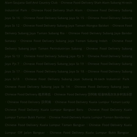
.
Alam Saujana Golf And Country Club
Chinese Food Delivery Shah Alam Subang Hi-tech
.
.
Industrial Park
Chinese Food Delivery Shah Alam
Chinese Food Delivery Subang
.
.
Jaya Ss 16
Chinese Food Delivery Subang Jaya Ss 15
Chinese Food Delivery Subang
.
.
Jaya Ss 12
Chinese Food Delivery Subang Jaya Taman Wangsa Baiduri
Chinese Food
.
Delivery Subang Jaya Taman Subang Ria
Chinese Food Delivery Subang Jaya Bandar
.
.
Sunway
Chinese Food Delivery Subang Jaya Taman Subang Indah
Chinese Food
.
Delivery Subang Jaya Taman Perindustrian Subang
Chinese Food Delivery Subang
.
.
Jaya Ss 13
Chinese Food Delivery Subang Jaya Pjs 9
Chinese Food Delivery Subang
.
.
Jaya Pjs 7
Chinese Food Delivery Subang Jaya Ss 19
Chinese Food Delivery Subang
.
.
Jaya Ss 17
Chinese Food Delivery Subang Jaya Ss 18
Chinese Food Delivery Subang
.
.
Jaya Ss18
Chinese Food Delivery Subang Jaya Subang Hi-tech Industrial Park
.
.
Chinese Food Delivery Subang Jaya Ss 14
Chinese Food Delivery Subang Jaya
.
Chinese Food Delivery 梳邦再也
Chinese Food Delivery 莎阿南 绍嘉纳高尔夫乡村俱乐部
.
.
.
Chinese Food Delivery 莎阿南
Chinese Food Delivery Kuala Lumpur Taman Lucky
.
Chinese Food Delivery Kuala Lumpur Bangsar Baru
Chinese Food Delivery Kuala
.
.
Lumpur Taman Bukit Pantai
Chinese Food Delivery Kuala Lumpur Taman Bandaraya
.
Chinese Food Delivery Kuala Lumpur Taman Bangsar
Chinese Food Delivery Kuala
.
.
Lumpur Off Jalan Bangsar
Chinese Food Delivery Kuala Lumpur Bukit Bangsar