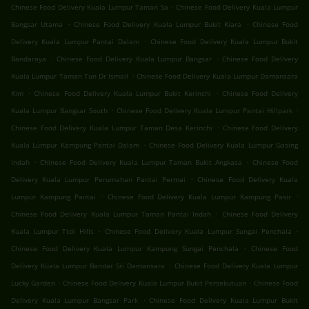
.
Chinese Food Delivery Kuala Lumpur Taman Sa
Chinese Food Delivery Kuala Lumpur
.
.
Bangsar Utama
Chinese Food Delivery Kuala Lumpur Bukit Kiara
Chinese Food
.
Delivery Kuala Lumpur Pantai Dalam
Chinese Food Delivery Kuala Lumpur Bukit
.
.
Bandaraya
Chinese Food Delivery Kuala Lumpur Bangsar
Chinese Food Delivery
.
Kuala Lumpur Taman Tun Dr Ismail
Chinese Food Delivery Kuala Lumpur Damansara
.
.
Kim
Chinese Food Delivery Kuala Lumpur Bukit Kerinchi
Chinese Food Delivery
.
.
Kuala Lumpur Bangsar South
Chinese Food Delivery Kuala Lumpur Pantai Hillpark
.
Chinese Food Delivery Kuala Lumpur Taman Desa Kerinchi
Chinese Food Delivery
.
Kuala Lumpur Kampung Pantai Dalam
Chinese Food Delivery Kuala Lumpur Gasing
.
.
Indah
Chinese Food Delivery Kuala Lumpur Taman Bukit Angkasa
Chinese Food
.
Delivery Kuala Lumpur Perumahan Pantai Permai
Chinese Food Delivery Kuala
.
.
Lumpur Kampung Pantai
Chinese Food Delivery Kuala Lumpur Kampung Pasir
.
Chinese Food Delivery Kuala Lumpur Taman Pantai Indah
Chinese Food Delivery
.
.
Kuala Lumpur Ttdi Hills
Chinese Food Delivery Kuala Lumpur Sungai Penchala
.
Chinese Food Delivery Kuala Lumpur Kampung Sungai Penchala
Chinese Food
.
Delivery Kuala Lumpur Bandar Sri Damansara
Chinese Food Delivery Kuala Lumpur
.
.
Lucky Garden
Chinese Food Delivery Kuala Lumpur Bukit Persekutuan
Chinese Food
.
Delivery Kuala Lumpur Bangsar Park
Chinese Food Delivery Kuala Lumpur Bukit