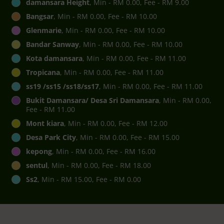
damansara Height
, Min - RM 0.00, Fee - RM 9.00
Bangsar
, Min - RM 0.00, Fee - RM 10.00
Glenmarie
, Min - RM 0.00, Fee - RM 10.00
Bandar Sanway
, Min - RM 0.00, Fee - RM 10.00
Kota damansara
, Min - RM 0.00, Fee - RM 11.00
Tropicana
, Min - RM 0.00, Fee - RM 11.00
ss19 /ss15 /ss18/ss17
, Min - RM 0.00, Fee - RM 11.00
Bukit Damansara/ Desa Sri Damansara
, Min - RM 0.00,
Fee - RM 11.00
Mont kiara
, Min - RM 0.00, Fee - RM 12.00
Desa Park City
, Min - RM 0.00, Fee - RM 15.00
kepong
, Min - RM 0.00, Fee - RM 16.00
sentul
, Min - RM 0.00, Fee - RM 18.00
Ss2
, Min - RM 15.00, Fee - RM 0.00