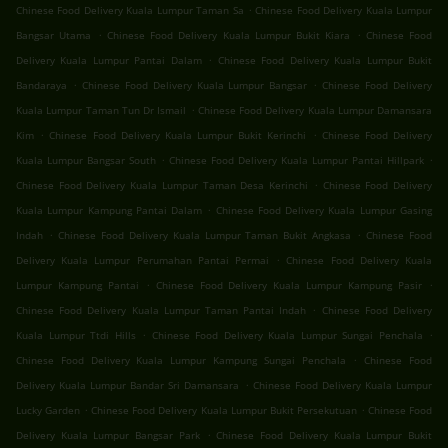
.
Chinese Food Delivery Kuala Lumpur Taman Sa
Chinese Food Delivery Kuala Lumpur
.
.
Bangsar Utama
Chinese Food Delivery Kuala Lumpur Bukit Kiara
Chinese Food
.
Delivery Kuala Lumpur Pantai Dalam
Chinese Food Delivery Kuala Lumpur Bukit
.
.
Bandaraya
Chinese Food Delivery Kuala Lumpur Bangsar
Chinese Food Delivery
.
Kuala Lumpur Taman Tun Dr Ismail
Chinese Food Delivery Kuala Lumpur Damansara
.
.
Kim
Chinese Food Delivery Kuala Lumpur Bukit Kerinchi
Chinese Food Delivery
.
.
Kuala Lumpur Bangsar South
Chinese Food Delivery Kuala Lumpur Pantai Hillpark
.
Chinese Food Delivery Kuala Lumpur Taman Desa Kerinchi
Chinese Food Delivery
.
Kuala Lumpur Kampung Pantai Dalam
Chinese Food Delivery Kuala Lumpur Gasing
.
.
Indah
Chinese Food Delivery Kuala Lumpur Taman Bukit Angkasa
Chinese Food
.
Delivery Kuala Lumpur Perumahan Pantai Permai
Chinese Food Delivery Kuala
.
.
Lumpur Kampung Pantai
Chinese Food Delivery Kuala Lumpur Kampung Pasir
.
Chinese Food Delivery Kuala Lumpur Taman Pantai Indah
Chinese Food Delivery
.
.
Kuala Lumpur Ttdi Hills
Chinese Food Delivery Kuala Lumpur Sungai Penchala
.
Chinese Food Delivery Kuala Lumpur Kampung Sungai Penchala
Chinese Food
.
Delivery Kuala Lumpur Bandar Sri Damansara
Chinese Food Delivery Kuala Lumpur
.
.
Lucky Garden
Chinese Food Delivery Kuala Lumpur Bukit Persekutuan
Chinese Food
.
Delivery Kuala Lumpur Bangsar Park
Chinese Food Delivery Kuala Lumpur Bukit