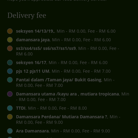
Delivery fee
seksyen 14/13/19,
, Min - RM 0.00, Fee - RM 6.00
damansara jaya
, Min - RM 0.00, Fee - RM 6.00
ss3/ss4/ss5/ ss6/ss7/ss1/ss9
, Min - RM 0.00, Fee -
RM 6.00
seksyen 16/17
, Min - RM 0.00, Fee - RM 6.00
pjs 12 pjs11 UM
, Min - RM 0.00, Fee - RM 7.00
Pantai dalam /Taman jaya/ Bukit Gasing
, Min -
RM 0.00, Fee - RM 7.00
Damansara utama /kayu ara , mutiara tropicana
, Min
- RM 0.00, Fee - RM 7.00
TTDI
, Min - RM 0.00, Fee - RM 8.00
Damansara Perdana/ Mutiara Damansara ?
, Min -
RM 0.00, Fee - RM 9.00
Ara Damansara
, Min - RM 0.00, Fee - RM 9.00