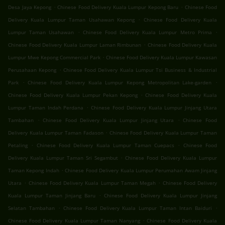
.
.
Desa Jaya Kepong
Chinese Food Delivery Kuala Lumpur Kepong Baru
Chinese Food
.
Delivery Kuala Lumpur Taman Usahawan Kepong
Chinese Food Delivery Kuala
.
.
Lumpur Taman Usahawan
Chinese Food Delivery Kuala Lumpur Metro Prima
.
Chinese Food Delivery Kuala Lumpur Laman Rimbunan
Chinese Food Delivery Kuala
.
Lumpur Mwe Kepong Commercial Park
Chinese Food Delivery Kuala Lumpur Kawasan
.
Perusahaan Kepong
Chinese Food Delivery Kuala Lumpur Tsi Business & Industrial
.
.
Park
Chinese Food Delivery Kuala Lumpur Kepong Metropolitan Lake-garden
.
Chinese Food Delivery Kuala Lumpur Pekan Kepong
Chinese Food Delivery Kuala
.
Lumpur Taman Indah Perdana
Chinese Food Delivery Kuala Lumpur Jinjang Utara
.
.
Tambahan
Chinese Food Delivery Kuala Lumpur Jinjang Utara
Chinese Food
.
Delivery Kuala Lumpur Taman Fadason
Chinese Food Delivery Kuala Lumpur Taman
.
.
Petaling
Chinese Food Delivery Kuala Lumpur Taman Cuepacs
Chinese Food
.
Delivery Kuala Lumpur Taman Sri Segambut
Chinese Food Delivery Kuala Lumpur
.
Taman Kepong Indah
Chinese Food Delivery Kuala Lumpur Perumahan Awam Jinjang
.
.
Utara
Chinese Food Delivery Kuala Lumpur Taman Megah
Chinese Food Delivery
.
Kuala Lumpur Taman Jinjang Baru
Chinese Food Delivery Kuala Lumpur Jinjang
.
.
Selatan Tambahan
Chinese Food Delivery Kuala Lumpur Taman Intan Baiduri
.
Chinese Food Delivery Kuala Lumpur Taman Nanyang
Chinese Food Delivery Kuala