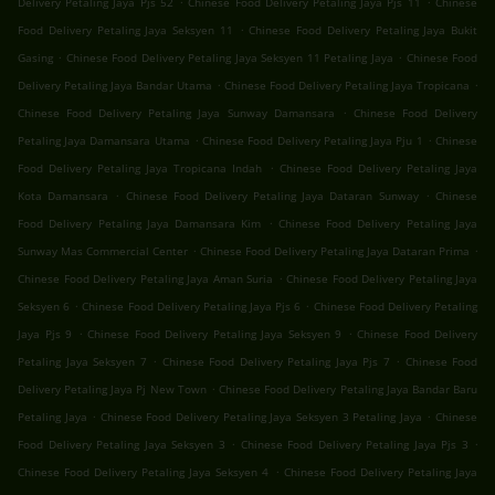
Delivery Petaling Jaya Pjs 52
Chinese Food Delivery Petaling Jaya Pjs 11
Chinese
.
Food Delivery Petaling Jaya Seksyen 11
Chinese Food Delivery Petaling Jaya Bukit
.
.
Gasing
Chinese Food Delivery Petaling Jaya Seksyen 11 Petaling Jaya
Chinese Food
.
.
Delivery Petaling Jaya Bandar Utama
Chinese Food Delivery Petaling Jaya Tropicana
.
Chinese Food Delivery Petaling Jaya Sunway Damansara
Chinese Food Delivery
.
.
Petaling Jaya Damansara Utama
Chinese Food Delivery Petaling Jaya Pju 1
Chinese
.
Food Delivery Petaling Jaya Tropicana Indah
Chinese Food Delivery Petaling Jaya
.
.
Kota Damansara
Chinese Food Delivery Petaling Jaya Dataran Sunway
Chinese
.
Food Delivery Petaling Jaya Damansara Kim
Chinese Food Delivery Petaling Jaya
.
.
Sunway Mas Commercial Center
Chinese Food Delivery Petaling Jaya Dataran Prima
.
Chinese Food Delivery Petaling Jaya Aman Suria
Chinese Food Delivery Petaling Jaya
.
.
Seksyen 6
Chinese Food Delivery Petaling Jaya Pjs 6
Chinese Food Delivery Petaling
.
.
Jaya Pjs 9
Chinese Food Delivery Petaling Jaya Seksyen 9
Chinese Food Delivery
.
.
Petaling Jaya Seksyen 7
Chinese Food Delivery Petaling Jaya Pjs 7
Chinese Food
.
Delivery Petaling Jaya Pj New Town
Chinese Food Delivery Petaling Jaya Bandar Baru
.
.
Petaling Jaya
Chinese Food Delivery Petaling Jaya Seksyen 3 Petaling Jaya
Chinese
.
.
Food Delivery Petaling Jaya Seksyen 3
Chinese Food Delivery Petaling Jaya Pjs 3
.
Chinese Food Delivery Petaling Jaya Seksyen 4
Chinese Food Delivery Petaling Jaya