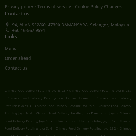
.
.
Privacy policy
Terms of service
Cookie Policy Changes
Contact us
94,JALAN SS2/60, 47300 DAMANSARA, Selangor, Malaysia
+60 16-567 9591
Links
Menu
Order ahead
Contact us
.
Chinese Food Delivery Petaling Jaya Ss 22
Chinese Food Delivery Petaling Jaya Ss 22a
.
.
Chinese Food Delivery Petaling Jaya Taman Universiti
Chinese Food Delivery
.
.
Petaling Jaya Ss 3
Chinese Food Delivery Petaling Jaya Ss 5
Chinese Food Delivery
.
.
Petaling Jaya Ss 4
Chinese Food Delivery Petaling Jaya Damansara Jaya
Chinese
.
.
Food Delivery Petaling Jaya Ss 7
Chinese Food Delivery Petaling Jaya SS7
Chinese
.
.
Food Delivery Petaling Jaya Ss 6
Chinese Food Delivery Petaling Jaya SS 2
Chinese
.