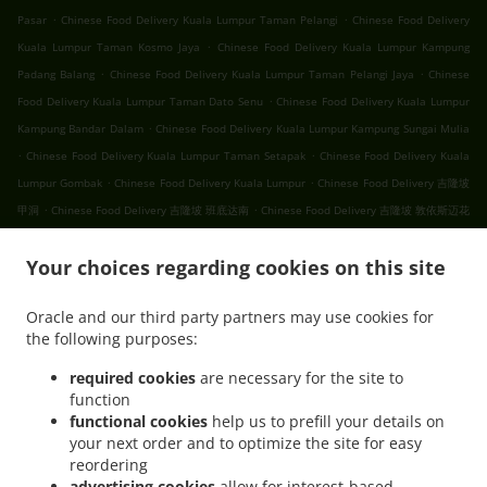
.
.
Pasar
Chinese Food Delivery Kuala Lumpur Taman Pelangi
Chinese Food Delivery
.
Kuala Lumpur Taman Kosmo Jaya
Chinese Food Delivery Kuala Lumpur Kampung
.
.
Padang Balang
Chinese Food Delivery Kuala Lumpur Taman Pelangi Jaya
Chinese
.
Food Delivery Kuala Lumpur Taman Dato Senu
Chinese Food Delivery Kuala Lumpur
.
Kampung Bandar Dalam
Chinese Food Delivery Kuala Lumpur Kampung Sungai Mulia
.
.
Chinese Food Delivery Kuala Lumpur Taman Setapak
Chinese Food Delivery Kuala
.
.
Lumpur Gombak
Chinese Food Delivery Kuala Lumpur
Chinese Food Delivery 吉隆坡
.
.
甲洞
Chinese Food Delivery 吉隆坡 班底达南
Chinese Food Delivery 吉隆坡 敦依斯迈花
.
.
.
园
Chinese Food Delivery 吉隆坡 孟沙南城
Chinese Food Delivery 吉隆坡 白沙罗高原
.
.
Your choices regarding cookies on this site
Chinese Food Delivery 吉隆坡 甲洞中央花园
Chinese Food Delivery 吉隆坡 国联花园
.
.
Chinese Food Delivery 吉隆坡 彩虹花园
Chinese Food Delivery 吉隆坡 泗岩沫
Chinese
Oracle and our third party partners may use cookies for
.
.
Food Delivery 吉隆坡
Chinese Food Delivery Bukit Kerinchi
Chinese Food Delivery
the following purposes:
.
Puchong Bandar Puchong Jaya
Chinese Food Delivery Puchong Kampung Lembah
.
.
.
Kinrara
Chinese Food Delivery Puchong
Chinese Food Delivery 蒲种
Chinese Food
required cookies
are necessary for the site to
function
.
Delivery Sungai Buloh Taman Industri Sungai Buloh
Chinese Food Delivery Sungai
functional cookies
help us to prefill your details on
.
.
Buloh
Chinese Food Delivery Batu Caves Sri Utara Kipark
Chinese Food Delivery
your next order and to optimize the site for easy
.
Batu Caves Taman Wahyu
Chinese Food Delivery Batu Caves Taman Industri Spring
reordering
.
.
Crest Batu Caves
Chinese Food Delivery Batu Caves Taman Koperasi Polis
Chinese
advertising cookies
allow for interest-based