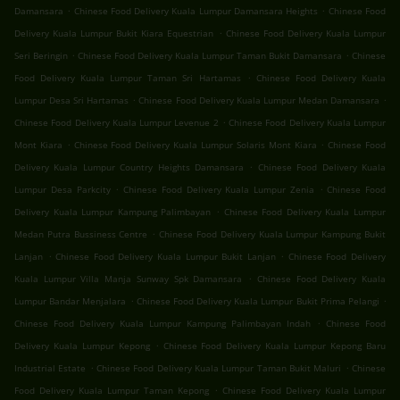
.
.
Damansara
Chinese Food Delivery Kuala Lumpur Damansara Heights
Chinese Food
.
Delivery Kuala Lumpur Bukit Kiara Equestrian
Chinese Food Delivery Kuala Lumpur
.
.
Seri Beringin
Chinese Food Delivery Kuala Lumpur Taman Bukit Damansara
Chinese
.
Food Delivery Kuala Lumpur Taman Sri Hartamas
Chinese Food Delivery Kuala
.
.
Lumpur Desa Sri Hartamas
Chinese Food Delivery Kuala Lumpur Medan Damansara
.
Chinese Food Delivery Kuala Lumpur Levenue 2
Chinese Food Delivery Kuala Lumpur
.
.
Mont Kiara
Chinese Food Delivery Kuala Lumpur Solaris Mont Kiara
Chinese Food
.
Delivery Kuala Lumpur Country Heights Damansara
Chinese Food Delivery Kuala
.
.
Lumpur Desa Parkcity
Chinese Food Delivery Kuala Lumpur Zenia
Chinese Food
.
Delivery Kuala Lumpur Kampung Palimbayan
Chinese Food Delivery Kuala Lumpur
.
Medan Putra Bussiness Centre
Chinese Food Delivery Kuala Lumpur Kampung Bukit
.
.
Lanjan
Chinese Food Delivery Kuala Lumpur Bukit Lanjan
Chinese Food Delivery
.
Kuala Lumpur Villa Manja Sunway Spk Damansara
Chinese Food Delivery Kuala
.
.
Lumpur Bandar Menjalara
Chinese Food Delivery Kuala Lumpur Bukit Prima Pelangi
.
Chinese Food Delivery Kuala Lumpur Kampung Palimbayan Indah
Chinese Food
.
Delivery Kuala Lumpur Kepong
Chinese Food Delivery Kuala Lumpur Kepong Baru
.
.
Industrial Estate
Chinese Food Delivery Kuala Lumpur Taman Bukit Maluri
Chinese
.
Food Delivery Kuala Lumpur Taman Kepong
Chinese Food Delivery Kuala Lumpur