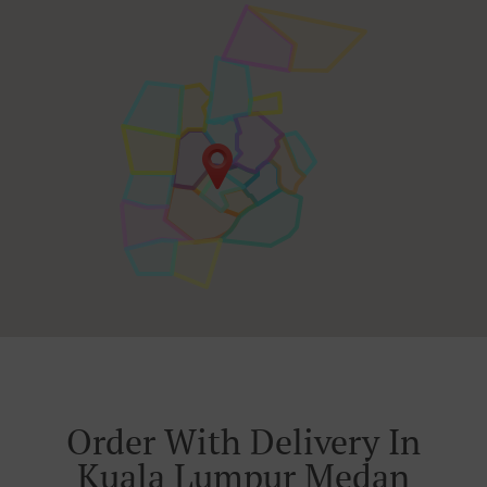
Order With Delivery In
Kuala Lumpur Medan