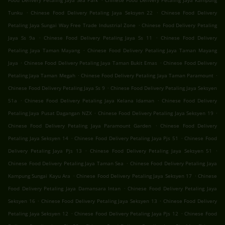
Food Delivery Petaling Jaya Sea Park
Chinese Food Delivery Petaling Jaya Kampung
.
.
Tunku
Chinese Food Delivery Petaling Jaya Seksyen 22
Chinese Food Delivery
.
Petaling Jaya Sungai Way Free Trade Industrial Zone
Chinese Food Delivery Petaling
.
.
Jaya Ss 9a
Chinese Food Delivery Petaling Jaya Ss 11
Chinese Food Delivery
.
Petaling Jaya Taman Mayang
Chinese Food Delivery Petaling Jaya Taman Mayang
.
.
Jaya
Chinese Food Delivery Petaling Jaya Taman Bukit Emas
Chinese Food Delivery
.
.
Petaling Jaya Taman Megah
Chinese Food Delivery Petaling Jaya Taman Paramount
.
Chinese Food Delivery Petaling Jaya Ss 9
Chinese Food Delivery Petaling Jaya Seksyen
.
.
51a
Chinese Food Delivery Petaling Jaya Kelana Idaman
Chinese Food Delivery
.
.
Petaling Jaya Pusat Dagangan NZX
Chinese Food Delivery Petaling Jaya Seksyen 19
.
Chinese Food Delivery Petaling Jaya Paramount Garden
Chinese Food Delivery
.
.
Petaling Jaya Seksyen 14
Chinese Food Delivery Petaling Jaya Pjs 51
Chinese Food
.
.
Delivery Petaling Jaya Pjs 13
Chinese Food Delivery Petaling Jaya Seksyen 51
.
Chinese Food Delivery Petaling Jaya Taman Sea
Chinese Food Delivery Petaling Jaya
.
.
Kampung Sungai Kayu Ara
Chinese Food Delivery Petaling Jaya Seksyen 17
Chinese
.
Food Delivery Petaling Jaya Damansara Intan
Chinese Food Delivery Petaling Jaya
.
.
Seksyen 16
Chinese Food Delivery Petaling Jaya Seksyen 13
Chinese Food Delivery
.
.
Petaling Jaya Seksyen 12
Chinese Food Delivery Petaling Jaya Pjs 12
Chinese Food
.
.