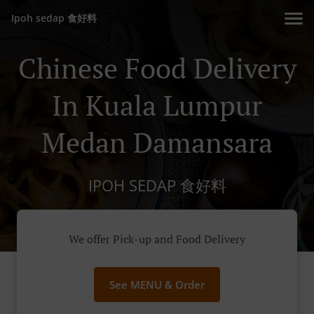
Ipoh sedap 食好料
Chinese Food Delivery
In Kuala Lumpur
Medan Damansara
IPOH SEDAP 食好料
We offer Pick-up and Food Delivery
See MENU & Order