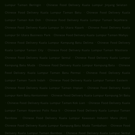
.
.
Lumpur Taman Beringin
Chinese Food Delivery Kuala Lumpur Jinjang Selatan
.
Chinese Food Delivery Kuala Lumpur Taman Batu
Chinese Food Delivery Kuala
.
.
Lumpur Taman Kok Doh
Chinese Food Delivery Kuala Lumpur Taman Sejahtera
.
Chinese Food Delivery Kuala Lumpur Sri Utara Kipark
Chinese Food Delivery Kuala
.
.
Lumpur Sri Utara Business Park
Chinese Food Delivery Kuala Lumpur Taman Wahyu
.
Chinese Food Delivery Kuala Lumpur Kampung Batu Delima
Chinese Food Delivery
.
.
Kuala Lumpur Taman City
Chinese Food Delivery Kuala Lumpur Taman Mastiara
.
Chinese Food Delivery Kuala Lumpur Sentul
Chinese Food Delivery Kuala Lumpur
.
.
Kampung Batu Muda
Chinese Food Delivery Kuala Lumpur Kampung Batu
Chinese
.
Food Delivery Kuala Lumpur Taman Batu Permai
Chinese Food Delivery Kuala
.
.
Lumpur Taman Tasik Indah
Chinese Food Delivery Kuala Lumpur Taman Eastern
.
Chinese Food Delivery Kuala Lumpur Taman Impian
Chinese Food Delivery Kuala
.
Lumpur Kem Batu Kentonmen
Chinese Food Delivery Kuala Lumpur Kampung Sri Batu
.
.
Chinese Food Delivery Kuala Lumpur Taman Kok Lian
Chinese Food Delivery Kuala
.
Lumpur Taman Koperasi Polis Fasa Ii
Chinese Food Delivery Kuala Lumpur Taman
.
.
Rainbow
Chinese Food Delivery Kuala Lumpur Kawasan Industri Mara (Kim)
.
Chinese Food Delivery Kuala Lumpur Kampung Batu Muda Tambahan
Chinese Food
.
Delivery Kuala Lumpur Taman Bamboo
Chinese Food Delivery Kuala Lumpur Sentul