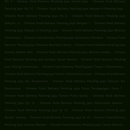
.
.
Pjs 4
Chinese Food Delivery Petaling Jaya Taman Jaya
Chinese Food Delivery
.
.
Petaling Jaya Pjs 10
Chinese Food Delivery Petaling Jaya Seksyen 8 Petaling Jaya
.
Chinese Food Delivery Petaling Jaya Pjs 8
Chinese Food Delivery Petaling Jaya
.
.
Seksyen 1a
Chinese Food Delivery Petaling Jaya Seksyen 1
Chinese Food Delivery
.
Petaling Jaya Seksyen 2 Petaling Jaya
Chinese Food Delivery Petaling Jaya Mutiara
.
.
Damansara
Chinese Food Delivery Petaling Jaya Damansara Perdana
Chinese Food
.
Delivery Petaling Jaya Perdana Business Centre
Chinese Food Delivery Petaling Jaya
.
.
Sunway Rymba Hills
Chinese Food Delivery Petaling Jaya Mutiara Homes
Chinese
.
Food Delivery Petaling Jaya Sunway Surian Avenue
Chinese Food Delivery Petaling
.
.
Jaya Pelangi Damansara
Chinese Food Delivery Petaling Jaya Taipan 2 Damansara
.
Chinese Food Delivery Petaling Jaya Taman Perindustrian Jaya
Chinese Food Delivery
.
Petaling Jaya Ara Damansara
Chinese Food Delivery Petaling Jaya Dataran Ara
.
.
Damansara
Chinese Food Delivery Petaling Jaya Pusat Perdagangan Dana 1
.
Chinese Food Delivery Petaling Jaya Taman Putra Damai
Chinese Food Delivery
.
.
Petaling Jaya Pju 1a
Chinese Food Delivery Petaling Jaya Damansara Idaman
.
Chinese Food Delivery Petaling Jaya Ss 12
Chinese Food Delivery Petaling Jaya
.
.
Bandar Sunway
Chinese Food Delivery Petaling Jaya Ss 10
Chinese Food Delivery
.
.
Petaling Jaya Sunway Mentari
Chinese Food Delivery Petaling Jaya Taman Desaria