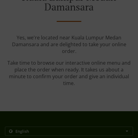
Damansara
Yes, we're located near Kuala Lumpur Medan
Damansara and are delighted to take your online
order.
Take time to browse our interactive online menu and
place the order when ready. It takes us about a
minute to confirm your order and give an individual
time.