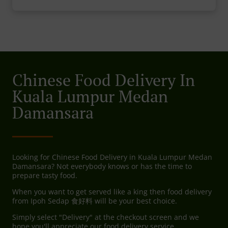
Chinese Food Delivery In
Kuala Lumpur Medan
Damansara
Looking for Chinese Food Delivery in Kuala Lumpur Medan
Damansara? Not everybody knows or has the time to
prepare tasty food.
When you want to get served like a king then food delivery
from Ipoh Sedap 食好料 will be your best choice.
Simply select "Delivery" at the checkout screen and we
hope you'll appreciate our food delivery service.