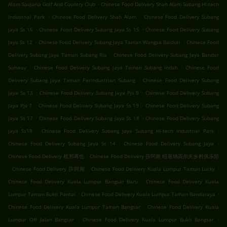
.
Alam Saujana Golf And Country Club
Chinese Food Delivery Shah Alam Subang Hi-tech
.
.
Industrial Park
Chinese Food Delivery Shah Alam
Chinese Food Delivery Subang
.
.
Jaya Ss 16
Chinese Food Delivery Subang Jaya Ss 15
Chinese Food Delivery Subang
.
.
Jaya Ss 12
Chinese Food Delivery Subang Jaya Taman Wangsa Baiduri
Chinese Food
.
Delivery Subang Jaya Taman Subang Ria
Chinese Food Delivery Subang Jaya Bandar
.
.
Sunway
Chinese Food Delivery Subang Jaya Taman Subang Indah
Chinese Food
.
Delivery Subang Jaya Taman Perindustrian Subang
Chinese Food Delivery Subang
.
.
Jaya Ss 13
Chinese Food Delivery Subang Jaya Pjs 9
Chinese Food Delivery Subang
.
.
Jaya Pjs 7
Chinese Food Delivery Subang Jaya Ss 19
Chinese Food Delivery Subang
.
.
Jaya Ss 17
Chinese Food Delivery Subang Jaya Ss 18
Chinese Food Delivery Subang
.
.
Jaya Ss18
Chinese Food Delivery Subang Jaya Subang Hi-tech Industrial Park
.
.
Chinese Food Delivery Subang Jaya Ss 14
Chinese Food Delivery Subang Jaya
.
Chinese Food Delivery 梳邦再也
Chinese Food Delivery 莎阿南 绍嘉纳高尔夫乡村俱乐部
.
.
.
Chinese Food Delivery 莎阿南
Chinese Food Delivery Kuala Lumpur Taman Lucky
.
Chinese Food Delivery Kuala Lumpur Bangsar Baru
Chinese Food Delivery Kuala
.
.
Lumpur Taman Bukit Pantai
Chinese Food Delivery Kuala Lumpur Taman Bandaraya
.
Chinese Food Delivery Kuala Lumpur Taman Bangsar
Chinese Food Delivery Kuala
.
.
Lumpur Off Jalan Bangsar
Chinese Food Delivery Kuala Lumpur Bukit Bangsar