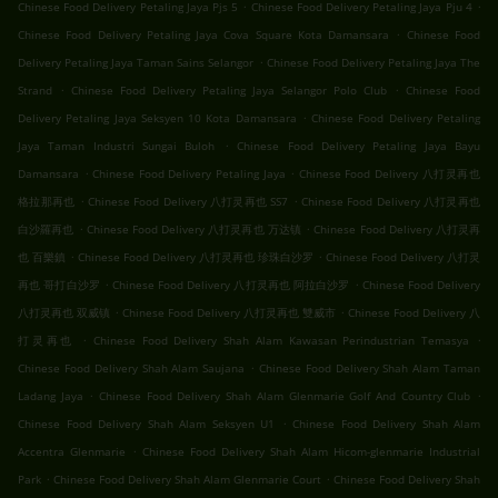
.
.
Chinese Food Delivery Petaling Jaya Pjs 5
Chinese Food Delivery Petaling Jaya Pju 4
.
Chinese Food Delivery Petaling Jaya Cova Square Kota Damansara
Chinese Food
.
Delivery Petaling Jaya Taman Sains Selangor
Chinese Food Delivery Petaling Jaya The
.
.
Strand
Chinese Food Delivery Petaling Jaya Selangor Polo Club
Chinese Food
.
Delivery Petaling Jaya Seksyen 10 Kota Damansara
Chinese Food Delivery Petaling
.
Jaya Taman Industri Sungai Buloh
Chinese Food Delivery Petaling Jaya Bayu
.
.
Damansara
Chinese Food Delivery Petaling Jaya
Chinese Food Delivery 八打灵再也
.
.
格拉那再也
Chinese Food Delivery 八打灵再也 SS7
Chinese Food Delivery 八打灵再也
.
.
白沙羅再也
Chinese Food Delivery 八打灵再也 万达镇
Chinese Food Delivery 八打灵再
.
.
也 百樂鎮
Chinese Food Delivery 八打灵再也 珍珠白沙罗
Chinese Food Delivery 八打灵
.
.
再也 哥打白沙罗
Chinese Food Delivery 八打灵再也 阿拉白沙罗
Chinese Food Delivery
.
.
八打灵再也 双威镇
Chinese Food Delivery 八打灵再也 雙威市
Chinese Food Delivery 八
.
.
打灵再也
Chinese Food Delivery Shah Alam Kawasan Perindustrian Temasya
.
Chinese Food Delivery Shah Alam Saujana
Chinese Food Delivery Shah Alam Taman
.
.
Ladang Jaya
Chinese Food Delivery Shah Alam Glenmarie Golf And Country Club
.
Chinese Food Delivery Shah Alam Seksyen U1
Chinese Food Delivery Shah Alam
.
Accentra Glenmarie
Chinese Food Delivery Shah Alam Hicom-glenmarie Industrial
.
.
Park
Chinese Food Delivery Shah Alam Glenmarie Court
Chinese Food Delivery Shah