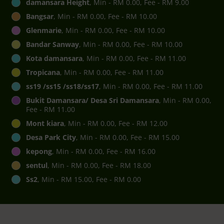
damansara Height
, Min - RM 0.00, Fee - RM 9.00
Bangsar
, Min - RM 0.00, Fee - RM 10.00
Glenmarie
, Min - RM 0.00, Fee - RM 10.00
Bandar Sanway
, Min - RM 0.00, Fee - RM 10.00
Kota damansara
, Min - RM 0.00, Fee - RM 11.00
Tropicana
, Min - RM 0.00, Fee - RM 11.00
ss19 /ss15 /ss18/ss17
, Min - RM 0.00, Fee - RM 11.00
Bukit Damansara/ Desa Sri Damansara
, Min - RM 0.00,
Fee - RM 11.00
Mont kiara
, Min - RM 0.00, Fee - RM 12.00
Desa Park City
, Min - RM 0.00, Fee - RM 15.00
kepong
, Min - RM 0.00, Fee - RM 16.00
sentul
, Min - RM 0.00, Fee - RM 18.00
Ss2
, Min - RM 15.00, Fee - RM 0.00