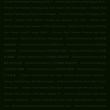
.
.
Chinese Food Delivery Petaling Jaya Pjs 5
Chinese Food Delivery Petaling Jaya Pju 4
.
Chinese Food Delivery Petaling Jaya Cova Square Kota Damansara
Chinese Food
.
Delivery Petaling Jaya Taman Sains Selangor
Chinese Food Delivery Petaling Jaya The
.
.
Strand
Chinese Food Delivery Petaling Jaya Selangor Polo Club
Chinese Food
.
Delivery Petaling Jaya Seksyen 10 Kota Damansara
Chinese Food Delivery Petaling
.
Jaya Taman Industri Sungai Buloh
Chinese Food Delivery Petaling Jaya Bayu
.
.
Damansara
Chinese Food Delivery Petaling Jaya
Chinese Food Delivery 八打灵再也
.
.
格拉那再也
Chinese Food Delivery 八打灵再也 SS7
Chinese Food Delivery 八打灵再也
.
.
白沙羅再也
Chinese Food Delivery 八打灵再也 万达镇
Chinese Food Delivery 八打灵再
.
.
也 百樂鎮
Chinese Food Delivery 八打灵再也 珍珠白沙罗
Chinese Food Delivery 八打灵
.
.
再也 哥打白沙罗
Chinese Food Delivery 八打灵再也 阿拉白沙罗
Chinese Food Delivery
.
.
八打灵再也 双威镇
Chinese Food Delivery 八打灵再也 雙威市
Chinese Food Delivery 八
.
.
打灵再也
Chinese Food Delivery Shah Alam Kawasan Perindustrian Temasya
.
Chinese Food Delivery Shah Alam Saujana
Chinese Food Delivery Shah Alam Taman
.
.
Ladang Jaya
Chinese Food Delivery Shah Alam Glenmarie Golf And Country Club
.
Chinese Food Delivery Shah Alam Seksyen U1
Chinese Food Delivery Shah Alam
.
Accentra Glenmarie
Chinese Food Delivery Shah Alam Hicom-glenmarie Industrial
.
.
Park
Chinese Food Delivery Shah Alam Glenmarie Court
Chinese Food Delivery Shah