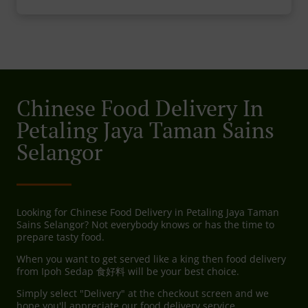
Chinese Food Delivery In
Petaling Jaya Taman Sains
Selangor
Looking for Chinese Food Delivery in Petaling Jaya Taman
Sains Selangor? Not everybody knows or has the time to
prepare tasty food.
When you want to get served like a king then food delivery
from Ipoh Sedap 食好料 will be your best choice.
Simply select "Delivery" at the checkout screen and we
hope you'll appreciate our food delivery service.