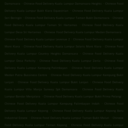
.
.
Damansara
Chinese Food Delivery Kuala Lumpur Damansara Heights
Chinese Food
.
Delivery Kuala Lumpur Bukit Kiara Equestrian
Chinese Food Delivery Kuala Lumpur
.
.
Seri Beringin
Chinese Food Delivery Kuala Lumpur Taman Bukit Damansara
Chinese
.
Food Delivery Kuala Lumpur Taman Sri Hartamas
Chinese Food Delivery Kuala
.
.
Lumpur Desa Sri Hartamas
Chinese Food Delivery Kuala Lumpur Medan Damansara
.
Chinese Food Delivery Kuala Lumpur Levenue 2
Chinese Food Delivery Kuala Lumpur
.
.
Mont Kiara
Chinese Food Delivery Kuala Lumpur Solaris Mont Kiara
Chinese Food
.
Delivery Kuala Lumpur Country Heights Damansara
Chinese Food Delivery Kuala
.
.
Lumpur Desa Parkcity
Chinese Food Delivery Kuala Lumpur Zenia
Chinese Food
.
Delivery Kuala Lumpur Kampung Palimbayan
Chinese Food Delivery Kuala Lumpur
.
Medan Putra Bussiness Centre
Chinese Food Delivery Kuala Lumpur Kampung Bukit
.
.
Lanjan
Chinese Food Delivery Kuala Lumpur Bukit Lanjan
Chinese Food Delivery
.
Kuala Lumpur Villa Manja Sunway Spk Damansara
Chinese Food Delivery Kuala
.
.
Lumpur Bandar Menjalara
Chinese Food Delivery Kuala Lumpur Bukit Prima Pelangi
.
Chinese Food Delivery Kuala Lumpur Kampung Palimbayan Indah
Chinese Food
.
Delivery Kuala Lumpur Kepong
Chinese Food Delivery Kuala Lumpur Kepong Baru
.
.
Industrial Estate
Chinese Food Delivery Kuala Lumpur Taman Bukit Maluri
Chinese
.
Food Delivery Kuala Lumpur Taman Kepong
Chinese Food Delivery Kuala Lumpur