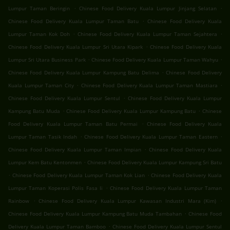
.
.
Lumpur Taman Beringin
Chinese Food Delivery Kuala Lumpur Jinjang Selatan
.
Chinese Food Delivery Kuala Lumpur Taman Batu
Chinese Food Delivery Kuala
.
.
Lumpur Taman Kok Doh
Chinese Food Delivery Kuala Lumpur Taman Sejahtera
.
Chinese Food Delivery Kuala Lumpur Sri Utara Kipark
Chinese Food Delivery Kuala
.
.
Lumpur Sri Utara Business Park
Chinese Food Delivery Kuala Lumpur Taman Wahyu
.
Chinese Food Delivery Kuala Lumpur Kampung Batu Delima
Chinese Food Delivery
.
.
Kuala Lumpur Taman City
Chinese Food Delivery Kuala Lumpur Taman Mastiara
.
Chinese Food Delivery Kuala Lumpur Sentul
Chinese Food Delivery Kuala Lumpur
.
.
Kampung Batu Muda
Chinese Food Delivery Kuala Lumpur Kampung Batu
Chinese
.
Food Delivery Kuala Lumpur Taman Batu Permai
Chinese Food Delivery Kuala
.
.
Lumpur Taman Tasik Indah
Chinese Food Delivery Kuala Lumpur Taman Eastern
.
Chinese Food Delivery Kuala Lumpur Taman Impian
Chinese Food Delivery Kuala
.
Lumpur Kem Batu Kentonmen
Chinese Food Delivery Kuala Lumpur Kampung Sri Batu
.
.
Chinese Food Delivery Kuala Lumpur Taman Kok Lian
Chinese Food Delivery Kuala
.
Lumpur Taman Koperasi Polis Fasa Ii
Chinese Food Delivery Kuala Lumpur Taman
.
.
Rainbow
Chinese Food Delivery Kuala Lumpur Kawasan Industri Mara (Kim)
.
Chinese Food Delivery Kuala Lumpur Kampung Batu Muda Tambahan
Chinese Food
.
Delivery Kuala Lumpur Taman Bamboo
Chinese Food Delivery Kuala Lumpur Sentul