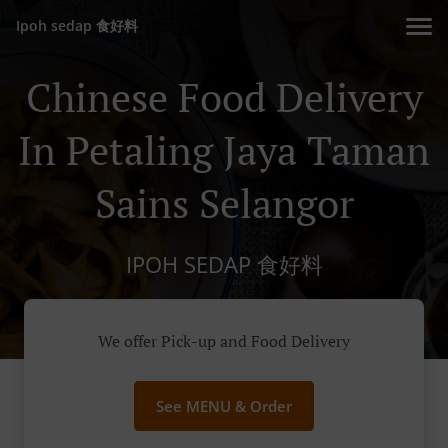
Ipoh sedap 食好料
Chinese Food Delivery
In Petaling Jaya Taman
Sains Selangor
IPOH SEDAP 食好料
We offer Pick-up and Food Delivery
See MENU & Order