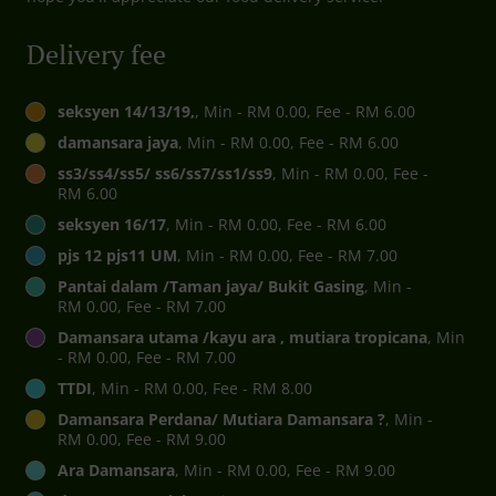
Delivery fee
seksyen 14/13/19,
, Min - RM 0.00, Fee - RM 6.00
damansara jaya
, Min - RM 0.00, Fee - RM 6.00
ss3/ss4/ss5/ ss6/ss7/ss1/ss9
, Min - RM 0.00, Fee -
RM 6.00
seksyen 16/17
, Min - RM 0.00, Fee - RM 6.00
pjs 12 pjs11 UM
, Min - RM 0.00, Fee - RM 7.00
Pantai dalam /Taman jaya/ Bukit Gasing
, Min -
RM 0.00, Fee - RM 7.00
Damansara utama /kayu ara , mutiara tropicana
, Min
- RM 0.00, Fee - RM 7.00
TTDI
, Min - RM 0.00, Fee - RM 8.00
Damansara Perdana/ Mutiara Damansara ?
, Min -
RM 0.00, Fee - RM 9.00
Ara Damansara
, Min - RM 0.00, Fee - RM 9.00