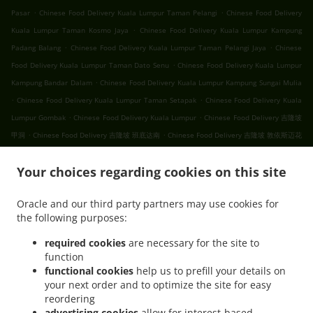
.
.
Pasar
Chinese Food Delivery Kuala Lumpur Taman Pelangi
Chinese Food Delivery
.
Kuala Lumpur Taman Kosmo Jaya
Chinese Food Delivery Kuala Lumpur Kampung
.
.
Padang Balang
Chinese Food Delivery Kuala Lumpur Taman Pelangi Jaya
Chinese
.
Food Delivery Kuala Lumpur Taman Dato Senu
Chinese Food Delivery Kuala Lumpur
.
Kampung Bandar Dalam
Chinese Food Delivery Kuala Lumpur Kampung Sungai Mulia
.
.
Chinese Food Delivery Kuala Lumpur Taman Setapak
Chinese Food Delivery Kuala
.
.
Lumpur Gombak
Chinese Food Delivery Kuala Lumpur
Chinese Food Delivery 吉隆坡
.
.
甲洞
Chinese Food Delivery 吉隆坡 班底达南
Chinese Food Delivery 吉隆坡 敦依斯迈花
.
.
.
园
Chinese Food Delivery 吉隆坡 孟沙南城
Chinese Food Delivery 吉隆坡 白沙罗高原
.
.
Your choices regarding cookies on this site
Chinese Food Delivery 吉隆坡 甲洞中央花园
Chinese Food Delivery 吉隆坡 国联花园
.
.
Chinese Food Delivery 吉隆坡 彩虹花园
Chinese Food Delivery 吉隆坡 泗岩沫
Chinese
Oracle and our third party partners may use cookies for
.
.
Food Delivery 吉隆坡
Chinese Food Delivery Bukit Kerinchi
Chinese Food Delivery
the following purposes:
.
Puchong Bandar Puchong Jaya
Chinese Food Delivery Puchong Kampung Lembah
.
.
.
Kinrara
Chinese Food Delivery Puchong
Chinese Food Delivery 蒲种
Chinese Food
required cookies
are necessary for the site to
function
.
Delivery Sungai Buloh Taman Industri Sungai Buloh
Chinese Food Delivery Sungai
functional cookies
help us to prefill your details on
.
.
Buloh
Chinese Food Delivery Batu Caves Sri Utara Kipark
Chinese Food Delivery
your next order and to optimize the site for easy
.
Batu Caves Taman Wahyu
Chinese Food Delivery Batu Caves Taman Industri Spring
reordering
.
.
Crest Batu Caves
Chinese Food Delivery Batu Caves Taman Koperasi Polis
Chinese
advertising cookies
allow for interest-based