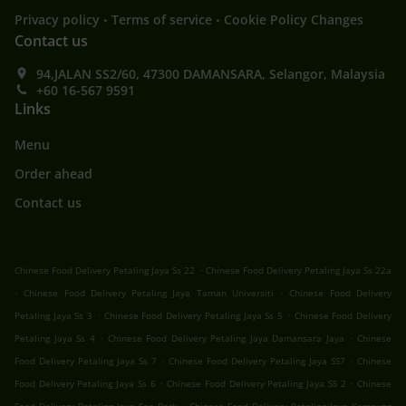
.
.
Privacy policy
Terms of service
Cookie Policy Changes
Contact us
94,JALAN SS2/60, 47300 DAMANSARA, Selangor, Malaysia
+60 16-567 9591
Links
Menu
Order ahead
Contact us
.
Chinese Food Delivery Petaling Jaya Ss 22
Chinese Food Delivery Petaling Jaya Ss 22a
.
.
Chinese Food Delivery Petaling Jaya Taman Universiti
Chinese Food Delivery
.
.
Petaling Jaya Ss 3
Chinese Food Delivery Petaling Jaya Ss 5
Chinese Food Delivery
.
.
Petaling Jaya Ss 4
Chinese Food Delivery Petaling Jaya Damansara Jaya
Chinese
.
.
Food Delivery Petaling Jaya Ss 7
Chinese Food Delivery Petaling Jaya SS7
Chinese
.
.
Food Delivery Petaling Jaya Ss 6
Chinese Food Delivery Petaling Jaya SS 2
Chinese
.