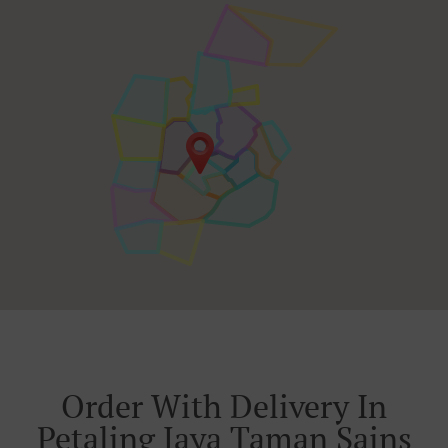
Order With Delivery In
Petaling Jaya Taman Sains