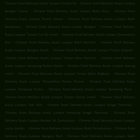
.
Chinese Food Delivery Kuala Lumpur Taman Sa
Chinese Food Delivery Kuala Lumpur
.
.
Bangsar Utama
Chinese Food Delivery Kuala Lumpur Bukit Kiara
Chinese Food
.
Delivery Kuala Lumpur Pantai Dalam
Chinese Food Delivery Kuala Lumpur Bukit
.
.
Bandaraya
Chinese Food Delivery Kuala Lumpur Bangsar
Chinese Food Delivery
.
Kuala Lumpur Taman Tun Dr Ismail
Chinese Food Delivery Kuala Lumpur Damansara
.
.
Kim
Chinese Food Delivery Kuala Lumpur Bukit Kerinchi
Chinese Food Delivery
.
.
Kuala Lumpur Bangsar South
Chinese Food Delivery Kuala Lumpur Pantai Hillpark
.
Chinese Food Delivery Kuala Lumpur Taman Desa Kerinchi
Chinese Food Delivery
.
Kuala Lumpur Kampung Pantai Dalam
Chinese Food Delivery Kuala Lumpur Gasing
.
.
Indah
Chinese Food Delivery Kuala Lumpur Taman Bukit Angkasa
Chinese Food
.
Delivery Kuala Lumpur Perumahan Pantai Permai
Chinese Food Delivery Kuala
.
.
Lumpur Kampung Pantai
Chinese Food Delivery Kuala Lumpur Kampung Pasir
.
Chinese Food Delivery Kuala Lumpur Taman Pantai Indah
Chinese Food Delivery
.
.
Kuala Lumpur Ttdi Hills
Chinese Food Delivery Kuala Lumpur Sungai Penchala
.
Chinese Food Delivery Kuala Lumpur Kampung Sungai Penchala
Chinese Food
.
Delivery Kuala Lumpur Bandar Sri Damansara
Chinese Food Delivery Kuala Lumpur
.
.
Lucky Garden
Chinese Food Delivery Kuala Lumpur Bukit Persekutuan
Chinese Food
.
Delivery Kuala Lumpur Bangsar Park
Chinese Food Delivery Kuala Lumpur Bukit