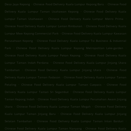
.
.
Desa Jaya Kepong
Chinese Food Delivery Kuala Lumpur Kepong Baru
Chinese Food
.
Delivery Kuala Lumpur Taman Usahawan Kepong
Chinese Food Delivery Kuala
.
.
Lumpur Taman Usahawan
Chinese Food Delivery Kuala Lumpur Metro Prima
.
Chinese Food Delivery Kuala Lumpur Laman Rimbunan
Chinese Food Delivery Kuala
.
Lumpur Mwe Kepong Commercial Park
Chinese Food Delivery Kuala Lumpur Kawasan
.
Perusahaan Kepong
Chinese Food Delivery Kuala Lumpur Tsi Business & Industrial
.
.
Park
Chinese Food Delivery Kuala Lumpur Kepong Metropolitan Lake-garden
.
Chinese Food Delivery Kuala Lumpur Pekan Kepong
Chinese Food Delivery Kuala
.
Lumpur Taman Indah Perdana
Chinese Food Delivery Kuala Lumpur Jinjang Utara
.
.
Tambahan
Chinese Food Delivery Kuala Lumpur Jinjang Utara
Chinese Food
.
Delivery Kuala Lumpur Taman Fadason
Chinese Food Delivery Kuala Lumpur Taman
.
.
Petaling
Chinese Food Delivery Kuala Lumpur Taman Cuepacs
Chinese Food
.
Delivery Kuala Lumpur Taman Sri Segambut
Chinese Food Delivery Kuala Lumpur
.
Taman Kepong Indah
Chinese Food Delivery Kuala Lumpur Perumahan Awam Jinjang
.
.
Utara
Chinese Food Delivery Kuala Lumpur Taman Megah
Chinese Food Delivery
.
Kuala Lumpur Taman Jinjang Baru
Chinese Food Delivery Kuala Lumpur Jinjang
.
.
Selatan Tambahan
Chinese Food Delivery Kuala Lumpur Taman Intan Baiduri
.
Chinese Food Delivery Kuala Lumpur Taman Nanyang
Chinese Food Delivery Kuala