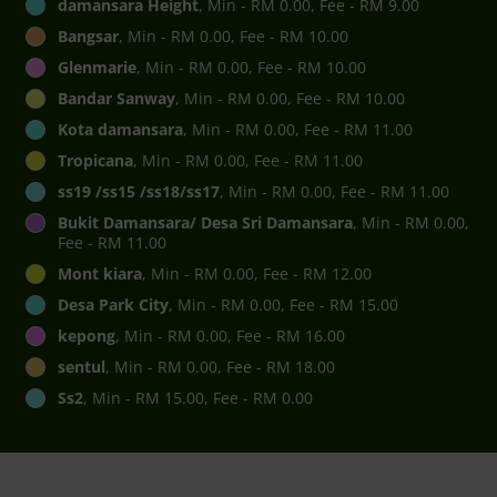
damansara Height
, Min - RM 0.00, Fee - RM 9.00
Bangsar
, Min - RM 0.00, Fee - RM 10.00
Glenmarie
, Min - RM 0.00, Fee - RM 10.00
Bandar Sanway
, Min - RM 0.00, Fee - RM 10.00
Kota damansara
, Min - RM 0.00, Fee - RM 11.00
Tropicana
, Min - RM 0.00, Fee - RM 11.00
ss19 /ss15 /ss18/ss17
, Min - RM 0.00, Fee - RM 11.00
Bukit Damansara/ Desa Sri Damansara
, Min - RM 0.00,
Fee - RM 11.00
Mont kiara
, Min - RM 0.00, Fee - RM 12.00
Desa Park City
, Min - RM 0.00, Fee - RM 15.00
kepong
, Min - RM 0.00, Fee - RM 16.00
sentul
, Min - RM 0.00, Fee - RM 18.00
Ss2
, Min - RM 15.00, Fee - RM 0.00