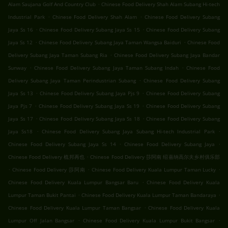
.
Alam Saujana Golf And Country Club
Chinese Food Delivery Shah Alam Subang Hi-tech
.
.
Industrial Park
Chinese Food Delivery Shah Alam
Chinese Food Delivery Subang
.
.
Jaya Ss 16
Chinese Food Delivery Subang Jaya Ss 15
Chinese Food Delivery Subang
.
.
Jaya Ss 12
Chinese Food Delivery Subang Jaya Taman Wangsa Baiduri
Chinese Food
.
Delivery Subang Jaya Taman Subang Ria
Chinese Food Delivery Subang Jaya Bandar
.
.
Sunway
Chinese Food Delivery Subang Jaya Taman Subang Indah
Chinese Food
.
Delivery Subang Jaya Taman Perindustrian Subang
Chinese Food Delivery Subang
.
.
Jaya Ss 13
Chinese Food Delivery Subang Jaya Pjs 9
Chinese Food Delivery Subang
.
.
Jaya Pjs 7
Chinese Food Delivery Subang Jaya Ss 19
Chinese Food Delivery Subang
.
.
Jaya Ss 17
Chinese Food Delivery Subang Jaya Ss 18
Chinese Food Delivery Subang
.
.
Jaya Ss18
Chinese Food Delivery Subang Jaya Subang Hi-tech Industrial Park
.
.
Chinese Food Delivery Subang Jaya Ss 14
Chinese Food Delivery Subang Jaya
.
Chinese Food Delivery 梳邦再也
Chinese Food Delivery 莎阿南 绍嘉纳高尔夫乡村俱乐部
.
.
.
Chinese Food Delivery 莎阿南
Chinese Food Delivery Kuala Lumpur Taman Lucky
.
Chinese Food Delivery Kuala Lumpur Bangsar Baru
Chinese Food Delivery Kuala
.
.
Lumpur Taman Bukit Pantai
Chinese Food Delivery Kuala Lumpur Taman Bandaraya
.
Chinese Food Delivery Kuala Lumpur Taman Bangsar
Chinese Food Delivery Kuala
.
.
Lumpur Off Jalan Bangsar
Chinese Food Delivery Kuala Lumpur Bukit Bangsar