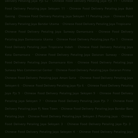
Delivery Petaling Jaya Pjs 52
Chinese Food Delivery Petaling Jaya Pjs 11
Chinese
.
Food Delivery Petaling Jaya Seksyen 11
Chinese Food Delivery Petaling Jaya Bukit
.
.
Gasing
Chinese Food Delivery Petaling Jaya Seksyen 11 Petaling Jaya
Chinese Food
.
.
Delivery Petaling Jaya Bandar Utama
Chinese Food Delivery Petaling Jaya Tropicana
.
Chinese Food Delivery Petaling Jaya Sunway Damansara
Chinese Food Delivery
.
.
Petaling Jaya Damansara Utama
Chinese Food Delivery Petaling Jaya Pju 1
Chinese
.
Food Delivery Petaling Jaya Tropicana Indah
Chinese Food Delivery Petaling Jaya
.
.
Kota Damansara
Chinese Food Delivery Petaling Jaya Dataran Sunway
Chinese
.
Food Delivery Petaling Jaya Damansara Kim
Chinese Food Delivery Petaling Jaya
.
.
Sunway Mas Commercial Center
Chinese Food Delivery Petaling Jaya Dataran Prima
.
Chinese Food Delivery Petaling Jaya Aman Suria
Chinese Food Delivery Petaling Jaya
.
.
Seksyen 6
Chinese Food Delivery Petaling Jaya Pjs 6
Chinese Food Delivery Petaling
.
.
Jaya Pjs 9
Chinese Food Delivery Petaling Jaya Seksyen 9
Chinese Food Delivery
.
.
Petaling Jaya Seksyen 7
Chinese Food Delivery Petaling Jaya Pjs 7
Chinese Food
.
Delivery Petaling Jaya Pj New Town
Chinese Food Delivery Petaling Jaya Bandar Baru
.
.
Petaling Jaya
Chinese Food Delivery Petaling Jaya Seksyen 3 Petaling Jaya
Chinese
.
.
Food Delivery Petaling Jaya Seksyen 3
Chinese Food Delivery Petaling Jaya Pjs 3
.
Chinese Food Delivery Petaling Jaya Seksyen 4
Chinese Food Delivery Petaling Jaya