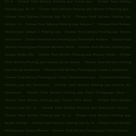
.
.
Pjs 4
Chinese Food Delivery Petaling Jaya Taman Jaya
Chinese Food Delivery
.
.
Petaling Jaya Pjs 10
Chinese Food Delivery Petaling Jaya Seksyen 8 Petaling Jaya
.
Chinese Food Delivery Petaling Jaya Pjs 8
Chinese Food Delivery Petaling Jaya
.
.
Seksyen 1a
Chinese Food Delivery Petaling Jaya Seksyen 1
Chinese Food Delivery
.
Petaling Jaya Seksyen 2 Petaling Jaya
Chinese Food Delivery Petaling Jaya Mutiara
.
.
Damansara
Chinese Food Delivery Petaling Jaya Damansara Perdana
Chinese Food
.
Delivery Petaling Jaya Perdana Business Centre
Chinese Food Delivery Petaling Jaya
.
.
Sunway Rymba Hills
Chinese Food Delivery Petaling Jaya Mutiara Homes
Chinese
.
Food Delivery Petaling Jaya Sunway Surian Avenue
Chinese Food Delivery Petaling
.
.
Jaya Pelangi Damansara
Chinese Food Delivery Petaling Jaya Taipan 2 Damansara
.
Chinese Food Delivery Petaling Jaya Taman Perindustrian Jaya
Chinese Food Delivery
.
Petaling Jaya Ara Damansara
Chinese Food Delivery Petaling Jaya Dataran Ara
.
.
Damansara
Chinese Food Delivery Petaling Jaya Pusat Perdagangan Dana 1
.
Chinese Food Delivery Petaling Jaya Taman Putra Damai
Chinese Food Delivery
.
.
Petaling Jaya Pju 1a
Chinese Food Delivery Petaling Jaya Damansara Idaman
.
Chinese Food Delivery Petaling Jaya Ss 12
Chinese Food Delivery Petaling Jaya
.
.
Bandar Sunway
Chinese Food Delivery Petaling Jaya Ss 10
Chinese Food Delivery
.
.
Petaling Jaya Sunway Mentari
Chinese Food Delivery Petaling Jaya Taman Desaria