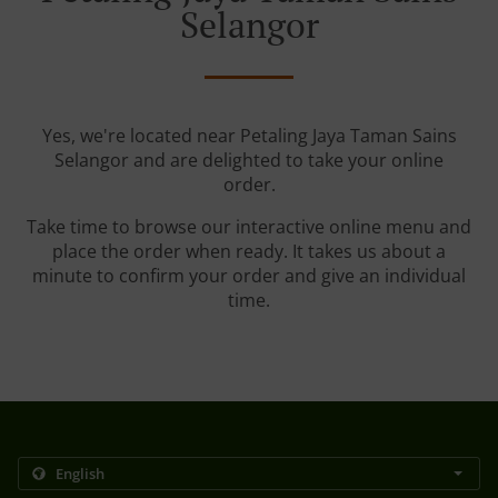
Selangor
Yes, we're located near Petaling Jaya Taman Sains
Selangor and are delighted to take your online
order.
Take time to browse our interactive online menu and
place the order when ready. It takes us about a
minute to confirm your order and give an individual
time.