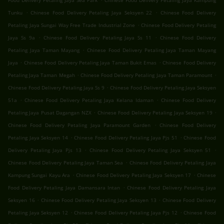
Food Delivery Petaling Jaya Sea Park
Chinese Food Delivery Petaling Jaya Kampung
.
.
Tunku
Chinese Food Delivery Petaling Jaya Seksyen 22
Chinese Food Delivery
.
Petaling Jaya Sungai Way Free Trade Industrial Zone
Chinese Food Delivery Petaling
.
.
Jaya Ss 9a
Chinese Food Delivery Petaling Jaya Ss 11
Chinese Food Delivery
.
Petaling Jaya Taman Mayang
Chinese Food Delivery Petaling Jaya Taman Mayang
.
.
Jaya
Chinese Food Delivery Petaling Jaya Taman Bukit Emas
Chinese Food Delivery
.
.
Petaling Jaya Taman Megah
Chinese Food Delivery Petaling Jaya Taman Paramount
.
Chinese Food Delivery Petaling Jaya Ss 9
Chinese Food Delivery Petaling Jaya Seksyen
.
.
51a
Chinese Food Delivery Petaling Jaya Kelana Idaman
Chinese Food Delivery
.
.
Petaling Jaya Pusat Dagangan NZX
Chinese Food Delivery Petaling Jaya Seksyen 19
.
Chinese Food Delivery Petaling Jaya Paramount Garden
Chinese Food Delivery
.
.
Petaling Jaya Seksyen 14
Chinese Food Delivery Petaling Jaya Pjs 51
Chinese Food
.
.
Delivery Petaling Jaya Pjs 13
Chinese Food Delivery Petaling Jaya Seksyen 51
.
Chinese Food Delivery Petaling Jaya Taman Sea
Chinese Food Delivery Petaling Jaya
.
.
Kampung Sungai Kayu Ara
Chinese Food Delivery Petaling Jaya Seksyen 17
Chinese
.
Food Delivery Petaling Jaya Damansara Intan
Chinese Food Delivery Petaling Jaya
.
.
Seksyen 16
Chinese Food Delivery Petaling Jaya Seksyen 13
Chinese Food Delivery
.
.
Petaling Jaya Seksyen 12
Chinese Food Delivery Petaling Jaya Pjs 12
Chinese Food
.
.