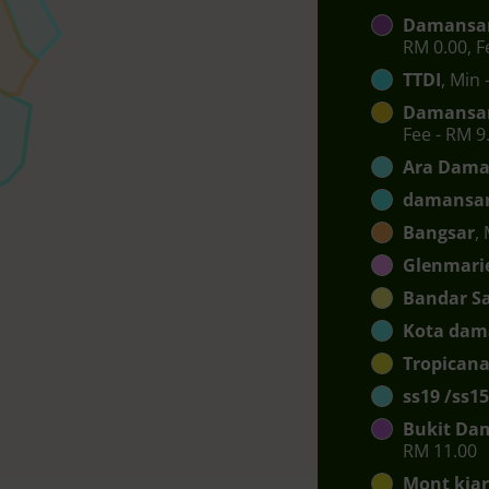
Damansar
RM 0.00, F
TTDI
, Min 
Damansar
Fee - RM 9
Ara Dama
damansar
Bangsar
,
Glenmari
Bandar S
Kota dam
Tropican
ss19 /ss15
Bukit Da
RM 11.00
Mont kia