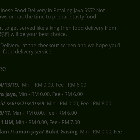
inese Food Delivery in Petaling Jaya SS7? Not
ws or has the time to prepare tasty food.
to get served like a king then food delivery from
料 will be your best choice.
"Delivery" at the checkout screen and we hope you'll
 food delivery service.
ee
4/13/19,
, Min - RM 0.00, Fee - RM 6.00
a jaya
, Min - RM 0.00, Fee - RM 6.00
s5/ ss6/ss7/ss1/ss9
, Min - RM 0.00, Fee - RM 6.00
6/17
, Min - RM 0.00, Fee - RM 6.00
s11 UM
, Min - RM 0.00, Fee - RM 7.00
lam /Taman jaya/ Bukit Gasing
, Min - RM 0.00, Fee