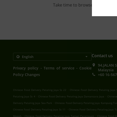
Take time to browse our interac
Contact us
94,JALAN 
.
.
Privacy policy
Terms of service
Cookie
Malaysia
Policy Changes
+60 16-567
.
Chinese Food Delivery Petaling Jaya Ss 22
Chinese Food Delivery Petaling Jaya 
.
.
Petaling Jaya Ss 4
Chinese Food Delivery Petaling Jaya Damansara Jaya
Chinese
.
Delivery Petaling Jaya Sea Park
Chinese Food Delivery Petaling Jaya Kampung Tu
.
Chinese Food Delivery Petaling Jaya Ss 11
Chinese Food Delivery Petaling Jaya
.
.
Megah
Chinese Food Delivery Petaling Jaya Taman Paramount
Chinese Food De