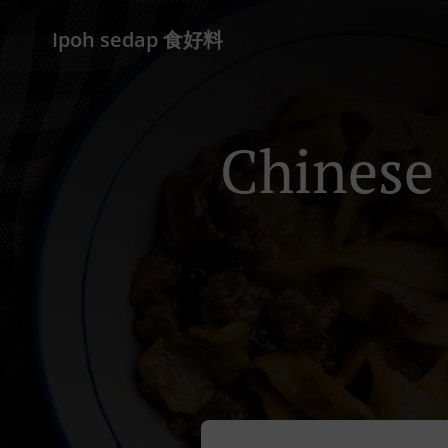
Ipoh sedap 食好料
Chinese 