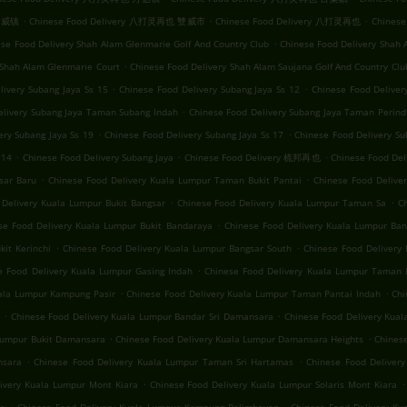
.
.
.
 双威镇
Chinese Food Delivery 八打灵再也 雙威市
Chinese Food Delivery 八打灵再也
Chinese
.
se Food Delivery Shah Alam Glenmarie Golf And Country Club
Chinese Food Delivery Shah 
.
 Shah Alam Glenmarie Court
Chinese Food Delivery Shah Alam Saujana Golf And Country Clu
.
.
livery Subang Jaya Ss 15
Chinese Food Delivery Subang Jaya Ss 12
Chinese Food Delive
.
elivery Subang Jaya Taman Subang Indah
Chinese Food Delivery Subang Jaya Taman Perind
.
.
ery Subang Jaya Ss 19
Chinese Food Delivery Subang Jaya Ss 17
Chinese Food Delivery Su
.
.
.
 14
Chinese Food Delivery Subang Jaya
Chinese Food Delivery 梳邦再也
Chinese Food
.
.
sar Baru
Chinese Food Delivery Kuala Lumpur Taman Bukit Pantai
Chinese Food Deliv
.
.
 Delivery Kuala Lumpur Bukit Bangsar
Chinese Food Delivery Kuala Lumpur Taman Sa
C
.
se Food Delivery Kuala Lumpur Bukit Bandaraya
Chinese Food Delivery Kuala Lumpur Ban
.
.
it Kerinchi
Chinese Food Delivery Kuala Lumpur Bangsar South
Chinese Food Delivery 
.
e Food Delivery Kuala Lumpur Gasing Indah
Chinese Food Delivery Kuala Lumpur Taman 
.
.
uala Lumpur Kampung Pasir
Chinese Food Delivery Kuala Lumpur Taman Pantai Indah
Chi
.
.
Chinese Food Delivery Kuala Lumpur Bandar Sri Damansara
Chinese Food Delivery Kua
.
.
 Lumpur Bukit Damansara
Chinese Food Delivery Kuala Lumpur Damansara Heights
Chinese
.
.
nsara
Chinese Food Delivery Kuala Lumpur Taman Sri Hartamas
Chinese Food Deliver
.
.
ivery Kuala Lumpur Mont Kiara
Chinese Food Delivery Kuala Lumpur Solaris Mont Kiara
.
.