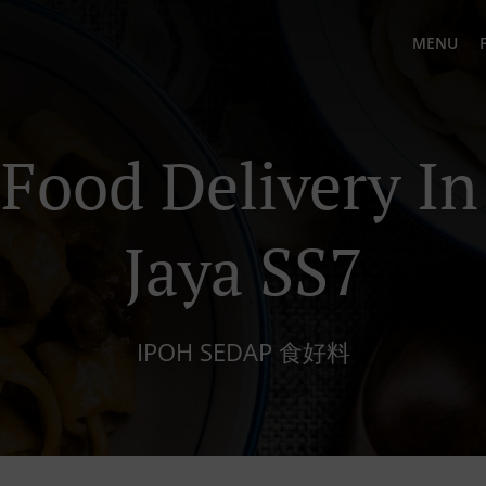
MENU
Food Delivery In
Jaya SS7
IPOH SEDAP 食好料