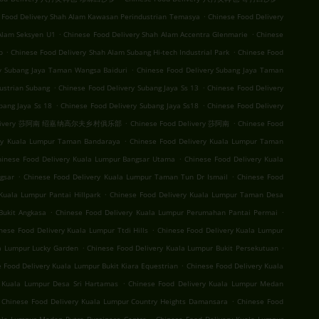
.
 Food Delivery Shah Alam Kawasan Perindustrian Temasya
Chinese Food Delivery
.
.
Alam Seksyen U1
Chinese Food Delivery Shah Alam Accentra Glenmarie
Chinese
.
.
b
Chinese Food Delivery Shah Alam Subang Hi-tech Industrial Park
Chinese Food
.
ry Subang Jaya Taman Wangsa Baiduri
Chinese Food Delivery Subang Jaya Taman
.
.
ustrian Subang
Chinese Food Delivery Subang Jaya Ss 13
Chinese Food Delivery
.
.
bang Jaya Ss 18
Chinese Food Delivery Subang Jaya Ss18
Chinese Food Delivery
.
.
 Delivery 莎阿南 绍嘉纳高尔夫乡村俱乐部
Chinese Food Delivery 莎阿南
Chinese Food
.
ery Kuala Lumpur Taman Bandaraya
Chinese Food Delivery Kuala Lumpur Taman
.
hinese Food Delivery Kuala Lumpur Bangsar Utama
Chinese Food Delivery Kuala
.
.
gsar
Chinese Food Delivery Kuala Lumpur Taman Tun Dr Ismail
Chinese Food
.
Kuala Lumpur Pantai Hillpark
Chinese Food Delivery Kuala Lumpur Taman Desa
.
.
Bukit Angkasa
Chinese Food Delivery Kuala Lumpur Perumahan Pantai Permai
.
nese Food Delivery Kuala Lumpur Ttdi Hills
Chinese Food Delivery Kuala Lumpur
.
.
la Lumpur Lucky Garden
Chinese Food Delivery Kuala Lumpur Bukit Persekutuan
.
 Food Delivery Kuala Lumpur Bukit Kiara Equestrian
Chinese Food Delivery Kuala
.
y Kuala Lumpur Desa Sri Hartamas
Chinese Food Delivery Kuala Lumpur Medan
.
Chinese Food Delivery Kuala Lumpur Country Heights Damansara
Chinese Food
.