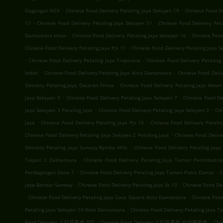
.
.
Dagangan NZX
Chinese Food Delivery Petaling Jaya Seksyen 19
Chinese Food D
.
.
13
Chinese Food Delivery Petaling Jaya Seksyen 51
Chinese Food Delivery Pet
.
.
Damansara Intan
Chinese Food Delivery Petaling Jaya Seksyen 16
Chinese Food
.
Chinese Food Delivery Petaling Jaya Pjs 11
Chinese Food Delivery Petaling Jaya S
.
.
Chinese Food Delivery Petaling Jaya Tropicana
Chinese Food Delivery Petalin
.
.
Indah
Chinese Food Delivery Petaling Jaya Kota Damansara
Chinese Food Deli
.
Delivery Petaling Jaya Dataran Prima
Chinese Food Delivery Petaling Jaya Aman 
.
.
Jaya Seksyen 9
Chinese Food Delivery Petaling Jaya Seksyen 7
Chinese Food Del
.
.
Jaya Seksyen 3 Petaling Jaya
Chinese Food Delivery Petaling Jaya Seksyen 3
Chi
.
.
Jaya
Chinese Food Delivery Petaling Jaya Pjs 10
Chinese Food Delivery Petalin
.
Chinese Food Delivery Petaling Jaya Seksyen 2 Petaling Jaya
Chinese Food Deliv
.
Delivery Petaling Jaya Sunway Rymba Hills
Chinese Food Delivery Petaling Jay
.
Taipan 2 Damansara
Chinese Food Delivery Petaling Jaya Taman Perindustria
.
.
Perdagangan Dana 1
Chinese Food Delivery Petaling Jaya Taman Putra Damai
C
.
.
Jaya Bandar Sunway
Chinese Food Delivery Petaling Jaya Ss 10
Chinese Food Del
.
.
Chinese Food Delivery Petaling Jaya Cova Square Kota Damansara
Chinese Food
.
Petaling Jaya Seksyen 10 Kota Damansara
Chinese Food Delivery Petaling Jaya T
.
.
Food Delivery 八打灵再也 SS7
Chinese Food Delivery 八打灵再也 白沙羅再也
Chi