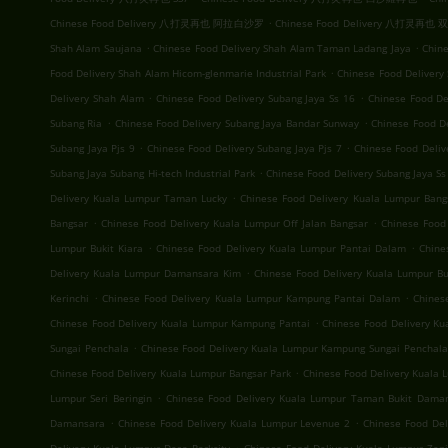
.
Chinese Food Delivery 八打灵再也 阿拉白沙罗
Chinese Food Delivery 八打灵再也
.
.
Shah Alam Saujana
Chinese Food Delivery Shah Alam Taman Ladang Jaya
Chine
.
Food Delivery Shah Alam Hicom-glenmarie Industrial Park
Chinese Food Delivery
.
.
Delivery Shah Alam
Chinese Food Delivery Subang Jaya Ss 16
Chinese Food De
.
.
Subang Ria
Chinese Food Delivery Subang Jaya Bandar Sunway
Chinese Food D
.
.
Subang Jaya Pjs 9
Chinese Food Delivery Subang Jaya Pjs 7
Chinese Food Deliv
.
Subang Jaya Subang Hi-tech Industrial Park
Chinese Food Delivery Subang Jaya Ss
.
Delivery Kuala Lumpur Taman Lucky
Chinese Food Delivery Kuala Lumpur Bang
.
.
Bangsar
Chinese Food Delivery Kuala Lumpur Off Jalan Bangsar
Chinese Food
.
.
Lumpur Bukit Kiara
Chinese Food Delivery Kuala Lumpur Pantai Dalam
Chine
.
Delivery Kuala Lumpur Damansara Kim
Chinese Food Delivery Kuala Lumpur Buk
.
.
Kerinchi
Chinese Food Delivery Kuala Lumpur Kampung Pantai Dalam
Chines
.
Chinese Food Delivery Kuala Lumpur Kampung Pantai
Chinese Food Delivery K
.
Sungai Penchala
Chinese Food Delivery Kuala Lumpur Kampung Sungai Penchala
.
Chinese Food Delivery Kuala Lumpur Bangsar Park
Chinese Food Delivery Kuala
.
Lumpur Seri Beringin
Chinese Food Delivery Kuala Lumpur Taman Bukit Dama
.
.
Damansara
Chinese Food Delivery Kuala Lumpur Levenue 2
Chinese Food Del
.