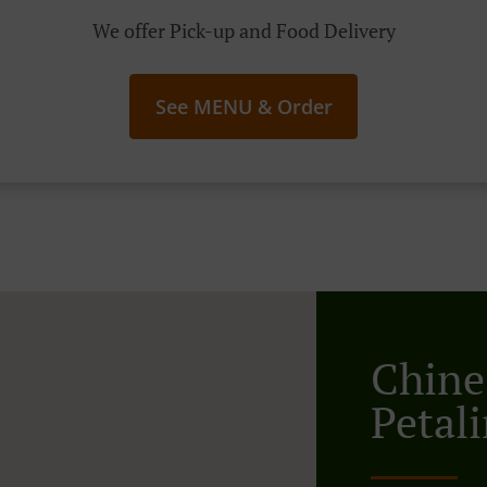
We offer Pick-up and Food Delivery
See MENU & Order
Chine
Petal