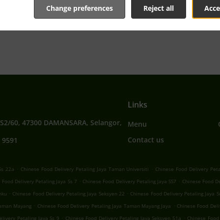
Change preferences
Reject all
Acce
tive online menu and place the order when ready. It takes u
order and give an individual time.
Links
SS2/60, 47300 DAMANSARA, Selangor,
Menu
Contact us
 9591
.
.
Ss 22a
Chinese Food Delivery Petaling Jaya Taman Universiti
Chinese Food Delivery Peta
.
.
 Food Delivery Petaling Jaya Ss 7
Chinese Food Delivery Petaling Jaya SS7
Chinese Food De
.
.
nku
Chinese Food Delivery Petaling Jaya Seksyen 22
Chinese Food Delivery Petaling Jaya 
.
.
 Taman Mayang
Chinese Food Delivery Petaling Jaya Taman Mayang Jaya
Chinese Food Deli
.
.
livery Petaling Jaya Ss 9
Chinese Food Delivery Petaling Jaya Seksyen 51a
Chinese Food 