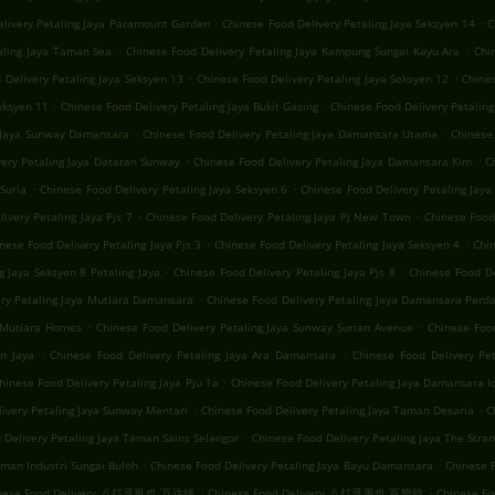
.
.
elivery Petaling Jaya Paramount Garden
Chinese Food Delivery Petaling Jaya Seksyen 14
C
.
.
aling Jaya Taman Sea
Chinese Food Delivery Petaling Jaya Kampung Sungai Kayu Ara
Chi
.
.
 Delivery Petaling Jaya Seksyen 13
Chinese Food Delivery Petaling Jaya Seksyen 12
Chines
.
.
eksyen 11
Chinese Food Delivery Petaling Jaya Bukit Gasing
Chinese Food Delivery Petaling
.
.
g Jaya Sunway Damansara
Chinese Food Delivery Petaling Jaya Damansara Utama
Chinese 
.
.
very Petaling Jaya Dataran Sunway
Chinese Food Delivery Petaling Jaya Damansara Kim
C
.
.
Suria
Chinese Food Delivery Petaling Jaya Seksyen 6
Chinese Food Delivery Petaling Jaya 
.
.
ivery Petaling Jaya Pjs 7
Chinese Food Delivery Petaling Jaya Pj New Town
Chinese Food 
.
.
nese Food Delivery Petaling Jaya Pjs 3
Chinese Food Delivery Petaling Jaya Seksyen 4
Chin
.
.
g Jaya Seksyen 8 Petaling Jaya
Chinese Food Delivery Petaling Jaya Pjs 8
Chinese Food De
.
ery Petaling Jaya Mutiara Damansara
Chinese Food Delivery Petaling Jaya Damansara Perd
.
.
a Mutiara Homes
Chinese Food Delivery Petaling Jaya Sunway Surian Avenue
Chinese Foo
.
.
n Jaya
Chinese Food Delivery Petaling Jaya Ara Damansara
Chinese Food Delivery Pe
.
hinese Food Delivery Petaling Jaya Pju 1a
Chinese Food Delivery Petaling Jaya Damansara 
.
.
ivery Petaling Jaya Sunway Mentari
Chinese Food Delivery Petaling Jaya Taman Desaria
C
.
 Delivery Petaling Jaya Taman Sains Selangor
Chinese Food Delivery Petaling Jaya The Stra
.
.
aman Industri Sungai Buloh
Chinese Food Delivery Petaling Jaya Bayu Damansara
Chinese F
.
.
nese Food Delivery 八打灵再也 万达镇
Chinese Food Delivery 八打灵再也 百樂鎮
Chinese 