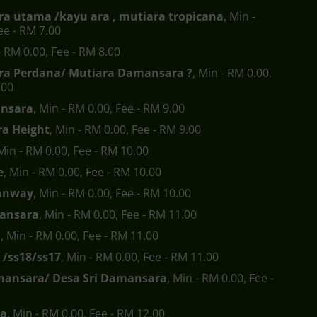
a utama /kayu ara , mutiara tropicana
, Min -
ee - RM 7.00
- RM 0.00, Fee - RM 8.00
a Perdana/ Mutiara Damansara ?
, Min - RM 0.00,
.00
nsara
, Min - RM 0.00, Fee - RM 9.00
a Height
, Min - RM 0.00, Fee - RM 9.00
 Min - RM 0.00, Fee - RM 10.00
e
, Min - RM 0.00, Fee - RM 10.00
anway
, Min - RM 0.00, Fee - RM 10.00
ansara
, Min - RM 0.00, Fee - RM 11.00
a
, Min - RM 0.00, Fee - RM 11.00
 /ss18/ss17
, Min - RM 0.00, Fee - RM 11.00
mansara/ Desa Sri Damansara
, Min - RM 0.00, Fee -
ra
, Min - RM 0.00, Fee - RM 12.00