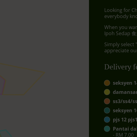
Looking for Ch
everybody kno
When you want 
Ipoh Sedap 食好
Simply select 
appreciate our
Delivery f
seksyen 1
damansar
ss3/ss4/s
seksyen 1
pjs 12 pj
Pantai da
- RM 7.00