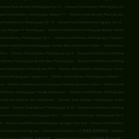
.
hinese Food Delivery Petaling Jaya Pjs 51
Chinese Food Delivery Petaling Jaya Pjs
.
nese Food Delivery Petaling Jaya Seksyen 17
Chinese Food Delivery Petaling Jaya
.
.
e Food Delivery Petaling Jaya Pjs 12
Chinese Food Delivery Petaling Jaya Pjs 52
.
 Jaya Seksyen 11 Petaling Jaya
Chinese Food Delivery Petaling Jaya Bandar Utama
.
Food Delivery Petaling Jaya Pju 1
Chinese Food Delivery Petaling Jaya Tropicana
.
hinese Food Delivery Petaling Jaya Sunway Mas Commercial Center
Chinese Food
.
.
Pjs 6
Chinese Food Delivery Petaling Jaya Pjs 9
Chinese Food Delivery Petaling
.
Delivery Petaling Jaya Bandar Baru Petaling Jaya
Chinese Food Delivery Petaling
.
ese Food Delivery Petaling Jaya Pjs 4
Chinese Food Delivery Petaling Jaya Taman
.
.
livery Petaling Jaya Seksyen 1a
Chinese Food Delivery Petaling Jaya Seksyen 1
.
.
ana
Chinese Food Delivery Petaling Jaya Perdana Business Centre
Chinese Food
.
d Delivery Petaling Jaya Pelangi Damansara
Chinese Food Delivery Petaling Jaya
.
taling Jaya Dataran Ara Damansara
Chinese Food Delivery Petaling Jaya Pusat
.
.
Idaman
Chinese Food Delivery Petaling Jaya Ss 12
Chinese Food Delivery Petaling
.
hinese Food Delivery Petaling Jaya Pjs 5
Chinese Food Delivery Petaling Jaya Pju 4
.
.
nd
Chinese Food Delivery Petaling Jaya Selangor Polo Club
Chinese Food Delivery
.
.
ood Delivery Petaling Jaya
Chinese Food Delivery 八打灵再也 格拉那再也
Chinese
.
.
Food Delivery 八打灵再也 珍珠白沙罗
Chinese Food Delivery 八打灵再也 哥打白沙罗