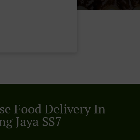
se Food Delivery In
ing Jaya SS7