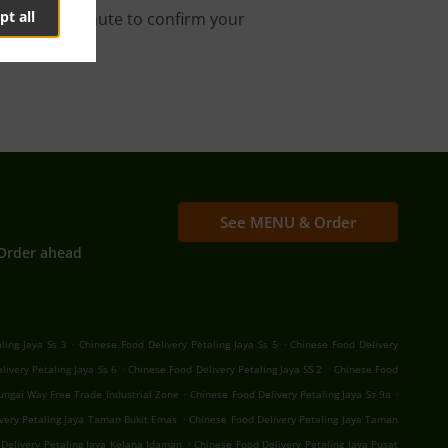
pt all
s about a minute to confirm your
See MENU & Order
Order ahead
.
.
ling Jaya Ss 3
Chinese Food Delivery Petaling Jaya Ss 5
Chinese Food Delivery
.
.
livery Petaling Jaya Ss 6
Chinese Food Delivery Petaling Jaya SS 2
Chinese Food
.
.
Sungai Way Free Trade Industrial Zone
Chinese Food Delivery Petaling Jaya Ss 9a
.
very Petaling Jaya Taman Bukit Emas
Chinese Food Delivery Petaling Jaya Taman
.
Delivery Petaling Jaya Kelana Idaman
Chinese Food Delivery Petaling Jaya Pusat