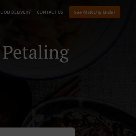
FOOD DELIVERY
CONTACT US
See MENU & Order
 Petaling