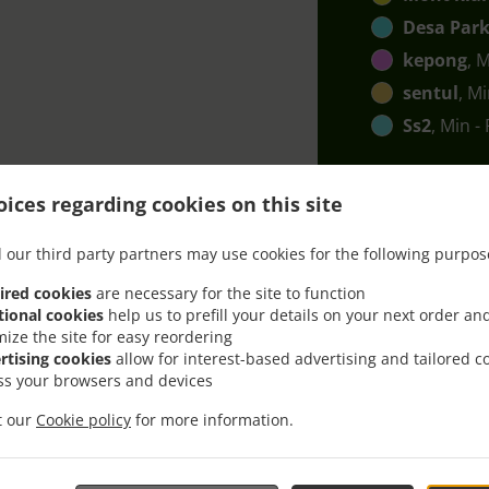
Desa Park
kepong
, 
sentul
, M
Ss2
, Min -
ices regarding cookies on this site
 our third party partners may use cookies for the following purpos
ired cookies
are necessary for the site to function
ith Delivery In Petaling 
tional cookies
help us to prefill your details on your next order an
mize the site for easy reordering
rtising cookies
allow for interest-based advertising and tailored c
ss your browsers and devices
it our
Cookie policy
for more information.
ocated near Petaling Jaya SS7 and are delighted to take your 