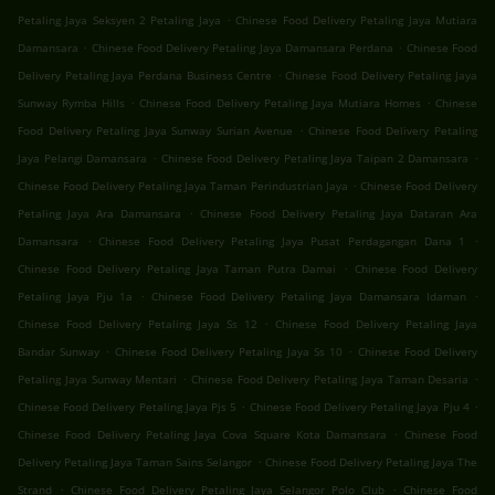
.
Petaling Jaya Seksyen 2 Petaling Jaya
Chinese Food Delivery Petaling Jaya Mutiara
.
.
Damansara
Chinese Food Delivery Petaling Jaya Damansara Perdana
Chinese Food
.
Delivery Petaling Jaya Perdana Business Centre
Chinese Food Delivery Petaling Jaya
.
.
Sunway Rymba Hills
Chinese Food Delivery Petaling Jaya Mutiara Homes
Chinese
.
Food Delivery Petaling Jaya Sunway Surian Avenue
Chinese Food Delivery Petaling
.
.
Jaya Pelangi Damansara
Chinese Food Delivery Petaling Jaya Taipan 2 Damansara
.
Chinese Food Delivery Petaling Jaya Taman Perindustrian Jaya
Chinese Food Delivery
.
Petaling Jaya Ara Damansara
Chinese Food Delivery Petaling Jaya Dataran Ara
.
.
Damansara
Chinese Food Delivery Petaling Jaya Pusat Perdagangan Dana 1
.
Chinese Food Delivery Petaling Jaya Taman Putra Damai
Chinese Food Delivery
.
.
Petaling Jaya Pju 1a
Chinese Food Delivery Petaling Jaya Damansara Idaman
.
Chinese Food Delivery Petaling Jaya Ss 12
Chinese Food Delivery Petaling Jaya
.
.
Bandar Sunway
Chinese Food Delivery Petaling Jaya Ss 10
Chinese Food Delivery
.
.
Petaling Jaya Sunway Mentari
Chinese Food Delivery Petaling Jaya Taman Desaria
.
.
Chinese Food Delivery Petaling Jaya Pjs 5
Chinese Food Delivery Petaling Jaya Pju 4
.
Chinese Food Delivery Petaling Jaya Cova Square Kota Damansara
Chinese Food
.
Delivery Petaling Jaya Taman Sains Selangor
Chinese Food Delivery Petaling Jaya The
.
.
Strand
Chinese Food Delivery Petaling Jaya Selangor Polo Club
Chinese Food