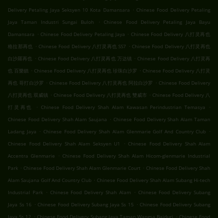
.
Delivery Petaling Jaya Seksyen 10 Kota Damansara
Chinese Food Delivery Petaling
.
Jaya Taman Industri Sungai Buloh
Chinese Food Delivery Petaling Jaya Bayu
.
.
Damansara
Chinese Food Delivery Petaling Jaya
Chinese Food Delivery 八打灵再也
.
.
格拉那再也
Chinese Food Delivery 八打灵再也 SS7
Chinese Food Delivery 八打灵再也
.
.
白沙羅再也
Chinese Food Delivery 八打灵再也 万达镇
Chinese Food Delivery 八打灵再
.
.
也 百樂鎮
Chinese Food Delivery 八打灵再也 珍珠白沙罗
Chinese Food Delivery 八打灵
.
.
再也 哥打白沙罗
Chinese Food Delivery 八打灵再也 阿拉白沙罗
Chinese Food Delivery
.
.
八打灵再也 双威镇
Chinese Food Delivery 八打灵再也 雙威市
Chinese Food Delivery 八
.
.
打灵再也
Chinese Food Delivery Shah Alam Kawasan Perindustrian Temasya
.
Chinese Food Delivery Shah Alam Saujana
Chinese Food Delivery Shah Alam Taman
.
.
Ladang Jaya
Chinese Food Delivery Shah Alam Glenmarie Golf And Country Club
.
Chinese Food Delivery Shah Alam Seksyen U1
Chinese Food Delivery Shah Alam
.
Accentra Glenmarie
Chinese Food Delivery Shah Alam Hicom-glenmarie Industrial
.
.
Park
Chinese Food Delivery Shah Alam Glenmarie Court
Chinese Food Delivery Shah
.
Alam Saujana Golf And Country Club
Chinese Food Delivery Shah Alam Subang Hi-tech
.
.
Industrial Park
Chinese Food Delivery Shah Alam
Chinese Food Delivery Subang
.
.
Jaya Ss 16
Chinese Food Delivery Subang Jaya Ss 15
Chinese Food Delivery Subang
.
.
Jaya Ss 12
Chinese Food Delivery Subang Jaya Taman Wangsa Baiduri
Chinese Food