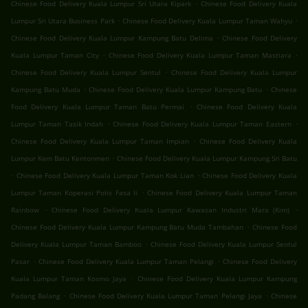
.
Chinese Food Delivery Kuala Lumpur Sri Utara Kipark
Chinese Food Delivery Kuala
.
.
Lumpur Sri Utara Business Park
Chinese Food Delivery Kuala Lumpur Taman Wahyu
.
Chinese Food Delivery Kuala Lumpur Kampung Batu Delima
Chinese Food Delivery
.
.
Kuala Lumpur Taman City
Chinese Food Delivery Kuala Lumpur Taman Mastiara
.
Chinese Food Delivery Kuala Lumpur Sentul
Chinese Food Delivery Kuala Lumpur
.
.
Kampung Batu Muda
Chinese Food Delivery Kuala Lumpur Kampung Batu
Chinese
.
Food Delivery Kuala Lumpur Taman Batu Permai
Chinese Food Delivery Kuala
.
.
Lumpur Taman Tasik Indah
Chinese Food Delivery Kuala Lumpur Taman Eastern
.
Chinese Food Delivery Kuala Lumpur Taman Impian
Chinese Food Delivery Kuala
.
Lumpur Kem Batu Kentonmen
Chinese Food Delivery Kuala Lumpur Kampung Sri Batu
.
.
Chinese Food Delivery Kuala Lumpur Taman Kok Lian
Chinese Food Delivery Kuala
.
Lumpur Taman Koperasi Polis Fasa Ii
Chinese Food Delivery Kuala Lumpur Taman
.
.
Rainbow
Chinese Food Delivery Kuala Lumpur Kawasan Industri Mara (Kim)
.
Chinese Food Delivery Kuala Lumpur Kampung Batu Muda Tambahan
Chinese Food
.
Delivery Kuala Lumpur Taman Bamboo
Chinese Food Delivery Kuala Lumpur Sentul
.
.
Pasar
Chinese Food Delivery Kuala Lumpur Taman Pelangi
Chinese Food Delivery
.
Kuala Lumpur Taman Kosmo Jaya
Chinese Food Delivery Kuala Lumpur Kampung
.
.
Padang Balang
Chinese Food Delivery Kuala Lumpur Taman Pelangi Jaya
Chinese