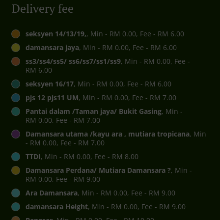
Delivery fee
seksyen 14/13/19,
, Min - RM 0.00, Fee - RM 6.00
damansara jaya
, Min - RM 0.00, Fee - RM 6.00
ss3/ss4/ss5/ ss6/ss7/ss1/ss9
, Min - RM 0.00, Fee -
RM 6.00
seksyen 16/17
, Min - RM 0.00, Fee - RM 6.00
pjs 12 pjs11 UM
, Min - RM 0.00, Fee - RM 7.00
Pantai dalam /Taman jaya/ Bukit Gasing
, Min -
RM 0.00, Fee - RM 7.00
Damansara utama /kayu ara , mutiara tropicana
, Min
- RM 0.00, Fee - RM 7.00
TTDI
, Min - RM 0.00, Fee - RM 8.00
Damansara Perdana/ Mutiara Damansara ?
, Min -
RM 0.00, Fee - RM 9.00
Ara Damansara
, Min - RM 0.00, Fee - RM 9.00
damansara Height
, Min - RM 0.00, Fee - RM 9.00