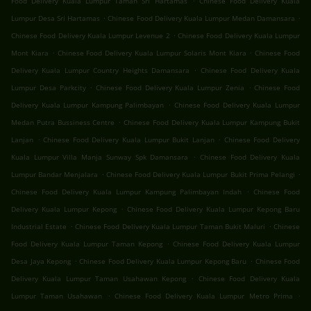
Food Delivery Kuala Lumpur Taman Sri Hartamas
Chinese Food Delivery Kuala
.
.
Lumpur Desa Sri Hartamas
Chinese Food Delivery Kuala Lumpur Medan Damansara
.
Chinese Food Delivery Kuala Lumpur Levenue 2
Chinese Food Delivery Kuala Lumpur
.
.
Mont Kiara
Chinese Food Delivery Kuala Lumpur Solaris Mont Kiara
Chinese Food
.
Delivery Kuala Lumpur Country Heights Damansara
Chinese Food Delivery Kuala
.
.
Lumpur Desa Parkcity
Chinese Food Delivery Kuala Lumpur Zenia
Chinese Food
.
Delivery Kuala Lumpur Kampung Palimbayan
Chinese Food Delivery Kuala Lumpur
.
Medan Putra Bussiness Centre
Chinese Food Delivery Kuala Lumpur Kampung Bukit
.
.
Lanjan
Chinese Food Delivery Kuala Lumpur Bukit Lanjan
Chinese Food Delivery
.
Kuala Lumpur Villa Manja Sunway Spk Damansara
Chinese Food Delivery Kuala
.
.
Lumpur Bandar Menjalara
Chinese Food Delivery Kuala Lumpur Bukit Prima Pelangi
.
Chinese Food Delivery Kuala Lumpur Kampung Palimbayan Indah
Chinese Food
.
Delivery Kuala Lumpur Kepong
Chinese Food Delivery Kuala Lumpur Kepong Baru
.
.
Industrial Estate
Chinese Food Delivery Kuala Lumpur Taman Bukit Maluri
Chinese
.
Food Delivery Kuala Lumpur Taman Kepong
Chinese Food Delivery Kuala Lumpur
.
.
Desa Jaya Kepong
Chinese Food Delivery Kuala Lumpur Kepong Baru
Chinese Food
.
Delivery Kuala Lumpur Taman Usahawan Kepong
Chinese Food Delivery Kuala
.
.
Lumpur Taman Usahawan
Chinese Food Delivery Kuala Lumpur Metro Prima