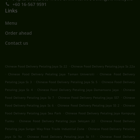
+60 16-567 9591
Links
Menu
Order ahead
Contact us
.
Chinese Food Delivery Petaling Jaya Ss 22
Chinese Food Delivery Petaling Jaya Ss 22a
.
.
Chinese Food Delivery Petaling Jaya Taman Universiti
Chinese Food Delivery
.
.
Petaling Jaya Ss 3
Chinese Food Delivery Petaling Jaya Ss 5
Chinese Food Delivery
.
.
Petaling Jaya Ss 4
Chinese Food Delivery Petaling Jaya Damansara Jaya
Chinese
.
.
Food Delivery Petaling Jaya Ss 7
Chinese Food Delivery Petaling Jaya SS7
Chinese
.
.
Food Delivery Petaling Jaya Ss 6
Chinese Food Delivery Petaling Jaya SS 2
Chinese
.
Food Delivery Petaling Jaya Sea Park
Chinese Food Delivery Petaling Jaya Kampung
.
.
Tunku
Chinese Food Delivery Petaling Jaya Seksyen 22
Chinese Food Delivery
.
Petaling Jaya Sungai Way Free Trade Industrial Zone
Chinese Food Delivery Petaling
.
.
Jaya Ss 9a
Chinese Food Delivery Petaling Jaya Ss 11
Chinese Food Delivery