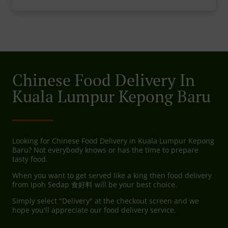
Chinese Food Delivery In
Kuala Lumpur Kepong Baru
Looking for Chinese Food Delivery in Kuala Lumpur Kepong
Baru? Not everybody knows or has the time to prepare
tasty food.
When you want to get served like a king then food delivery
from Ipoh Sedap 食好料 will be your best choice.
Simply select "Delivery" at the checkout screen and we
hope you'll appreciate our food delivery service.