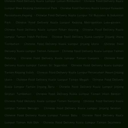
.
Chinese Food Delivery Kuala Lumpur Laman Rimbunan
Chinese Food Delivery Kuala
.
Lumpur Mwe Kepong Commercial Park
Chinese Food Delivery Kuala Lumpur Kawasan
.
Perusahaan Kepong
Chinese Food Delivery Kuala Lumpur Tsi Business & Industrial
.
.
Park
Chinese Food Delivery Kuala Lumpur Kepong Metropolitan Lake-garden
.
Chinese Food Delivery Kuala Lumpur Pekan Kepong
Chinese Food Delivery Kuala
.
Lumpur Taman Indah Perdana
Chinese Food Delivery Kuala Lumpur Jinjang Utara
.
.
Tambahan
Chinese Food Delivery Kuala Lumpur Jinjang Utara
Chinese Food
.
Delivery Kuala Lumpur Taman Fadason
Chinese Food Delivery Kuala Lumpur Taman
.
.
Petaling
Chinese Food Delivery Kuala Lumpur Taman Cuepacs
Chinese Food
.
Delivery Kuala Lumpur Taman Sri Segambut
Chinese Food Delivery Kuala Lumpur
.
Taman Kepong Indah
Chinese Food Delivery Kuala Lumpur Perumahan Awam Jinjang
.
.
Utara
Chinese Food Delivery Kuala Lumpur Taman Megah
Chinese Food Delivery
.
Kuala Lumpur Taman Jinjang Baru
Chinese Food Delivery Kuala Lumpur Jinjang
.
.
Selatan Tambahan
Chinese Food Delivery Kuala Lumpur Taman Intan Baiduri
.
Chinese Food Delivery Kuala Lumpur Taman Nanyang
Chinese Food Delivery Kuala
.
.
Lumpur Taman Beringin
Chinese Food Delivery Kuala Lumpur Jinjang Selatan
.
Chinese Food Delivery Kuala Lumpur Taman Batu
Chinese Food Delivery Kuala
.
.
Lumpur Taman Kok Doh
Chinese Food Delivery Kuala Lumpur Taman Sejahtera