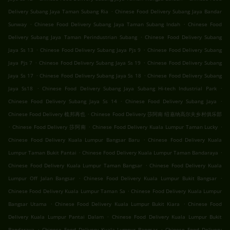
.
Delivery Subang Jaya Taman Subang Ria
Chinese Food Delivery Subang Jaya Bandar
.
.
Sunway
Chinese Food Delivery Subang Jaya Taman Subang Indah
Chinese Food
.
Delivery Subang Jaya Taman Perindustrian Subang
Chinese Food Delivery Subang
.
.
Jaya Ss 13
Chinese Food Delivery Subang Jaya Pjs 9
Chinese Food Delivery Subang
.
.
Jaya Pjs 7
Chinese Food Delivery Subang Jaya Ss 19
Chinese Food Delivery Subang
.
.
Jaya Ss 17
Chinese Food Delivery Subang Jaya Ss 18
Chinese Food Delivery Subang
.
.
Jaya Ss18
Chinese Food Delivery Subang Jaya Subang Hi-tech Industrial Park
.
.
Chinese Food Delivery Subang Jaya Ss 14
Chinese Food Delivery Subang Jaya
.
Chinese Food Delivery 梳邦再也
Chinese Food Delivery 莎阿南 绍嘉纳高尔夫乡村俱乐部
.
.
.
Chinese Food Delivery 莎阿南
Chinese Food Delivery Kuala Lumpur Taman Lucky
.
Chinese Food Delivery Kuala Lumpur Bangsar Baru
Chinese Food Delivery Kuala
.
.
Lumpur Taman Bukit Pantai
Chinese Food Delivery Kuala Lumpur Taman Bandaraya
.
Chinese Food Delivery Kuala Lumpur Taman Bangsar
Chinese Food Delivery Kuala
.
.
Lumpur Off Jalan Bangsar
Chinese Food Delivery Kuala Lumpur Bukit Bangsar
.
Chinese Food Delivery Kuala Lumpur Taman Sa
Chinese Food Delivery Kuala Lumpur
.
.
Bangsar Utama
Chinese Food Delivery Kuala Lumpur Bukit Kiara
Chinese Food
.
Delivery Kuala Lumpur Pantai Dalam
Chinese Food Delivery Kuala Lumpur Bukit
.
.
Bandaraya
Chinese Food Delivery Kuala Lumpur Bangsar
Chinese Food Delivery