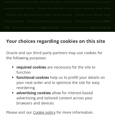
.
Food Delivery Kuala Lumpur Taman Dato Senu
Chinese Food Delivery Kuala Lumpur
.
Kampung Bandar Dalam
Chinese Food Delivery Kuala Lumpur Kampung Sungai Mulia
.
.
Chinese Food Delivery Kuala Lumpur Taman Setapak
Chinese Food Delivery Kuala
.
.
Lumpur Gombak
Chinese Food Delivery Kuala Lumpur
Chinese Food Delivery 吉隆坡
.
.
甲洞
Chinese Food Delivery 吉隆坡 班底达南
Chinese Food Delivery 吉隆坡 敦依斯迈花
.
.
.
园
Chinese Food Delivery 吉隆坡 孟沙南城
Chinese Food Delivery 吉隆坡 白沙罗高原
.
.
Your choices regarding cookies on this site
Chinese Food Delivery 吉隆坡 甲洞中央花园
Chinese Food Delivery 吉隆坡 国联花园
.
.
Chinese Food Delivery 吉隆坡 彩虹花园
Chinese Food Delivery 吉隆坡 泗岩沫
Chinese
Oracle and our third party partners may use cookies for
.
.
Food Delivery 吉隆坡
Chinese Food Delivery Bukit Kerinchi
Chinese Food Delivery
the following purposes:
.
Puchong Bandar Puchong Jaya
Chinese Food Delivery Puchong Kampung Lembah
.
.
.
Kinrara
Chinese Food Delivery Puchong
Chinese Food Delivery 蒲种
Chinese Food
required cookies
are necessary for the site to
function
.
Delivery Sungai Buloh Taman Industri Sungai Buloh
Chinese Food Delivery Sungai
functional cookies
help us to prefill your details on
.
.
Buloh
Chinese Food Delivery Batu Caves Sri Utara Kipark
Chinese Food Delivery
your next order and to optimize the site for easy
.
Batu Caves Taman Wahyu
Chinese Food Delivery Batu Caves Taman Industri Spring
reordering
.
.
Crest Batu Caves
Chinese Food Delivery Batu Caves Taman Koperasi Polis
Chinese
advertising cookies
allow for interest-based
advertising and tailored content across your
.
Food Delivery Batu Caves Taman Koperasi Polis Fasa Ii
Chinese Food Delivery Batu
browsers and devices
.
Caves Taman Koperasi Polis Fasa I
Chinese Food Delivery Batu Caves Taman
.
.
Melewar
Chinese Food Delivery Batu Caves
Chinese Food Delivery Wilayah
Please visit our
Cookie policy
for more information.