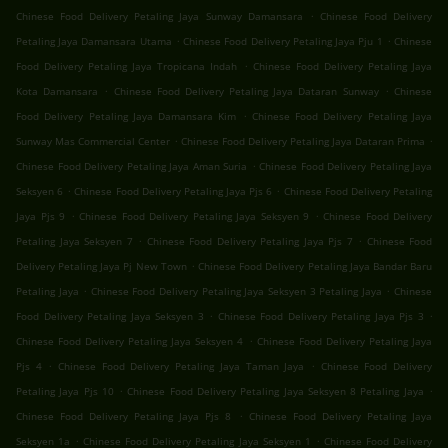
.
Chinese Food Delivery Petaling Jaya Sunway Damansara
Chinese Food Delivery
.
.
Petaling Jaya Damansara Utama
Chinese Food Delivery Petaling Jaya Pju 1
Chinese
.
Food Delivery Petaling Jaya Tropicana Indah
Chinese Food Delivery Petaling Jaya
.
.
Kota Damansara
Chinese Food Delivery Petaling Jaya Dataran Sunway
Chinese
.
Food Delivery Petaling Jaya Damansara Kim
Chinese Food Delivery Petaling Jaya
.
.
Sunway Mas Commercial Center
Chinese Food Delivery Petaling Jaya Dataran Prima
.
Chinese Food Delivery Petaling Jaya Aman Suria
Chinese Food Delivery Petaling Jaya
.
.
Seksyen 6
Chinese Food Delivery Petaling Jaya Pjs 6
Chinese Food Delivery Petaling
.
.
Jaya Pjs 9
Chinese Food Delivery Petaling Jaya Seksyen 9
Chinese Food Delivery
.
.
Petaling Jaya Seksyen 7
Chinese Food Delivery Petaling Jaya Pjs 7
Chinese Food
.
Delivery Petaling Jaya Pj New Town
Chinese Food Delivery Petaling Jaya Bandar Baru
.
.
Petaling Jaya
Chinese Food Delivery Petaling Jaya Seksyen 3 Petaling Jaya
Chinese
.
.
Food Delivery Petaling Jaya Seksyen 3
Chinese Food Delivery Petaling Jaya Pjs 3
.
Chinese Food Delivery Petaling Jaya Seksyen 4
Chinese Food Delivery Petaling Jaya
.
.
Pjs 4
Chinese Food Delivery Petaling Jaya Taman Jaya
Chinese Food Delivery
.
.
Petaling Jaya Pjs 10
Chinese Food Delivery Petaling Jaya Seksyen 8 Petaling Jaya
.
Chinese Food Delivery Petaling Jaya Pjs 8
Chinese Food Delivery Petaling Jaya
.
.
Seksyen 1a
Chinese Food Delivery Petaling Jaya Seksyen 1
Chinese Food Delivery