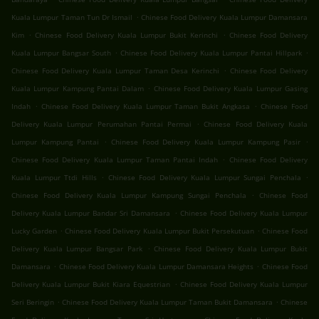
.
Kuala Lumpur Taman Tun Dr Ismail
Chinese Food Delivery Kuala Lumpur Damansara
.
.
Kim
Chinese Food Delivery Kuala Lumpur Bukit Kerinchi
Chinese Food Delivery
.
.
Kuala Lumpur Bangsar South
Chinese Food Delivery Kuala Lumpur Pantai Hillpark
.
Chinese Food Delivery Kuala Lumpur Taman Desa Kerinchi
Chinese Food Delivery
.
Kuala Lumpur Kampung Pantai Dalam
Chinese Food Delivery Kuala Lumpur Gasing
.
.
Indah
Chinese Food Delivery Kuala Lumpur Taman Bukit Angkasa
Chinese Food
.
Delivery Kuala Lumpur Perumahan Pantai Permai
Chinese Food Delivery Kuala
.
.
Lumpur Kampung Pantai
Chinese Food Delivery Kuala Lumpur Kampung Pasir
.
Chinese Food Delivery Kuala Lumpur Taman Pantai Indah
Chinese Food Delivery
.
.
Kuala Lumpur Ttdi Hills
Chinese Food Delivery Kuala Lumpur Sungai Penchala
.
Chinese Food Delivery Kuala Lumpur Kampung Sungai Penchala
Chinese Food
.
Delivery Kuala Lumpur Bandar Sri Damansara
Chinese Food Delivery Kuala Lumpur
.
.
Lucky Garden
Chinese Food Delivery Kuala Lumpur Bukit Persekutuan
Chinese Food
.
Delivery Kuala Lumpur Bangsar Park
Chinese Food Delivery Kuala Lumpur Bukit
.
.
Damansara
Chinese Food Delivery Kuala Lumpur Damansara Heights
Chinese Food
.
Delivery Kuala Lumpur Bukit Kiara Equestrian
Chinese Food Delivery Kuala Lumpur
.
.
Seri Beringin
Chinese Food Delivery Kuala Lumpur Taman Bukit Damansara
Chinese
.