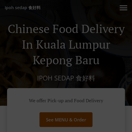
Ipoh sedap 食好料
Chinese Food Delivery
In Kuala Lumpur
Kepong Baru
IPOH SEDAP 食好料
We offer Pick-up and Food Delivery
See MENU & Order