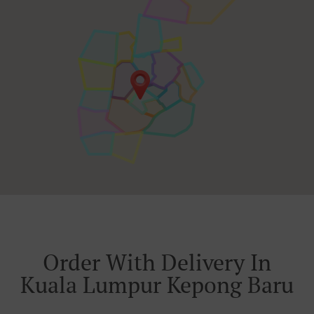
Order With Delivery In
Kuala Lumpur Kepong Baru