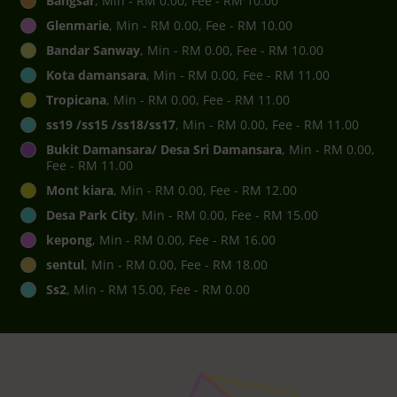
Bangsar
, Min - RM 0.00, Fee - RM 10.00
Glenmarie
, Min - RM 0.00, Fee - RM 10.00
Bandar Sanway
, Min - RM 0.00, Fee - RM 10.00
Kota damansara
, Min - RM 0.00, Fee - RM 11.00
Tropicana
, Min - RM 0.00, Fee - RM 11.00
ss19 /ss15 /ss18/ss17
, Min - RM 0.00, Fee - RM 11.00
Bukit Damansara/ Desa Sri Damansara
, Min - RM 0.00,
Fee - RM 11.00
Mont kiara
, Min - RM 0.00, Fee - RM 12.00
Desa Park City
, Min - RM 0.00, Fee - RM 15.00
kepong
, Min - RM 0.00, Fee - RM 16.00
sentul
, Min - RM 0.00, Fee - RM 18.00
Ss2
, Min - RM 15.00, Fee - RM 0.00