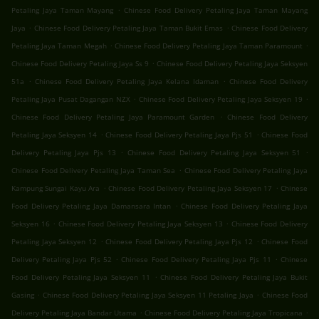
.
Petaling Jaya Taman Mayang
Chinese Food Delivery Petaling Jaya Taman Mayang
.
.
Jaya
Chinese Food Delivery Petaling Jaya Taman Bukit Emas
Chinese Food Delivery
.
.
Petaling Jaya Taman Megah
Chinese Food Delivery Petaling Jaya Taman Paramount
.
Chinese Food Delivery Petaling Jaya Ss 9
Chinese Food Delivery Petaling Jaya Seksyen
.
.
51a
Chinese Food Delivery Petaling Jaya Kelana Idaman
Chinese Food Delivery
.
.
Petaling Jaya Pusat Dagangan NZX
Chinese Food Delivery Petaling Jaya Seksyen 19
.
Chinese Food Delivery Petaling Jaya Paramount Garden
Chinese Food Delivery
.
.
Petaling Jaya Seksyen 14
Chinese Food Delivery Petaling Jaya Pjs 51
Chinese Food
.
.
Delivery Petaling Jaya Pjs 13
Chinese Food Delivery Petaling Jaya Seksyen 51
.
Chinese Food Delivery Petaling Jaya Taman Sea
Chinese Food Delivery Petaling Jaya
.
.
Kampung Sungai Kayu Ara
Chinese Food Delivery Petaling Jaya Seksyen 17
Chinese
.
Food Delivery Petaling Jaya Damansara Intan
Chinese Food Delivery Petaling Jaya
.
.
Seksyen 16
Chinese Food Delivery Petaling Jaya Seksyen 13
Chinese Food Delivery
.
.
Petaling Jaya Seksyen 12
Chinese Food Delivery Petaling Jaya Pjs 12
Chinese Food
.
.
Delivery Petaling Jaya Pjs 52
Chinese Food Delivery Petaling Jaya Pjs 11
Chinese
.
Food Delivery Petaling Jaya Seksyen 11
Chinese Food Delivery Petaling Jaya Bukit
.
.
Gasing
Chinese Food Delivery Petaling Jaya Seksyen 11 Petaling Jaya
Chinese Food
.
.
Delivery Petaling Jaya Bandar Utama
Chinese Food Delivery Petaling Jaya Tropicana