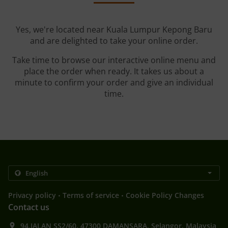
Yes, we're located near Kuala Lumpur Kepong Baru
and are delighted to take your online order.
Take time to browse our interactive online menu and
place the order when ready. It takes us about a
minute to confirm your order and give an individual
time.
.
.
Privacy policy
Terms of service
Cookie Policy Changes
Contact us
94,JALAN SS2/60, 47300 DAMANSARA, Selangor, Malaysia